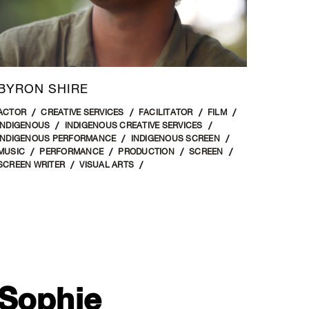
BYRON SHIRE
ACTOR
CREATIVE SERVICES
FACILITATOR
FILM
INDIGENOUS
INDIGENOUS CREATIVE SERVICES
INDIGENOUS PERFORMANCE
INDIGENOUS SCREEN
MUSIC
PERFORMANCE
PRODUCTION
SCREEN
SCREEN WRITER
VISUAL ARTS
Sophie