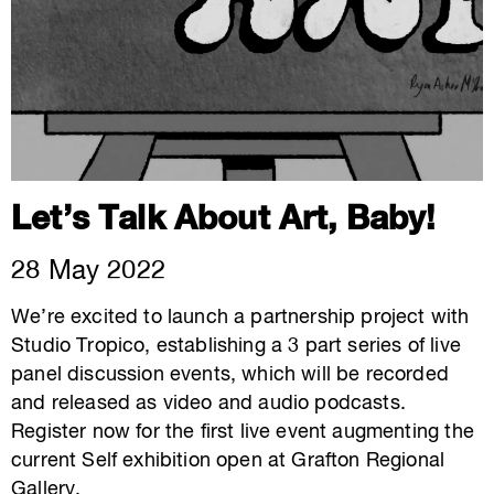
Let’s Talk About Art, Baby!
28 May 2022
We’re excited to launch a partnership project with
Studio Tropico, establishing a 3 part series of live
panel discussion events, which will be recorded
and released as video and audio podcasts.
Register now for the first live event augmenting the
current Self exhibition open at Grafton Regional
Gallery.