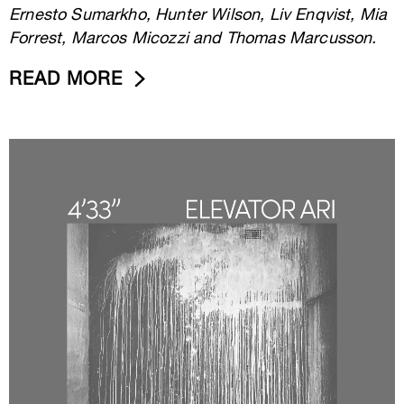
Ernesto Sumarkho, Hunter Wilson, Liv Enqvist, Mia
Forrest, Marcos Micozzi and Thomas Marcusson.
READ MORE