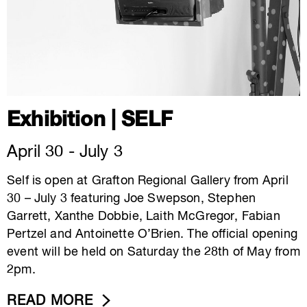
Exhibition | SELF
April 30 - July 3
Self is open at Grafton Regional Gallery from April
30 – July 3 featuring Joe Swepson, Stephen
Garrett, Xanthe Dobbie, Laith McGregor, Fabian
Pertzel and Antoinette O’Brien. The official opening
event will be held on Saturday the 28th of May from
2pm.
READ MORE