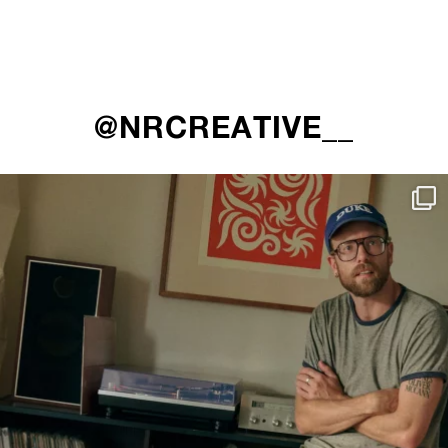
@NRCREATIVE__