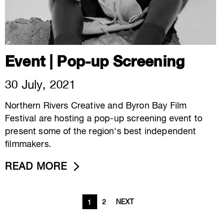
Event | Pop-up Screening
30 July, 2021
Northern Rivers Creative and Byron Bay Film
Festival are hosting a pop-up screening event to
present some of the region's best independent
filmmakers.
READ MORE
2
NEXT
1