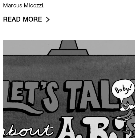
Marcus Micozzi.
READ MORE