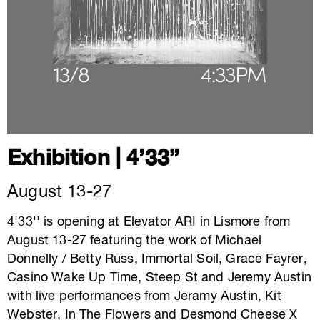
Exhibition | 4’33”
August 13-27
4'33'' is opening at Elevator ARI in Lismore from
August 13-27 featuring the work of Michael
Donnelly / Betty Russ, Immortal Soil, Grace Fayrer,
Casino Wake Up Time, Steep St and Jeremy Austin
with live performances from Jeramy Austin, Kit
Webster, In The Flowers and Desmond Cheese X