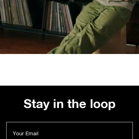
Stay in the loop