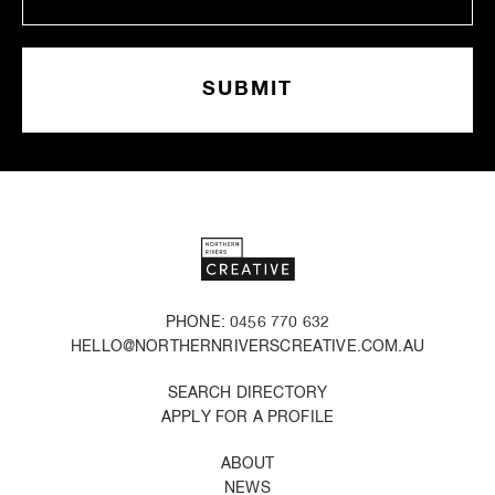
PHONE: 0456 770 632
HELLO@NORTHERNRIVERSCREATIVE.COM.AU
SEARCH DIRECTORY
APPLY FOR A PROFILE
ABOUT
NEWS