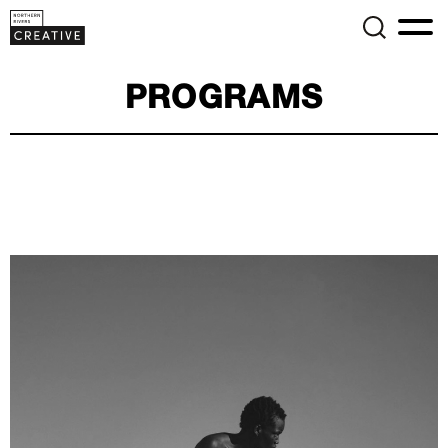
PROGRAMS