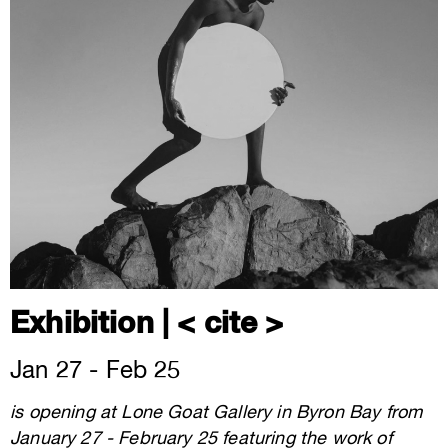
Exhibition | < cite >
Jan 27 - Feb 25
is opening at Lone Goat Gallery in Byron Bay from
January 27 - February 25 featuring the work of