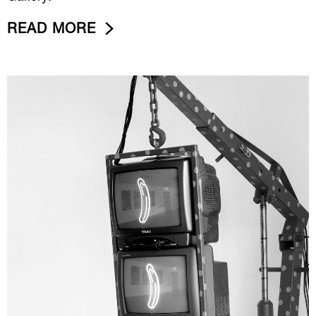
READ MORE