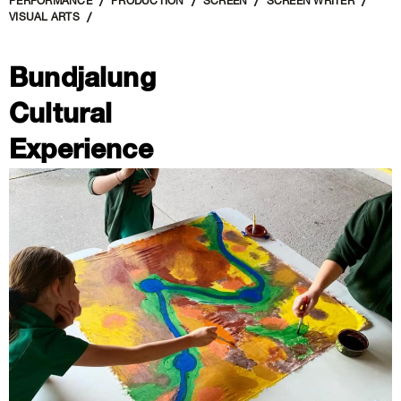
PERFORMANCE
PRODUCTION
SCREEN
SCREEN WRITER
VISUAL ARTS
Bundjalung
Cultural
Experience