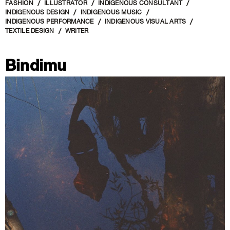
FASHION
ILLUSTRATOR
INDIGENOUS CONSULTANT
INDIGENOUS DESIGN
INDIGENOUS MUSIC
INDIGENOUS PERFORMANCE
INDIGENOUS VISUAL ARTS
TEXTILE DESIGN
WRITER
Bindimu