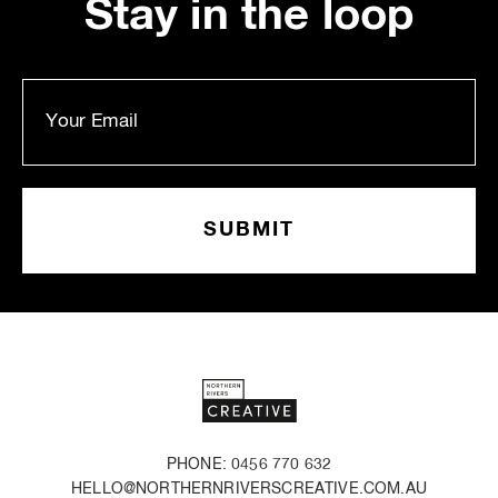
Stay in the loop
PHONE: 0456 770 632
HELLO@NORTHERNRIVERSCREATIVE.COM.AU