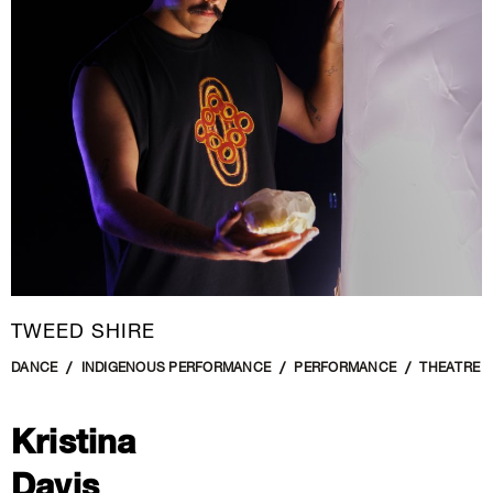
New Media
Painting
Performance Art
Photography Art
Printmaking
Public Art
Sculpture
Textile Art
TWEED SHIRE
DANCE
INDIGENOUS PERFORMANCE
PERFORMANCE
THEATRE
Kristina
Davis