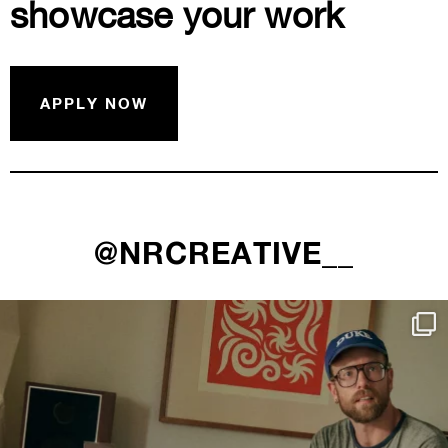
showcase your work
APPLY NOW
@NRCREATIVE__