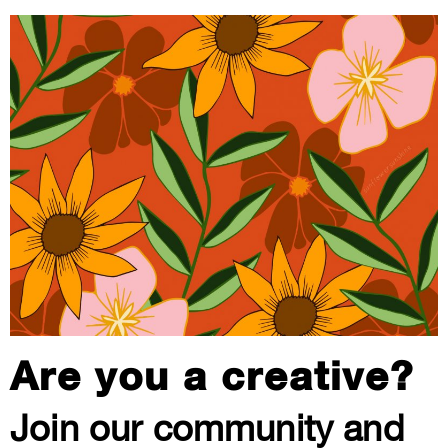
Are you a creative?
Join our community and