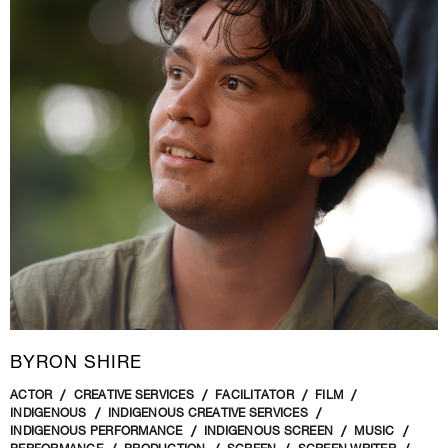
BYRON SHIRE
ACTOR
CREATIVE SERVICES
FACILITATOR
FILM
INDIGENOUS
INDIGENOUS CREATIVE SERVICES
INDIGENOUS PERFORMANCE
INDIGENOUS SCREEN
MUSIC