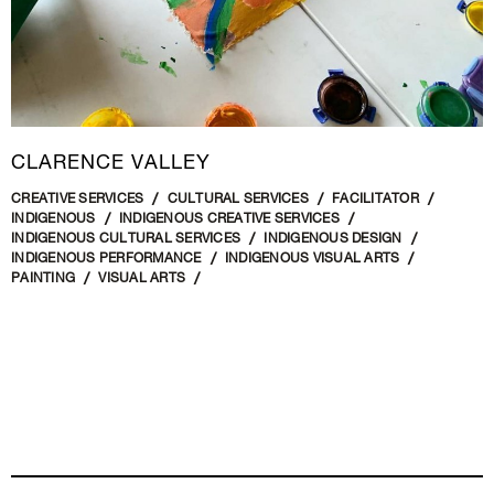
CLARENCE VALLEY
CREATIVE SERVICES
CULTURAL SERVICES
FACILITATOR
INDIGENOUS
INDIGENOUS CREATIVE SERVICES
INDIGENOUS CULTURAL SERVICES
INDIGENOUS DESIGN
INDIGENOUS PERFORMANCE
INDIGENOUS VISUAL ARTS
PAINTING
VISUAL ARTS