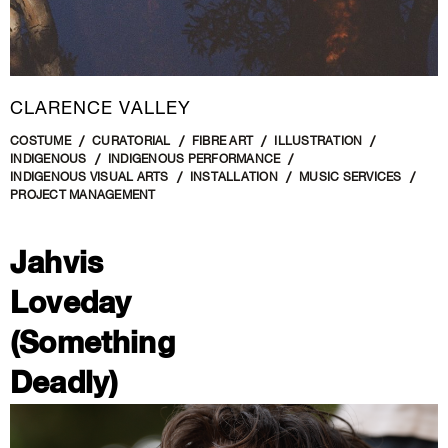
CLARENCE VALLEY
COSTUME
CURATORIAL
FIBRE ART
ILLUSTRATION
INDIGENOUS
INDIGENOUS PERFORMANCE
INDIGENOUS VISUAL ARTS
INSTALLATION
MUSIC SERVICES
PROJECT MANAGEMENT
Jahvis
Loveday
(Something
Deadly)