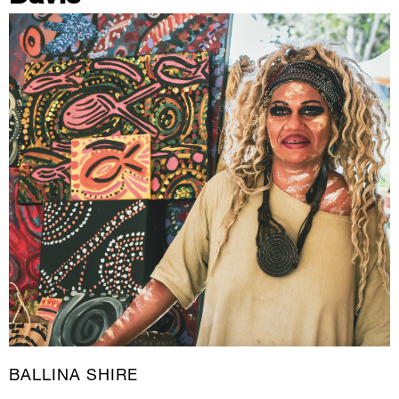
BALLINA SHIRE