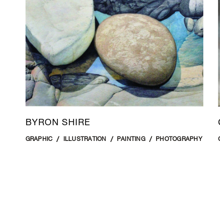
BYRON SHIRE
GRAPHIC
ILLUSTRATION
PAINTING
PHOTOGRAPHY