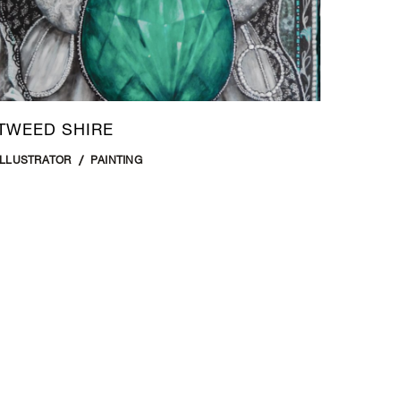
TWEED SHIRE
ILLUSTRATOR
PAINTING