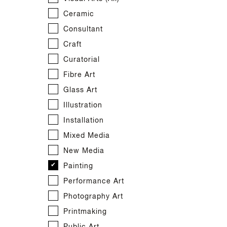
Textile Design
Producer
Dance
Indigenous Music
Film
Ceramic
Web
Production
Indigenous Performance
Production
Consultant
Theatre
Indigenous Screen
Screen Writer
Craft
Indigenous Visual Arts
Visual FX
Curatorial
Web Design
Fibre Art
Web Development
Glass Art
Illustration
Installation
Mixed Media
New Media
Painting
Performance Art
Photography Art
Printmaking