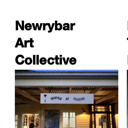
Newrybar
Art
Collective