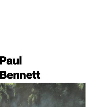
Paul
Bennett