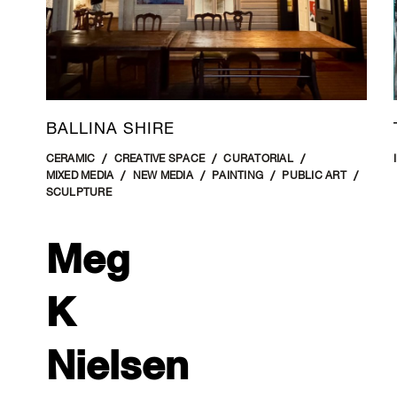
BALLINA SHIRE
CERAMIC
CREATIVE SPACE
CURATORIAL
MIXED MEDIA
NEW MEDIA
PAINTING
PUBLIC ART
SCULPTURE
Meg
K
Nielsen