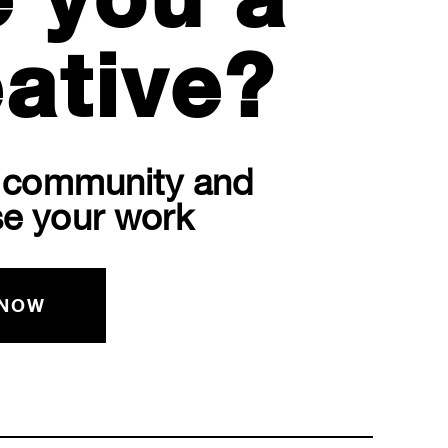
e you a
ative?
r community and
e your work
 NOW