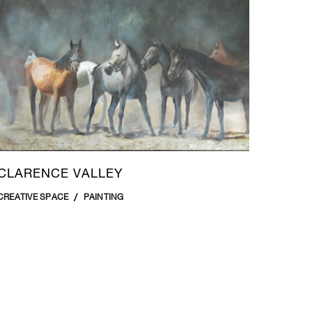
CLARENCE VALLEY
CREATIVE SPACE
PAINTING