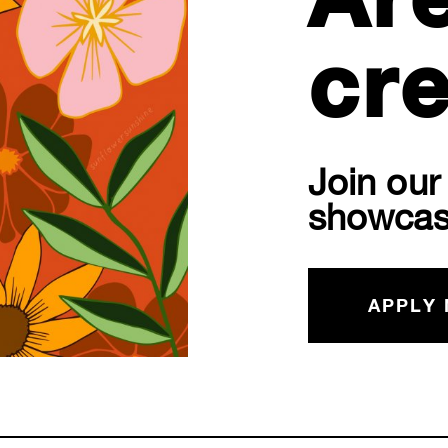
Ar
cre
Join ou
showcas
APPLY