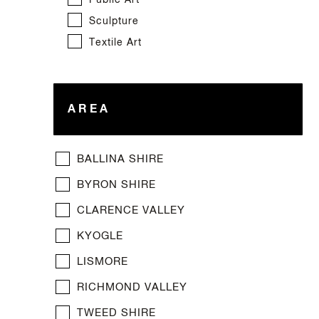
Public Art
Sculpture
Textile Art
AREA
BALLINA SHIRE
BYRON SHIRE
CLARENCE VALLEY
KYOGLE
LISMORE
RICHMOND VALLEY
TWEED SHIRE