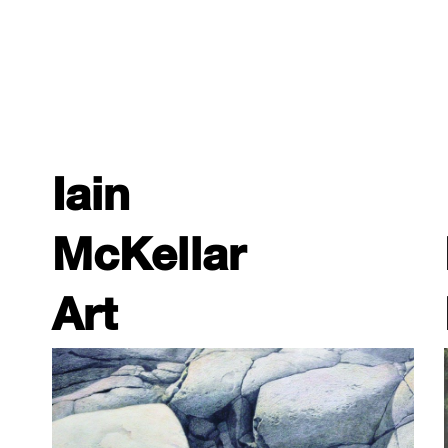
Iain
McKellar
Art