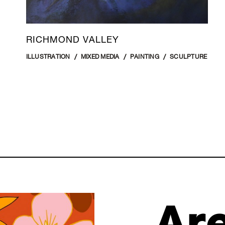
RICHMOND VALLEY
ILLUSTRATION
MIXED MEDIA
PAINTING
SCULPTURE