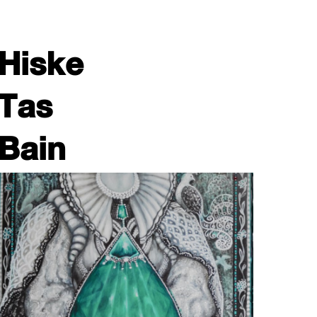
Hiske
Tas
Bain