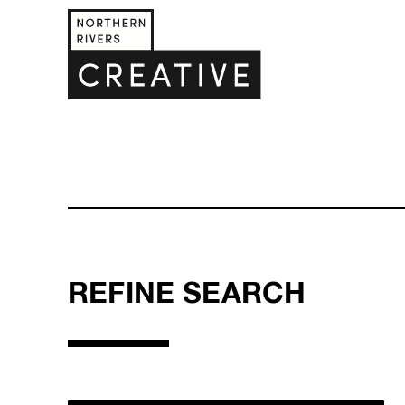
REFINE SEARCH