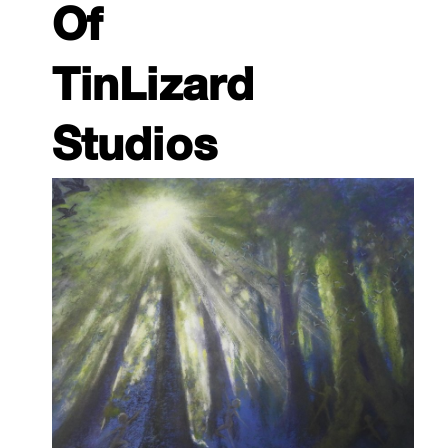
Of
TinLizard
Studios