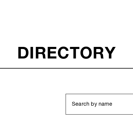
DIRECTORY