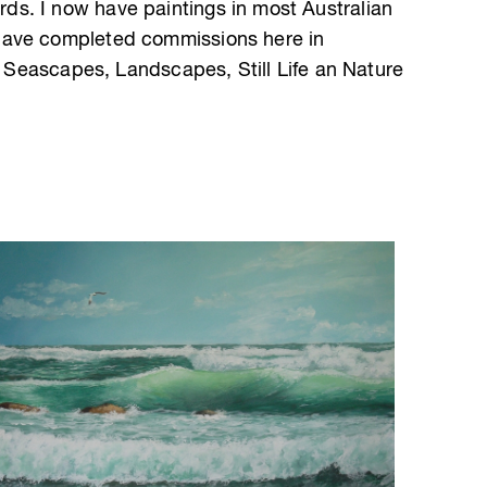
s. I now have paintings in most Australian
have completed commissions here in
as Seascapes, Landscapes, Still Life an Nature