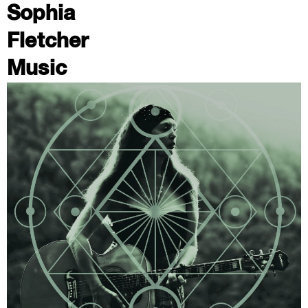
Sophia
Fletcher
Music