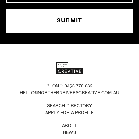
PHONE: 0456 770 632
HELLO@NORTHERNRIVERSCREATIVE.COM.AU
SEARCH DIRECTORY
APPLY FOR A PROFILE
ABOUT
NEWS