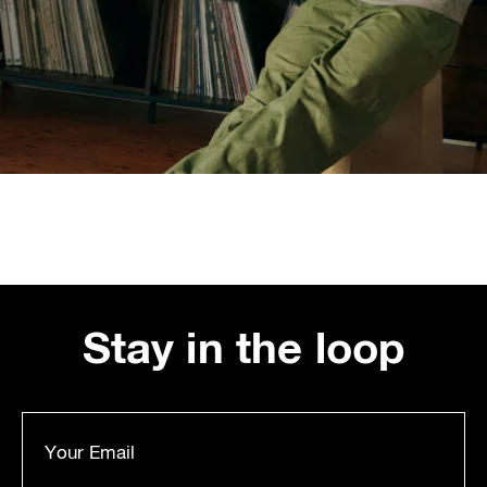
Stay in the loop