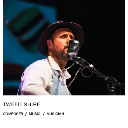
TWEED SHIRE
COMPOSER
MUSIC
MUSICIAN