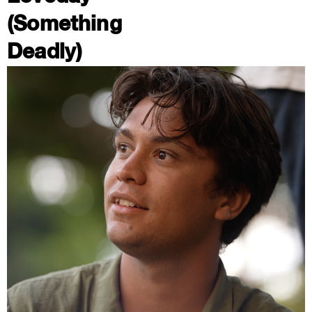
(Something
Deadly)