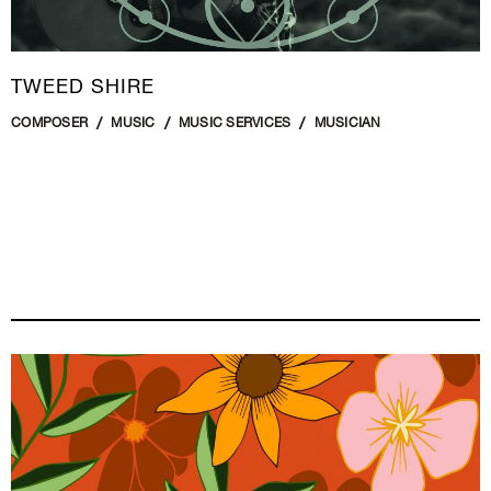
TWEED SHIRE
COMPOSER
MUSIC
MUSIC SERVICES
MUSICIAN