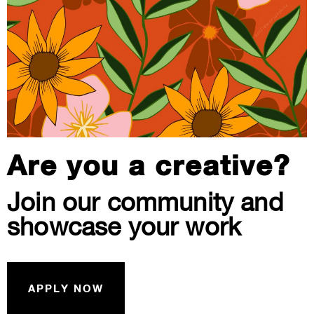
Are you a creative?
Join our community and
showcase your work
APPLY NOW