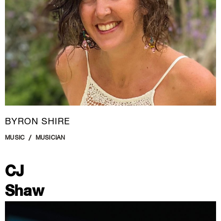
BYRON SHIRE
MUSIC
MUSICIAN
CJ
Shaw