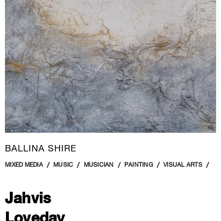
New Media
Painting
Performance Art
Photography Art
Printmaking
Public Art
Sculpture
Textile Art
BALLINA SHIRE
MIXED MEDIA
MUSIC
MUSICIAN
PAINTING
VISUAL ARTS
Jahvis
Loveday