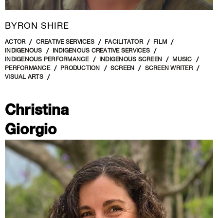
BYRON SHIRE
ACTOR
CREATIVE SERVICES
FACILITATOR
FILM
INDIGENOUS
INDIGENOUS CREATIVE SERVICES
INDIGENOUS PERFORMANCE
INDIGENOUS SCREEN
MUSIC
PERFORMANCE
PRODUCTION
SCREEN
SCREEN WRITER
VISUAL ARTS
Christina
Giorgio