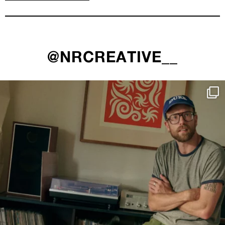
@NRCREATIVE__