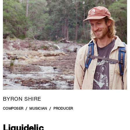
New Media
Painting
Performance Art
Photography Art
Printmaking
Public Art
Sculpture
Textile Art
BYRON SHIRE
COMPOSER
MUSICIAN
PRODUCER
Liquidelic