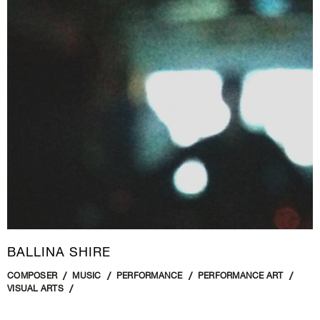
BALLINA SHIRE
COMPOSER
MUSIC
PERFORMANCE
PERFORMANCE ART
VISUAL ARTS