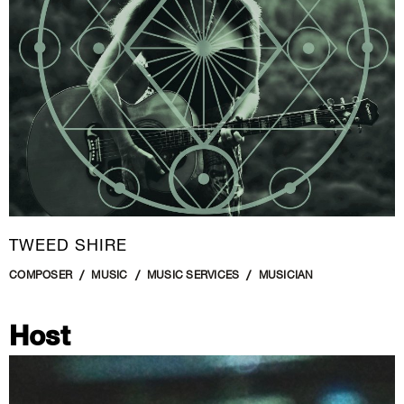
TWEED SHIRE
COMPOSER
MUSIC
MUSIC SERVICES
MUSICIAN
Host