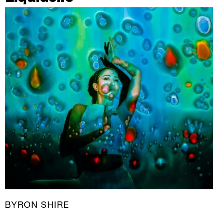
BYRON SHIRE