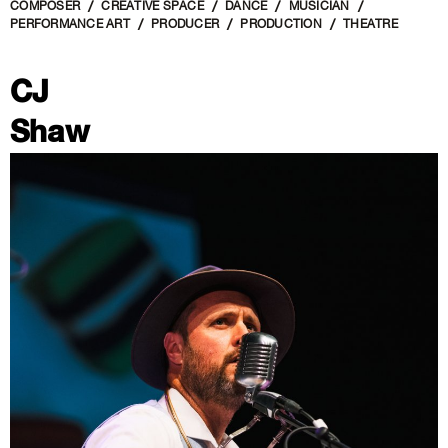
COMPOSER
CREATIVE SPACE
DANCE
MUSICIAN
PERFORMANCE ART
PRODUCER
PRODUCTION
THEATRE
CJ
Shaw