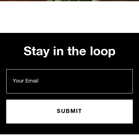
Stay in the loop