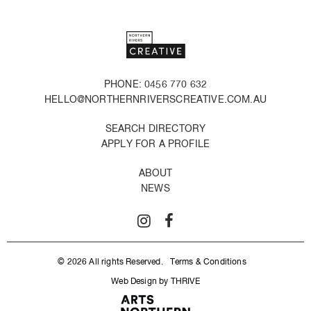
PHONE: 0456 770 632
HELLO@NORTHERNRIVERSCREATIVE.COM.AU
SEARCH DIRECTORY
APPLY FOR A PROFILE
ABOUT
NEWS
© 2026 All rights Reserved.
Terms & Conditions
Web Design by THRIVE