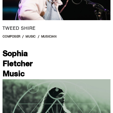
TWEED SHIRE
COMPOSER
MUSIC
MUSICIAN
Sophia
Fletcher
Music