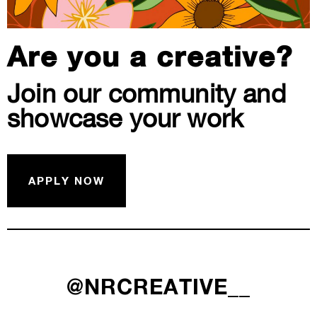
Are you a creative?
Join our community and
showcase your work
APPLY NOW
@NRCREATIVE__