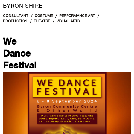
BYRON SHIRE
CONSULTANT
COSTUME
PERFORMANCE ART
PRODUCTION
THEATRE
VISUAL ARTS
We
Dance
Festival