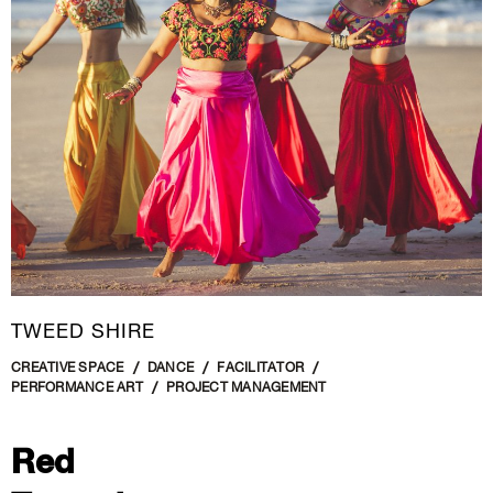
New Media
Painting
Performance Art
Photography Art
Printmaking
Public Art
Sculpture
Textile Art
TWEED SHIRE
CREATIVE SPACE
DANCE
FACILITATOR
PERFORMANCE ART
PROJECT MANAGEMENT
Red