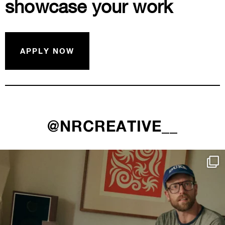
showcase your work
APPLY NOW
@NRCREATIVE__