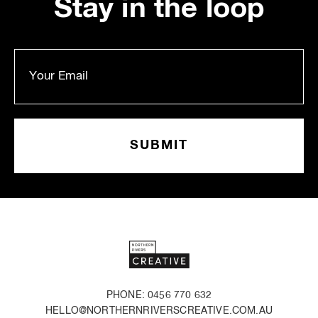
Stay in the loop
PHONE: 0456 770 632
HELLO@NORTHERNRIVERSCREATIVE.COM.AU