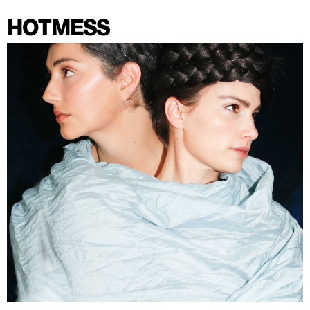
HOTMESS