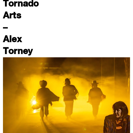
Tornado
Arts
–
Alex
Torney