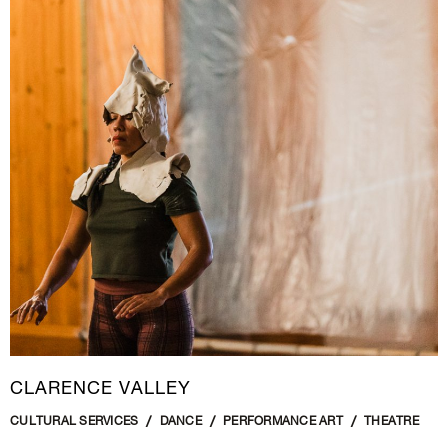
CLARENCE VALLEY
CULTURAL SERVICES
DANCE
PERFORMANCE ART
THEATRE