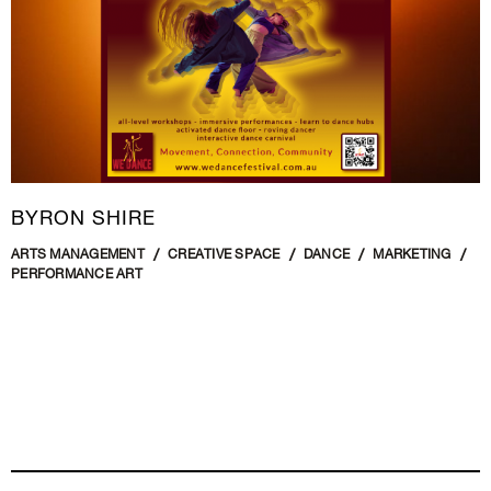
BYRON SHIRE
ARTS MANAGEMENT
CREATIVE SPACE
DANCE
MARKETING
PERFORMANCE ART