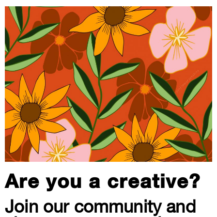
Are you a creative?
Join our community and