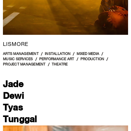
LISMORE
ARTS MANAGEMENT
INSTALLATION
MIXED MEDIA
MUSIC SERVICES
PERFORMANCE ART
PRODUCTION
PROJECT MANAGEMENT
THEATRE
Jade
Dewi
Tyas
Tunggal