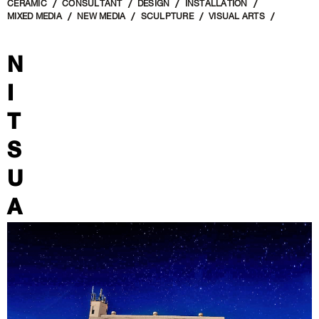
CERAMIC
CONSULTANT
DESIGN
INSTALLATION
MIXED MEDIA
NEW MEDIA
SCULPTURE
VISUAL ARTS
N
I
T
S
U
A