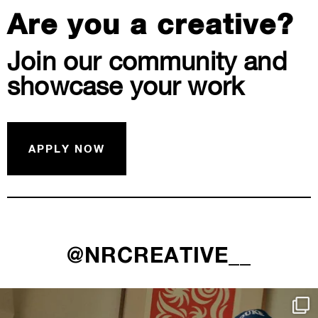
Are you a creative?
Join our community and
showcase your work
APPLY NOW
@NRCREATIVE__