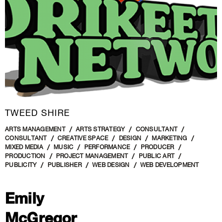
TWEED SHIRE
ARTS MANAGEMENT
ARTS STRATEGY
CONSULTANT
CONSULTANT
CREATIVE SPACE
DESIGN
MARKETING
MIXED MEDIA
MUSIC
PERFORMANCE
PRODUCER
PRODUCTION
PROJECT MANAGEMENT
PUBLIC ART
PUBLICITY
PUBLISHER
WEB DESIGN
WEB DEVELOPMENT
Emily
McGregor