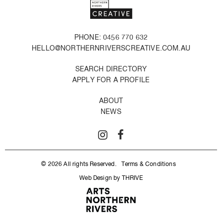
PHONE: 0456 770 632
HELLO@NORTHERNRIVERSCREATIVE.COM.AU
SEARCH DIRECTORY
APPLY FOR A PROFILE
ABOUT
NEWS
© 2026 All rights Reserved.
Terms & Conditions
Web Design by THRIVE