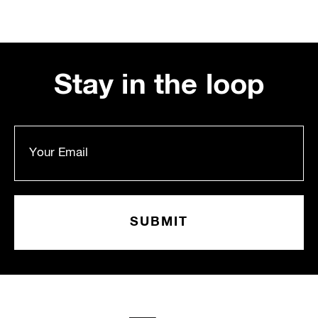
Stay in the loop