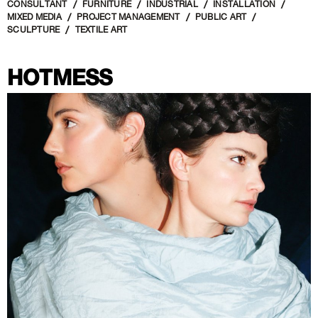
CONSULTANT
FURNITURE
INDUSTRIAL
INSTALLATION
MIXED MEDIA
PROJECT MANAGEMENT
PUBLIC ART
SCULPTURE
TEXTILE ART
HOTMESS