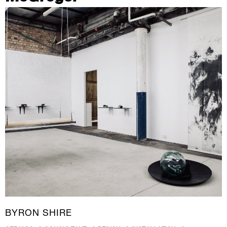
BYRON SHIRE