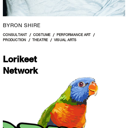
BYRON SHIRE
CONSULTANT
COSTUME
PERFORMANCE ART
PRODUCTION
THEATRE
VISUAL ARTS
Lorikeet
Network