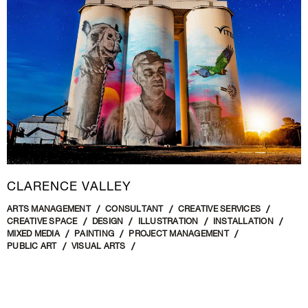
CLARENCE VALLEY
ARTS MANAGEMENT
CONSULTANT
CREATIVE SERVICES
CREATIVE SPACE
DESIGN
ILLUSTRATION
INSTALLATION
MIXED MEDIA
PAINTING
PROJECT MANAGEMENT
PUBLIC ART
VISUAL ARTS