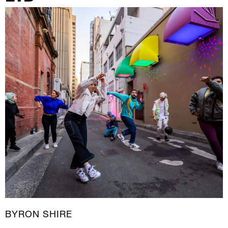
New Media
Painting
Performance Art
Photography Art
Printmaking
Public Art
Sculpture
Textile Art
BYRON SHIRE