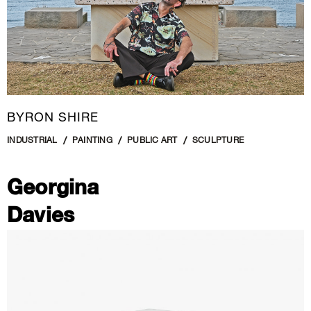
BYRON SHIRE
INDUSTRIAL
PAINTING
PUBLIC ART
SCULPTURE
Georgina
Davies