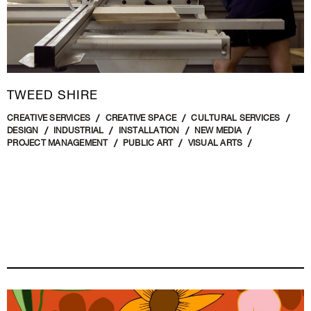
TWEED SHIRE
CREATIVE SERVICES
CREATIVE SPACE
CULTURAL SERVICES
DESIGN
INDUSTRIAL
INSTALLATION
NEW MEDIA
PROJECT MANAGEMENT
PUBLIC ART
VISUAL ARTS