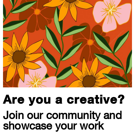
Are you a creative?
Join our community and
showcase your work