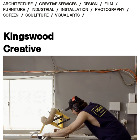
ARCHITECTURE
CREATIVE SERVICES
DESIGN
FILM
FURNITURE
INDUSTRIAL
INSTALLATION
PHOTOGRAPHY
SCREEN
SCULPTURE
VISUAL ARTS
Kingswood
Creative