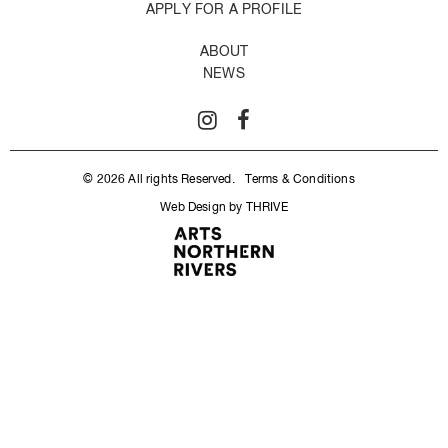
APPLY FOR A PROFILE
ABOUT
NEWS
© 2026 All rights Reserved.
Terms & Conditions
Web Design by THRIVE