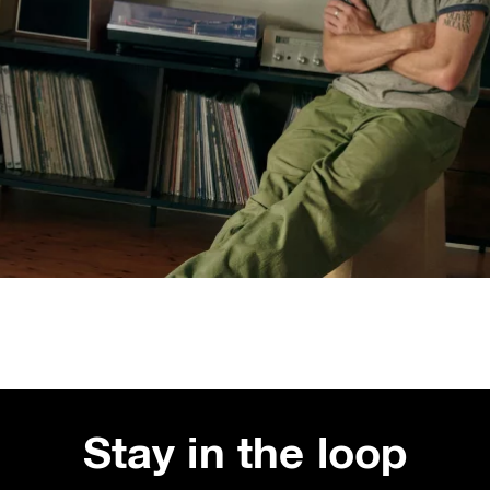
Stay in the loop