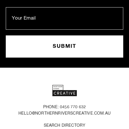
PHONE: 0456 770 632
HELLO@NORTHERNRIVERSCREATIVE.COM.AU
SEARCH DIRECTORY