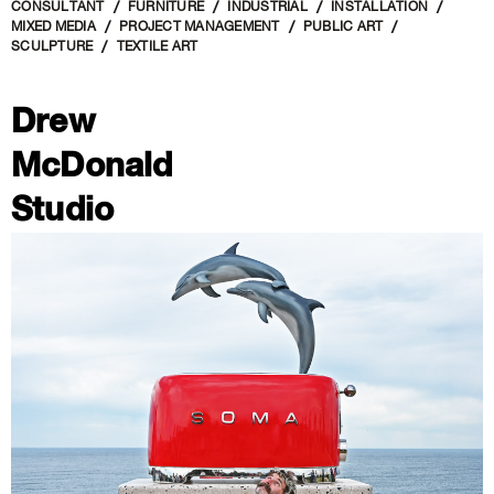
CONSULTANT
FURNITURE
INDUSTRIAL
INSTALLATION
MIXED MEDIA
PROJECT MANAGEMENT
PUBLIC ART
SCULPTURE
TEXTILE ART
Drew
McDonald
Studio