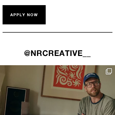
APPLY NOW
@NRCREATIVE__