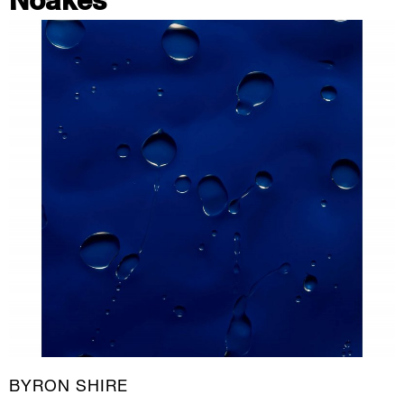
Noakes
BYRON SHIRE