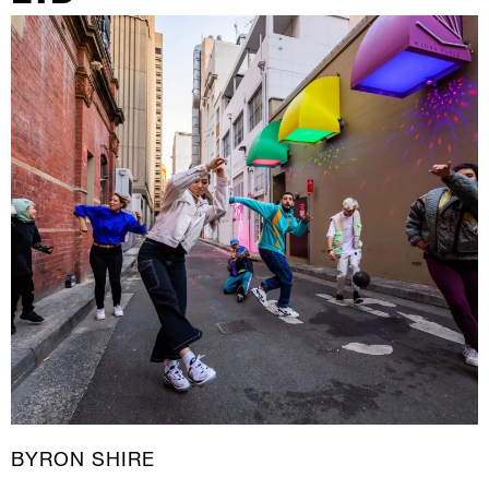
New Media
Painting
Performance Art
Photography Art
Printmaking
Public Art
Sculpture
Textile Art
BYRON SHIRE