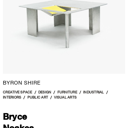
BYRON SHIRE
CREATIVE SPACE
DESIGN
FURNITURE
INDUSTRIAL
INTERIORS
PUBLIC ART
VISUAL ARTS
Bryce