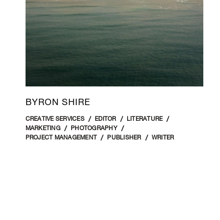
BYRON SHIRE
CREATIVE SERVICES
EDITOR
LITERATURE
MARKETING
PHOTOGRAPHY
PROJECT MANAGEMENT
PUBLISHER
WRITER