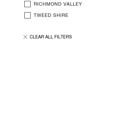
New Media
RICHMOND VALLEY
Painting
TWEED SHIRE
Performance Art
Photography Art
Printmaking
Public Art
Sculpture
Textile Art