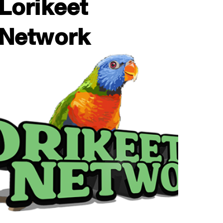
Lorikeet
Network