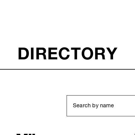
DIRECTORY