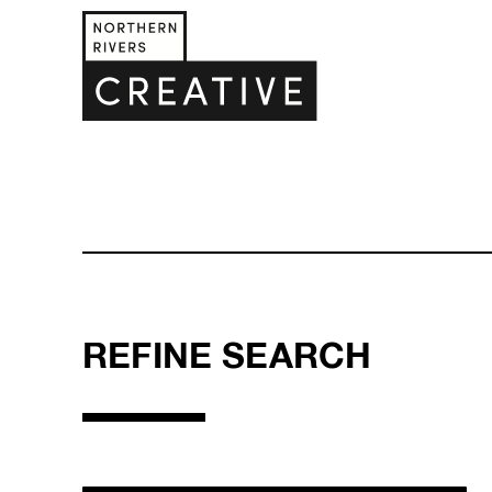
REFINE SEARCH