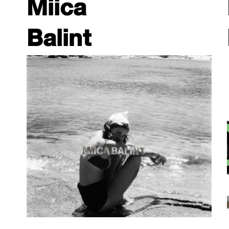
Miica
Balint