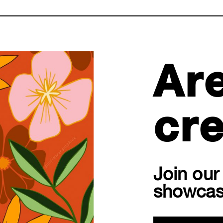
Ar
cre
Join ou
showcas