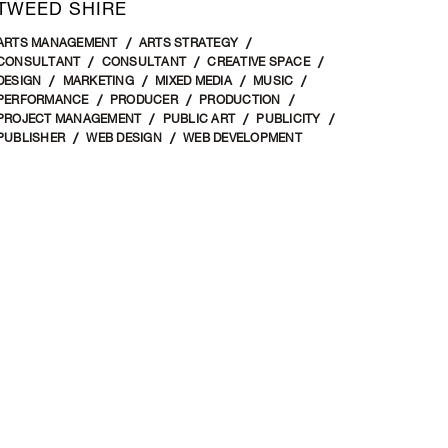
TWEED SHIRE
ARTS MANAGEMENT
ARTS STRATEGY
CONSULTANT
CONSULTANT
CREATIVE SPACE
DESIGN
MARKETING
MIXED MEDIA
MUSIC
PERFORMANCE
PRODUCER
PRODUCTION
PROJECT MANAGEMENT
PUBLIC ART
PUBLICITY
PUBLISHER
WEB DESIGN
WEB DEVELOPMENT