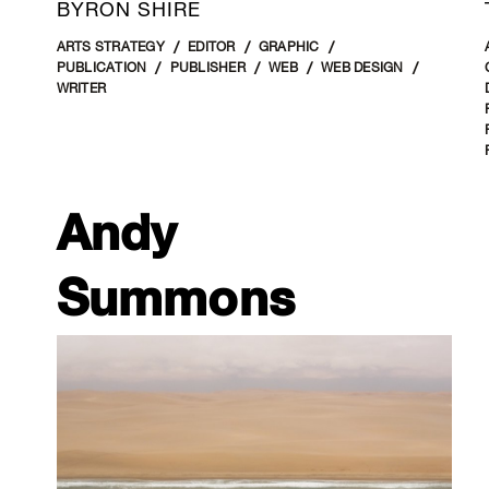
BYRON SHIRE
ARTS STRATEGY
EDITOR
GRAPHIC
PUBLICATION
PUBLISHER
WEB
WEB DESIGN
WRITER
Andy
Summons