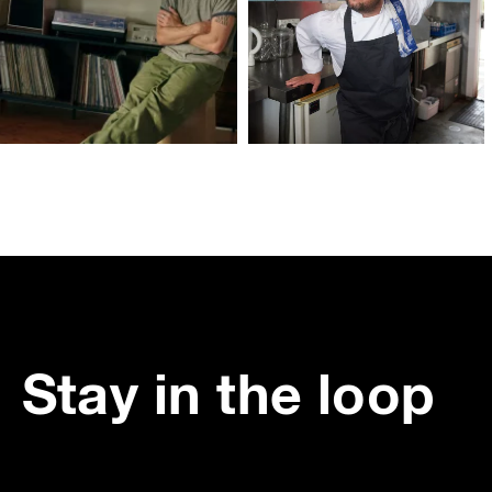
Stay in the loop