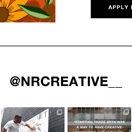
APPLY
@NRCREATIVE__