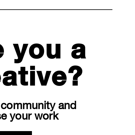
e you a
ative?
r community and
e your work