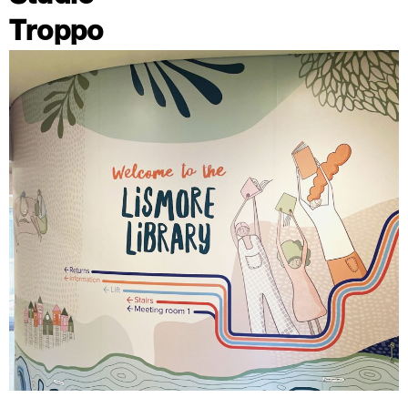
Troppo