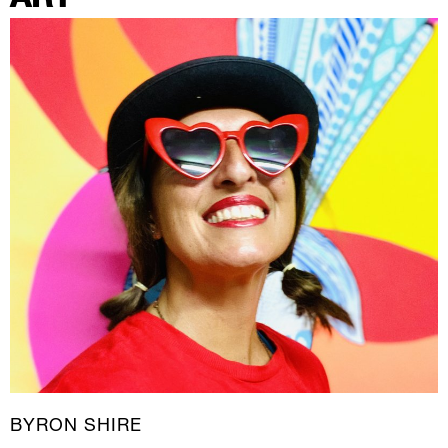
BYRON SHIRE