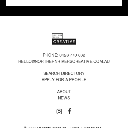
PHONE: 0456 770 632
HELLO@NORTHERNRIVERSCREATIVE.COM.AU
SEARCH DIRECTORY
APPLY FOR A PROFILE
ABOUT
NEWS