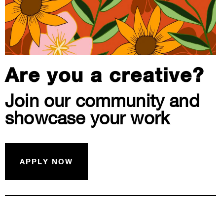
Are you a creative?
Join our community and
showcase your work
APPLY NOW