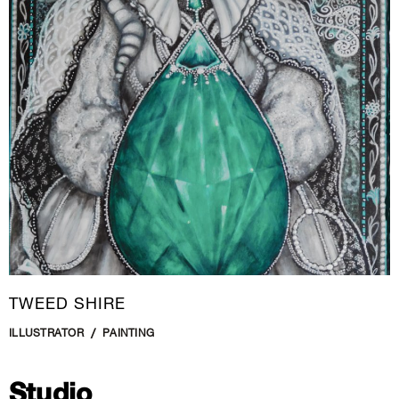
New Media
Painting
Performance Art
Photography Art
Printmaking
Public Art
Sculpture
Textile Art
TWEED SHIRE
ILLUSTRATOR
PAINTING
Studio