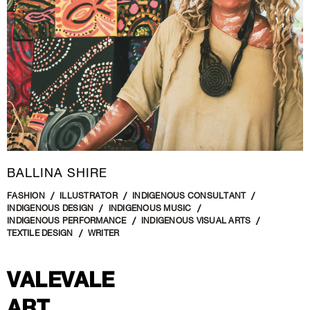
BALLINA SHIRE
FASHION
ILLUSTRATOR
INDIGENOUS CONSULTANT
INDIGENOUS DESIGN
INDIGENOUS MUSIC
INDIGENOUS PERFORMANCE
INDIGENOUS VISUAL ARTS
TEXTILE DESIGN
WRITER
VALEVALE
ART