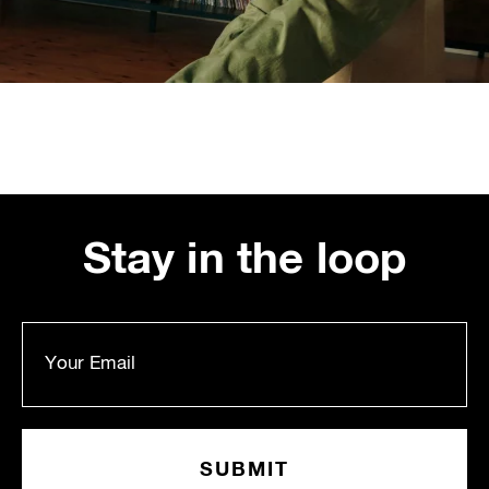
Stay in the loop