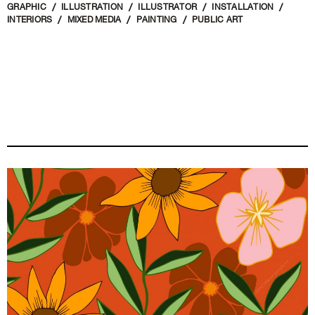
GRAPHIC
ILLUSTRATION
ILLUSTRATOR
INSTALLATION
INTERIORS
MIXED MEDIA
PAINTING
PUBLIC ART