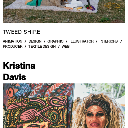
TWEED SHIRE
ANIMATION
DESIGN
GRAPHIC
ILLUSTRATOR
INTERIORS
PRODUCER
TEXTILE DESIGN
WEB
Kristina
Davis