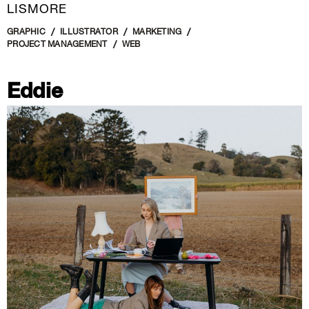
LISMORE
GRAPHIC
ILLUSTRATOR
MARKETING
PROJECT MANAGEMENT
WEB
Eddie