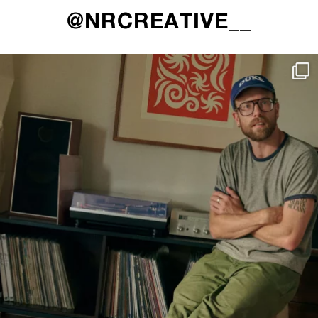
@NRCREATIVE__