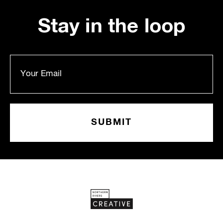
Stay in the loop