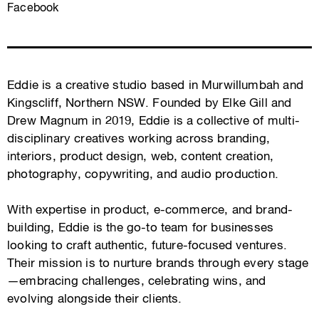
Facebook
Eddie is a creative studio based in Murwillumbah and
Kingscliff, Northern NSW. Founded by Elke Gill and
Drew Magnum in 2019, Eddie is a collective of multi-
disciplinary creatives working across branding,
interiors, product design, web, content creation,
photography, copywriting, and audio production.
With expertise in product, e-commerce, and brand-
building, Eddie is the go-to team for businesses
looking to craft authentic, future-focused ventures.
Their mission is to nurture brands through every stage
—embracing challenges, celebrating wins, and
evolving alongside their clients.