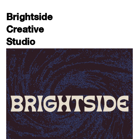
Brightside
Creative
Studio