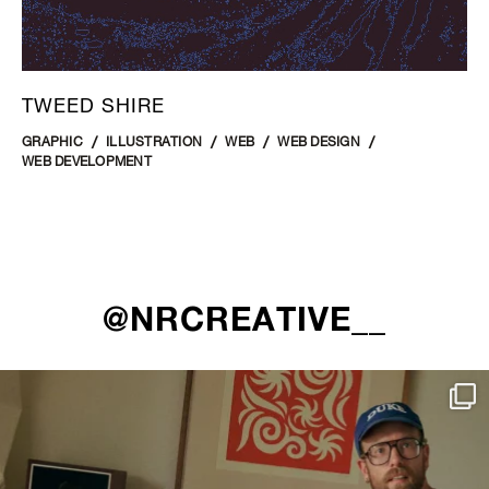
TWEED SHIRE
GRAPHIC
ILLUSTRATION
WEB
WEB DESIGN
WEB DEVELOPMENT
@NRCREATIVE__