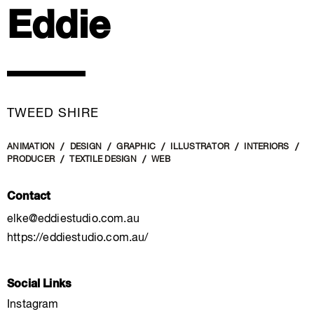
Eddie
TWEED SHIRE
ANIMATION
DESIGN
GRAPHIC
ILLUSTRATOR
INTERIORS
PRODUCER
TEXTILE DESIGN
WEB
Contact
elke@eddiestudio.com.au
https://eddiestudio.com.au/
Social Links
Instagram