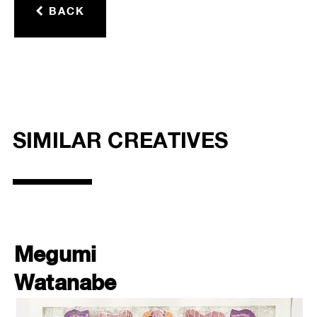
BACK
SIMILAR CREATIVES
Megumi
Watanabe