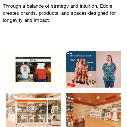
Through a balance of strategy and intuition, Eddie
creates brands, products, and spaces designed for
longevity and impact.