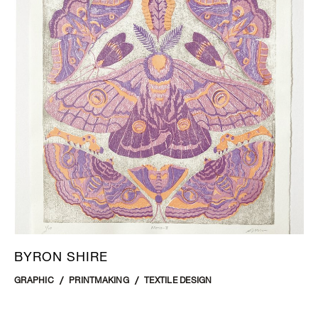
BYRON SHIRE
GRAPHIC
PRINTMAKING
TEXTILE DESIGN