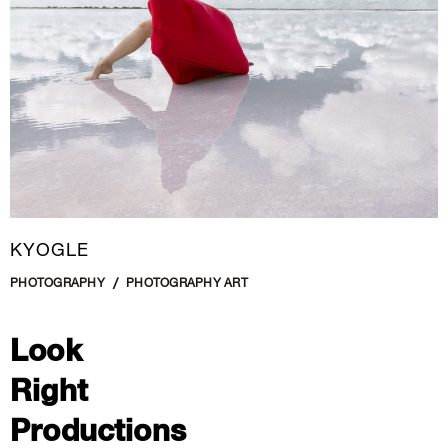
KYOGLE
PHOTOGRAPHY
PHOTOGRAPHY ART
Look
Right
Productions