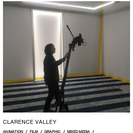
CLARENCE VALLEY
ANIMATION
FILM
GRAPHIC
MIXED MEDIA