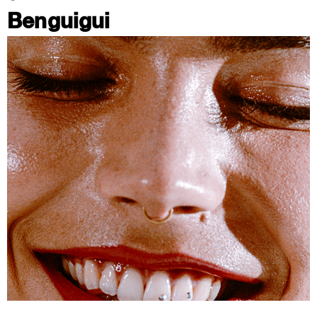
Benguigui