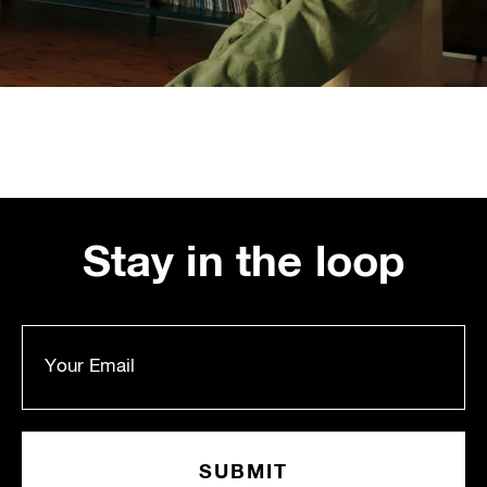
Stay in the loop