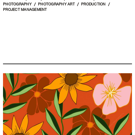
PHOTOGRAPHY
PHOTOGRAPHY ART
PRODUCTION
PROJECT MANAGEMENT