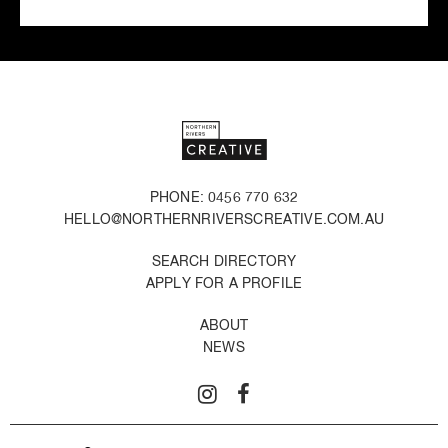
PHONE: 0456 770 632
HELLO@NORTHERNRIVERSCREATIVE.COM.AU
SEARCH DIRECTORY
APPLY FOR A PROFILE
ABOUT
NEWS