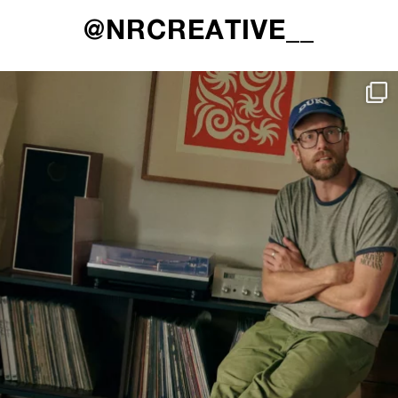
@NRCREATIVE__