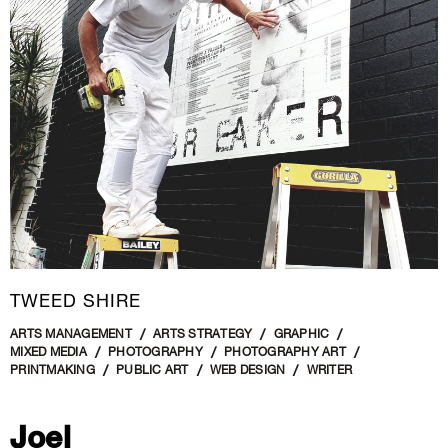
New Media
Painting
Performance Art
Photography Art
Printmaking
Public Art
Sculpture
Textile Art
TWEED SHIRE
ARTS MANAGEMENT
ARTS STRATEGY
GRAPHIC
MIXED MEDIA
PHOTOGRAPHY
PHOTOGRAPHY ART
PRINTMAKING
PUBLIC ART
WEB DESIGN
WRITER
Joel