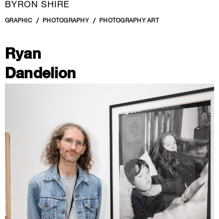
BYRON SHIRE
GRAPHIC
PHOTOGRAPHY
PHOTOGRAPHY ART
Ryan
Dandelion