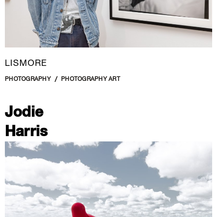
LISMORE
PHOTOGRAPHY
PHOTOGRAPHY ART
Jodie
Harris