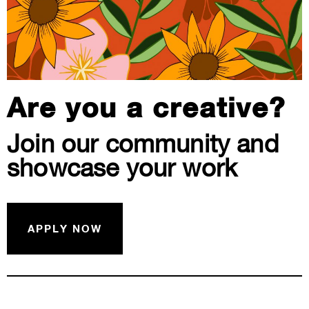
Are you a creative?
Join our community and
showcase your work
APPLY NOW