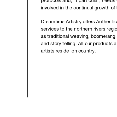
protocols and, in particular, needs
involved in the continual growth of
Dreamtime Artistry offers Authentic
services to the northern rivers re
as traditional weaving, boomerang 
and story telling. All our products 
artists reside on country.