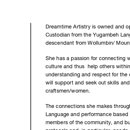
Dreamtime Artistry is owned and ope
Custodian from the Yugambeh Lang
descendant from Wollumbin/ Moun
She has a passion for connecting 
culture and thus help others with
understanding and respect for the c
will support and seek out skills an
craftsmen/women.
The connections she makes through
Language and performance based pr
members of the community, and bui