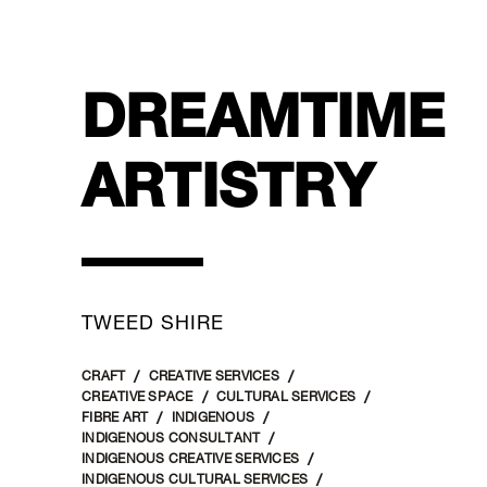
DREAMTIME
ARTISTRY
TWEED SHIRE
CRAFT
CREATIVE SERVICES
CREATIVE SPACE
CULTURAL SERVICES
FIBRE ART
INDIGENOUS
INDIGENOUS CONSULTANT
INDIGENOUS CREATIVE SERVICES
INDIGENOUS CULTURAL SERVICES