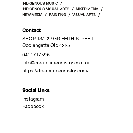
INDIGENOUS MUSIC
INDIGENOUS VISUAL ARTS
MIXED MEDIA
NEW MEDIA
PAINTING
VISUAL ARTS
Contact
SHOP 13/122 GRIFFITH STREET
Coolangatta Qld 4225
0411717596
info@dreamtimeartistry.com.au
https://dreamtimeartistry.com/
Social Links
Instagram
Facebook