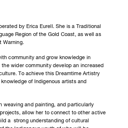
rated by Erica Eurell. She is a Traditional
uage Region of the Gold Coast, as well as
t Warning.
with community and grow knowledge in
in the wider community develop an increased
ulture. To achieve this Dreamtime Artistry
d knowledge of Indigenous artists and
 weaving and painting, and particularly
ojects, allow her to connect to other active
ld a strong understanding of cultural