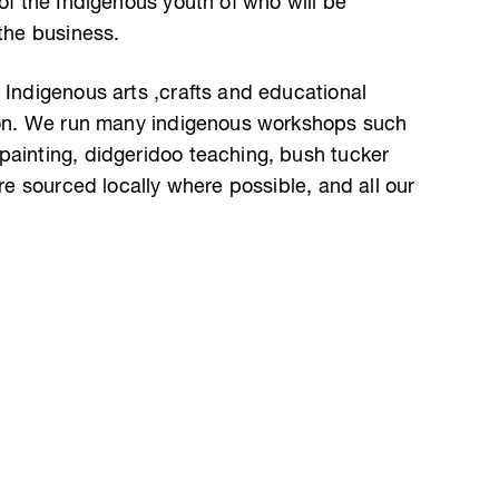
 of the Indigenous youth of who will be
 the business.
 Indigenous arts ,crafts and educational
gion. We run many indigenous workshops such
painting, didgeridoo teaching, bush tucker
are sourced locally where possible, and all our