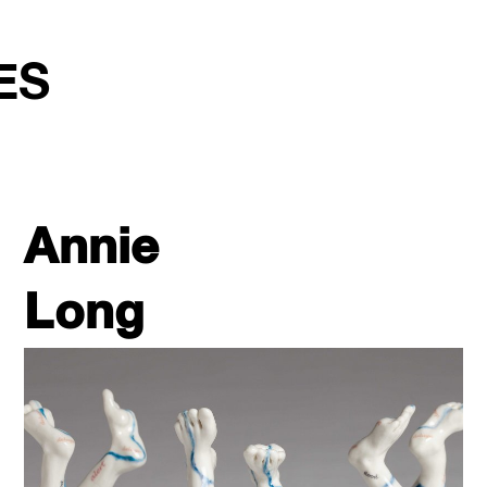
ES
Annie
Long