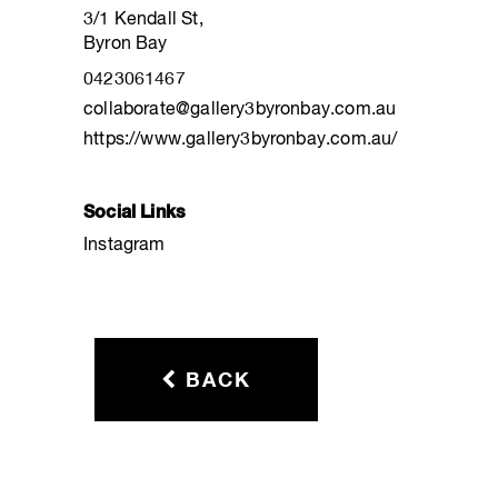
3/1 Kendall St,
Byron Bay
0423061467
collaborate@gallery3byronbay.com.au
https://www.gallery3byronbay.com.au/
Social Links
Instagram
BACK