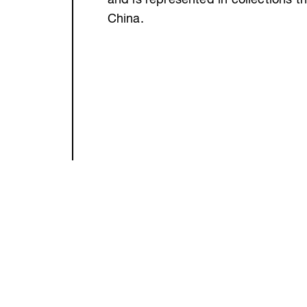
and is represented in collections t
China.