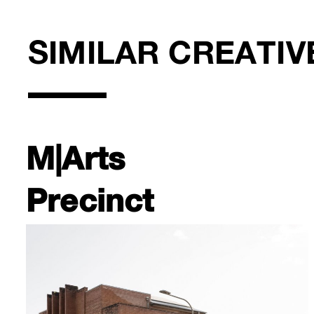
SIMILAR CREATIV
M|Arts
Precinct