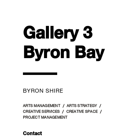
Gallery 3
Byron Bay
BYRON SHIRE
ARTS MANAGEMENT
ARTS STRATEGY
CREATIVE SERVICES
CREATIVE SPACE
PROJECT MANAGEMENT
Contact