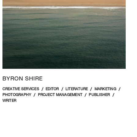
BYRON SHIRE
CREATIVE SERVICES
EDITOR
LITERATURE
MARKETING
PHOTOGRAPHY
PROJECT MANAGEMENT
PUBLISHER
WRITER