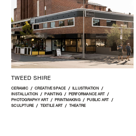
TWEED SHIRE
CERAMIC
CREATIVE SPACE
ILLUSTRATION
INSTALLATION
PAINTING
PERFORMANCE ART
PHOTOGRAPHY ART
PRINTMAKING
PUBLIC ART
SCULPTURE
TEXTILE ART
THEATRE