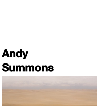
Andy
Summons