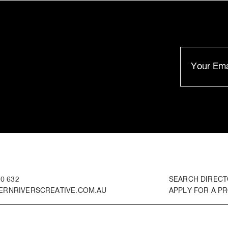
0 632
SEARCH DIREC
RNRIVERSCREATIVE.COM.AU
APPLY FOR A PR