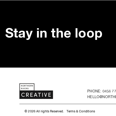
Stay in the loop
PHONE: 0456 77
HELLO@NORTHE
© 2026 All rights Reserved.
Terms & Conditions