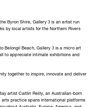
 the Byron Shire, Gallery 3 is an artist run
ks by local artists for the Northern Rivers
o Belongil Beach, Gallery 3 is a micro art
ll to appreciate intimate exhibitions and
ity together to inspire, innovate and deliver
 artist Caitlin Reilly, an Australian-born
al arts practice spans international platforms