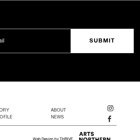
TORY
ABOUT
OFILE
NEWS
Web Design by THRIVE