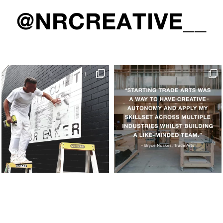
@NRCREATIVE__