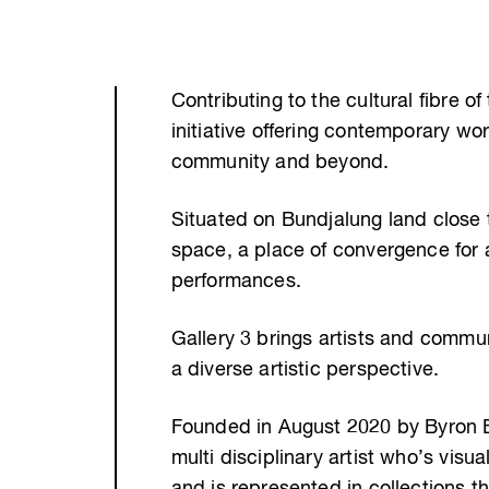
Contributing to the cultural fibre of
initiative offering contemporary wor
community and beyond.
Situated on Bundjalung land close t
space, a place of convergence for a
performances.
Gallery 3 brings artists and commun
a diverse artistic perspective.
Founded in August 2020 by Byron Bay
multi disciplinary artist who’s visu