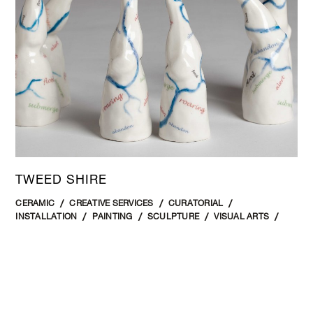
TWEED SHIRE
CERAMIC
CREATIVE SERVICES
CURATORIAL
INSTALLATION
PAINTING
SCULPTURE
VISUAL ARTS