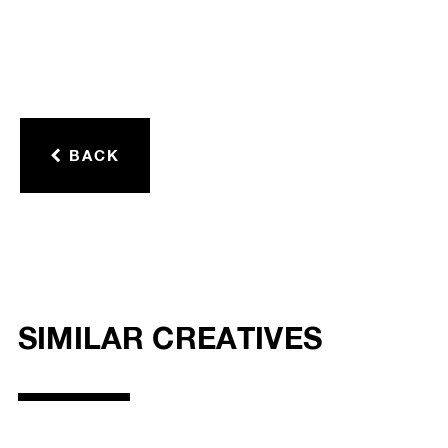
BACK
SIMILAR CREATIVES