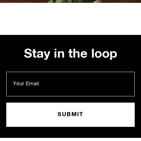
Stay in the loop