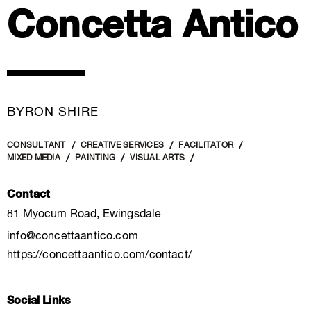
Concetta Antico
BYRON SHIRE
CONSULTANT
CREATIVE SERVICES
FACILITATOR
MIXED MEDIA
PAINTING
VISUAL ARTS
Contact
81 Myocum Road, Ewingsdale
info@concettaantico.com
https://concettaantico.com/contact/
Social Links