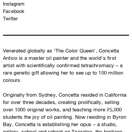
Instagram
Facebook
Twitter
Venerated globally as ‘The Color Queen’, Concetta
Antico is a master oil painter and the world’s first
artist with scientifically confirmed tetrachromacy – a
rare genetic gift allowing her to see up to 100 million
colours.
Originally from Sydney, Concetta resided in California
for over three decades, creating prolifically, selling
over 1000 original works, and teaching more 25,000
students the joy of oil painting. Now residing in Byron
Bay, Concetta is establishing her opus – a studio,