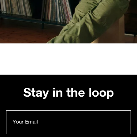
Stay in the loop