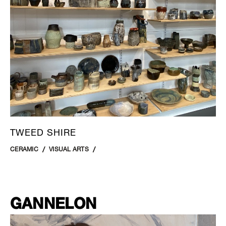
TWEED SHIRE
CERAMIC
VISUAL ARTS
GANNELON