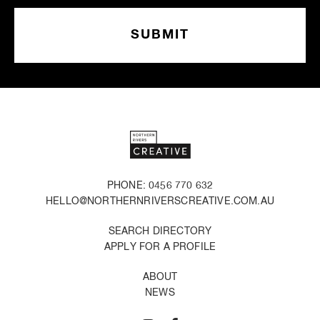
PHONE: 0456 770 632
HELLO@NORTHERNRIVERSCREATIVE.COM.AU
SEARCH DIRECTORY
APPLY FOR A PROFILE
ABOUT
NEWS