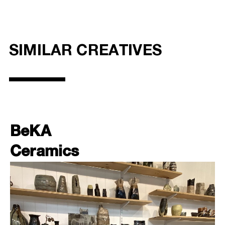
SIMILAR CREATIVES
BeKA
Ceramics