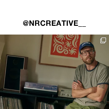
@NRCREATIVE__