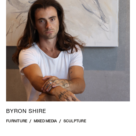
BYRON SHIRE
FURNITURE
MIXED MEDIA
SCULPTURE