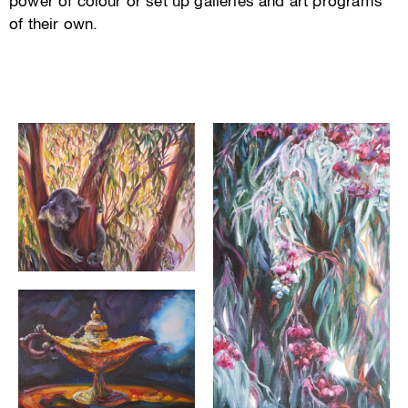
power of colour or set up galleries and art programs
of their own.