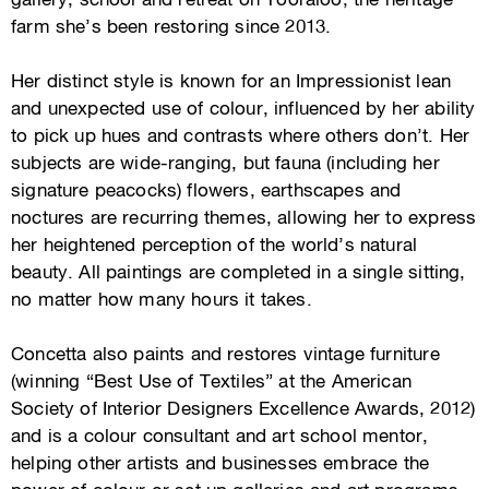
gallery, school and retreat on
Tooraloo
, the heritage
farm she’s been restoring since 2013.
Her distinct style is known for an Impressionist lean
and unexpected use of colour, influenced by her ability
to pick up hues and contrasts where others don’t. Her
subjects are wide-ranging, but fauna (including her
signature peacocks) flowers, earthscapes and
noctures are recurring themes, allowing her to express
her heightened perception of the world’s natural
beauty. All paintings are completed in a single sitting,
no matter how many hours it takes.
Concetta also paints and restores vintage furniture
(winning “Best Use of Textiles” at the American
Society of Interior Designers Excellence Awards, 2012)
and is a colour consultant and art school mentor,
helping other artists and businesses embrace the