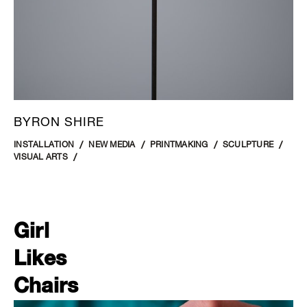
BYRON SHIRE
INSTALLATION
NEW MEDIA
PRINTMAKING
SCULPTURE
VISUAL ARTS
Girl
Likes
Chairs