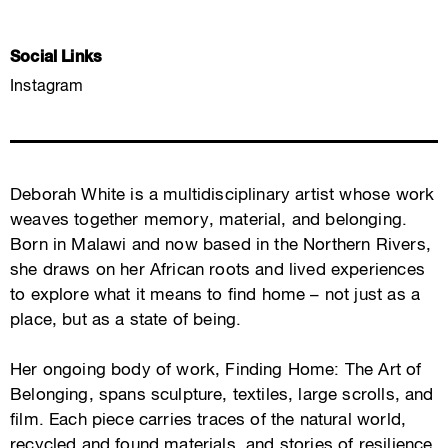
Social Links
Instagram
Deborah White is a multidisciplinary artist whose work
weaves together memory, material, and belonging.
Born in Malawi and now based in the Northern Rivers,
she draws on her African roots and lived experiences
to explore what it means to find home – not just as a
place, but as a state of being.
Her ongoing body of work, Finding Home: The Art of
Belonging, spans sculpture, textiles, large scrolls, and
film. Each piece carries traces of the natural world,
recycled and found materials, and stories of resilience,