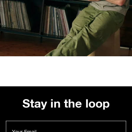
Stay in the loop