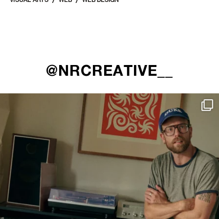
VISUAL ARTS
WEB
WEB DESIGN
@NRCREATIVE__