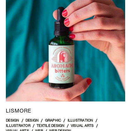
LISMORE
DESIGN
DESIGN
GRAPHIC
ILLUSTRATION
ILLUSTRATOR
TEXTILE DESIGN
VISUAL ARTS