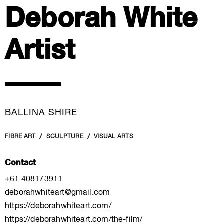
Deborah White
Artist
BALLINA SHIRE
FIBRE ART
SCULPTURE
VISUAL ARTS
Contact
+61 408173911
deborahwhiteart@gmail.com
https://deborahwhiteart.com/
https://deborahwhiteart.com/the-film/