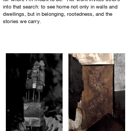
into that search: to see home not only in walls and
dwellings, but in belonging, rootedness, and the
stories we carry.