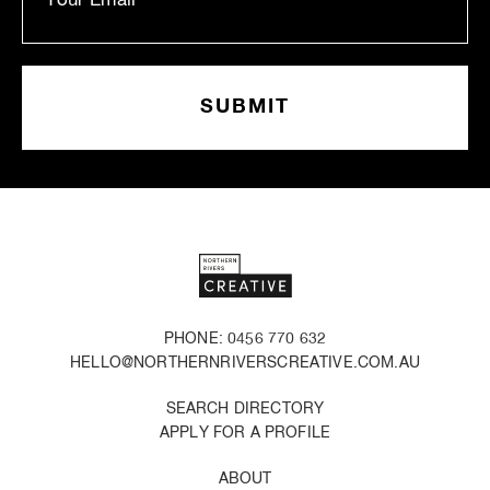
PHONE: 0456 770 632
HELLO@NORTHERNRIVERSCREATIVE.COM.AU
SEARCH DIRECTORY
APPLY FOR A PROFILE
ABOUT