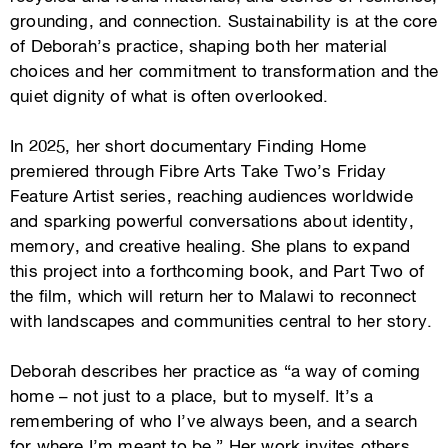
grounding, and connection. Sustainability is at the core
of Deborah’s practice, shaping both her material
choices and her commitment to transformation and the
quiet dignity of what is often overlooked.
In 2025, her short documentary Finding Home
premiered through Fibre Arts Take Two’s Friday
Feature Artist series, reaching audiences worldwide
and sparking powerful conversations about identity,
memory, and creative healing. She plans to expand
this project into a forthcoming book, and Part Two of
the film, which will return her to Malawi to reconnect
with landscapes and communities central to her story.
Deborah describes her practice as “a way of coming
home – not just to a place, but to myself. It’s a
remembering of who I’ve always been, and a search
for where I’m meant to be.” Her work invites others