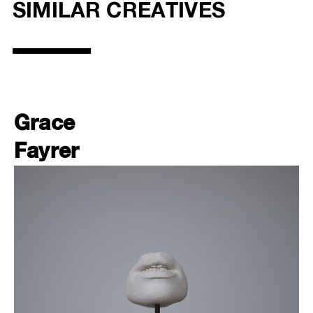
SIMILAR CREATIVES
Grace
Fayrer