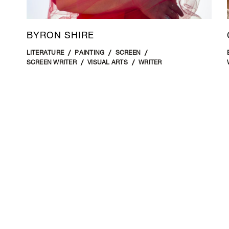
BYRON SHIRE
LITERATURE
PAINTING
SCREEN
SCREEN WRITER
VISUAL ARTS
WRITER