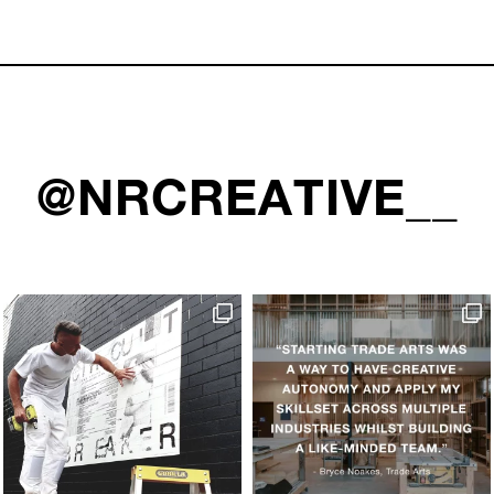
@NRCREATIVE__