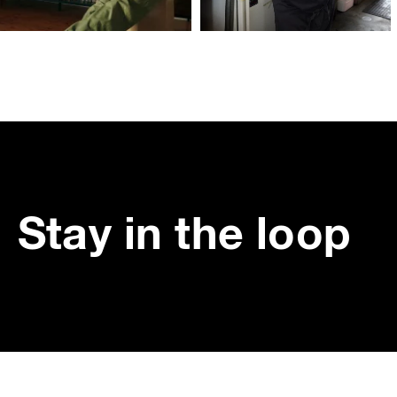
Stay in the loop