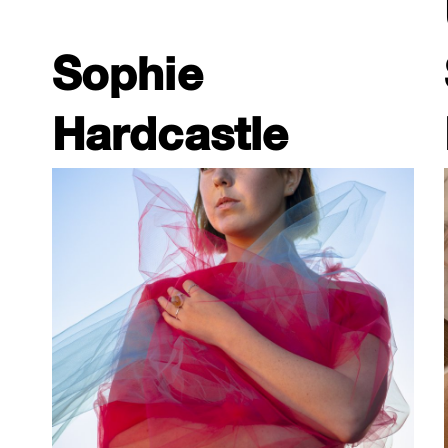
Sophie
Hardcastle