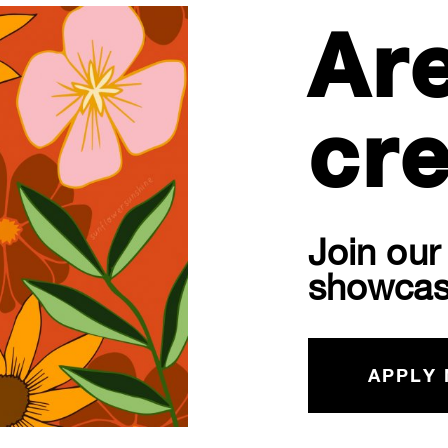
Ar
cre
Join ou
showcas
APPLY