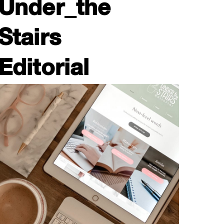
Under_the
Stairs
Editorial