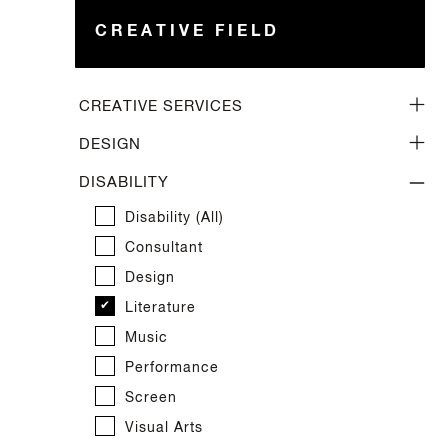
CREATIVE FIELD
CREATIVE SERVICES
Creative Services (all)
DESIGN
Arts Management
Design (all)
DISABILITY
Arts Strategy
Architecture
Disability (all)
Creative Space
Costume
Consultant
Cultural Services
Fashion
Design
Facilitator
Furniture
Literature
Marketing
Graphic
Music
Photography
Industrial
Performance
Project Management
Interiors
Screen
Publication
Jewellery
Visual Arts
Publicity