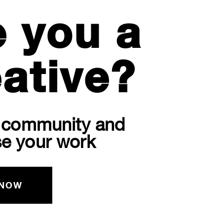
e you a
ative?
r community and
e your work
 NOW