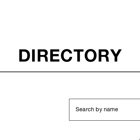
DIRECTORY