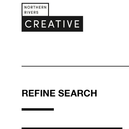
REFINE SEARCH