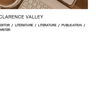
CLARENCE VALLEY
EDITOR
LITERATURE
LITERATURE
PUBLICATION
WRITER