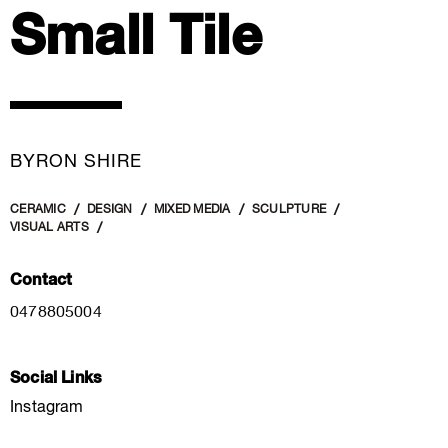
Small Tile
BYRON SHIRE
CERAMIC
DESIGN
MIXED MEDIA
SCULPTURE
VISUAL ARTS
Contact
0478805004
Social Links
Instagram