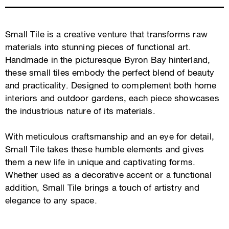
Small Tile is a creative venture that transforms raw
materials into stunning pieces of functional art.
Handmade in the picturesque Byron Bay hinterland,
these small tiles embody the perfect blend of beauty
and practicality. Designed to complement both home
interiors and outdoor gardens, each piece showcases
the industrious nature of its materials.
With meticulous craftsmanship and an eye for detail,
Small Tile takes these humble elements and gives
them a new life in unique and captivating forms.
Whether used as a decorative accent or a functional
addition, Small Tile brings a touch of artistry and
elegance to any space.