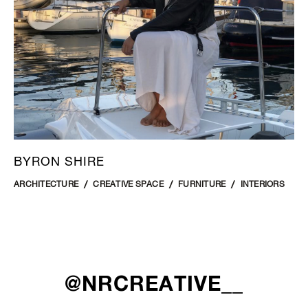
BYRON SHIRE
ARCHITECTURE
CREATIVE SPACE
FURNITURE
INTERIORS
@NRCREATIVE__