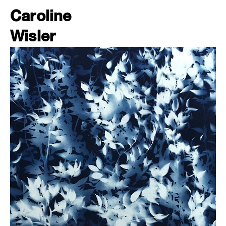
Caroline
Wisler