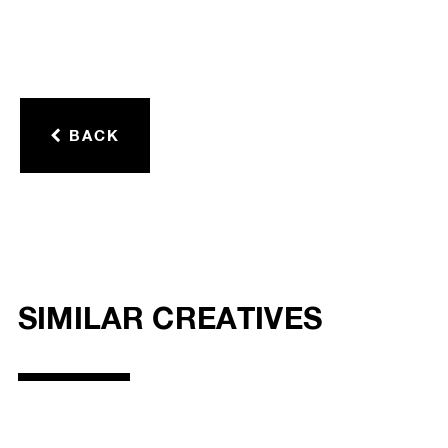
BACK
SIMILAR CREATIVES