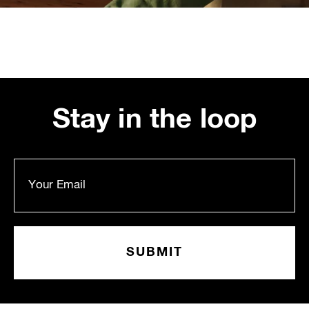
Stay in the loop