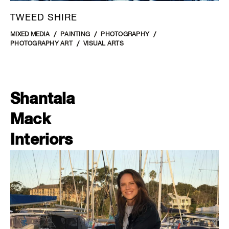
TWEED SHIRE
MIXED MEDIA
PAINTING
PHOTOGRAPHY
PHOTOGRAPHY ART
VISUAL ARTS
Shantala
Mack
Interiors