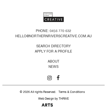
PHONE: 0456 770 632
HELLO@NORTHERNRIVERSCREATIVE.COM.AU
SEARCH DIRECTORY
APPLY FOR A PROFILE
ABOUT
NEWS
© 2026 All rights Reserved.
Terms & Conditions
Web Design by THRIVE