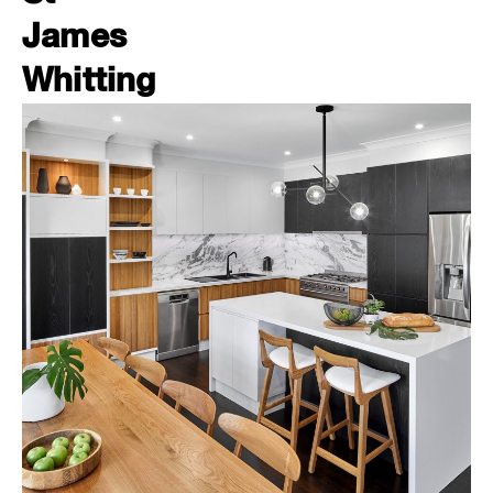
James
Whitting