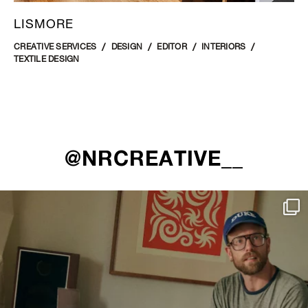
LISMORE
CREATIVE SERVICES
DESIGN
EDITOR
INTERIORS
TEXTILE DESIGN
@NRCREATIVE__