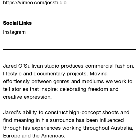
https://vimeo.com/josstudio
Social Links
Instagram
Jared O’Sullivan studio produces commercial fashion,
lifestyle and documentary projects. Moving
effortlessly between genres and mediums we work to
tell stories that inspire; celebrating freedom and
creative expression.
Jared’s ability to construct high-concept shoots and
find meaning in his surrounds has been influenced
through his experiences working throughout Australia,
Europe and the Americas.