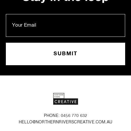
PHONE: 0456 770 632
HELLO@NORTHERNRIVERSCREATIVE.COM.AU