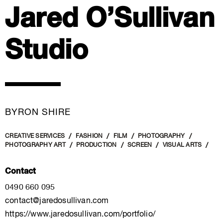
Jared O’Sullivan
Studio
BYRON SHIRE
CREATIVE SERVICES
FASHION
FILM
PHOTOGRAPHY
PHOTOGRAPHY ART
PRODUCTION
SCREEN
VISUAL ARTS
Contact
0490 660 095
contact@jaredosullivan.com
https://www.jaredosullivan.com/portfolio/