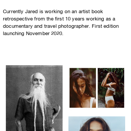
Currently Jared is working on an artist book
retrospective from the first 10 years working as a
documentary and travel photographer. First edition
launching November 2020.