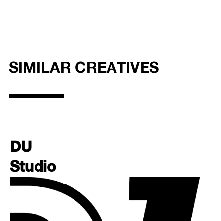
SIMILAR CREATIVES
DU
Studio