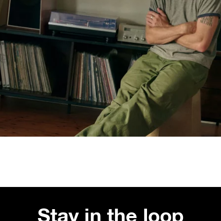
Stay in the loop