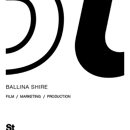
BALLINA SHIRE
FILM
MARKETING
PRODUCTION
St