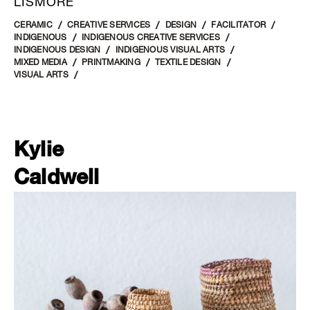
LISMORE
CERAMIC
CREATIVE SERVICES
DESIGN
FACILITATOR
INDIGENOUS
INDIGENOUS CREATIVE SERVICES
INDIGENOUS DESIGN
INDIGENOUS VISUAL ARTS
MIXED MEDIA
PRINTMAKING
TEXTILE DESIGN
VISUAL ARTS
Kylie
Caldwell