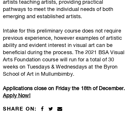
artists teaching artists, providing practical
pathways to meet the individual needs of both
emerging and established artists.
Intake for this preliminary course does not require
previous experience, however examples of artistic
ability and evident interest in visual art can be
beneficial during the process. The 2021 BSA Visual
Arts Foundation course will run for a total of 30
weeks on Tuesdays & Wednesdays at the Byron
School of Art in Mullumbimby.
Applications close on Friday the 18th of December.
Apply Now!
SHARE ON: