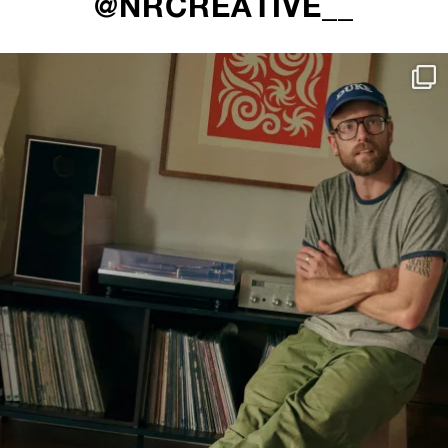
@NRCREATIVE__