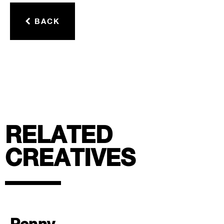
BACK
RELATED
CREATIVES