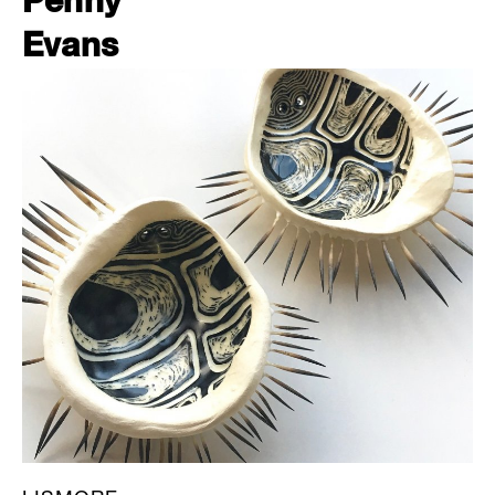
Penny
Evans