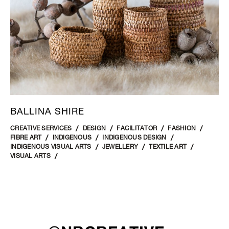
BALLINA SHIRE
CREATIVE SERVICES
DESIGN
FACILITATOR
FASHION
FIBRE ART
INDIGENOUS
INDIGENOUS DESIGN
INDIGENOUS VISUAL ARTS
JEWELLERY
TEXTILE ART
VISUAL ARTS