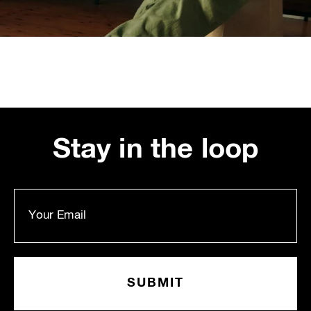
Stay in the loop