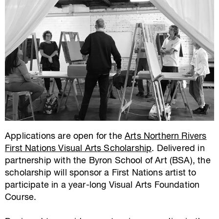
Applications are open for the
Arts Northern Rivers
First Nations Visual Arts Scholarship
. Delivered in
partnership with the Byron School of Art (BSA), the
scholarship will sponsor a First Nations artist to
participate in a year-long Visual Arts Foundation
Course.