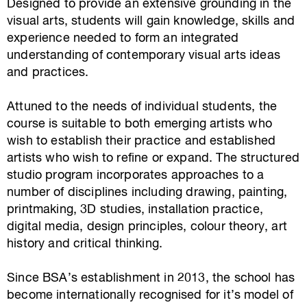
Designed to provide an extensive grounding in the
visual arts, students will gain knowledge, skills and
experience needed to form an integrated
understanding of contemporary visual arts ideas
and practices.
Attuned to the needs of individual students, the
course is suitable to both emerging artists who
wish to establish their practice and established
artists who wish to refine or expand. The structured
studio program incorporates approaches to a
number of disciplines including drawing, painting,
printmaking, 3D studies, installation practice,
digital media, design principles, colour theory, art
history and critical thinking.
Since BSA’s establishment in 2013, the school has
become internationally recognised for it’s model of