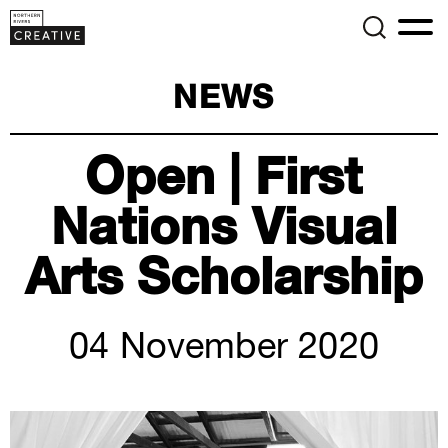
NEWS
Open | First
Nations Visual
Arts Scholarship
04 November 2020