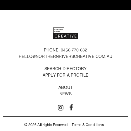
PHONE: 0456 770 632
HELLO@NORTHERNRIVERSCREATIVE.COM.AU
SEARCH DIRECTORY
APPLY FOR A PROFILE
ABOUT
NEWS
© 2026 All rights Reserved.
Terms & Conditions