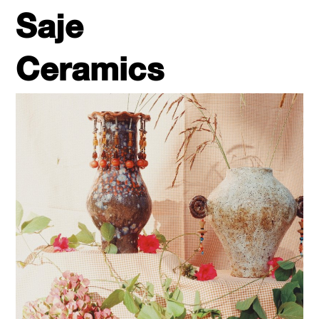
Saje
Ceramics