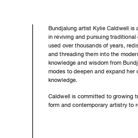
Bundjalung artist Kylie Caldwell is 
in reviving and pursuing traditional
used over thousands of years, redi
and threading them into the modern
knowledge and wisdom from Bundjalu
modes to deepen and expand her ow
knowledge.
Caldwell is committed to growing t
form and contemporary artistry to 