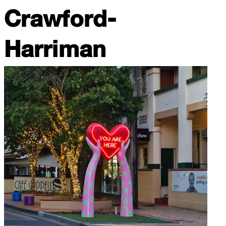
Crawford-
Harriman