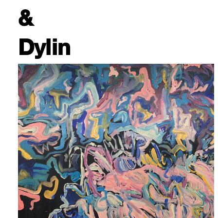
&
Dylin