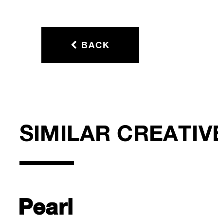
BACK
SIMILAR CREATIV
Pearl