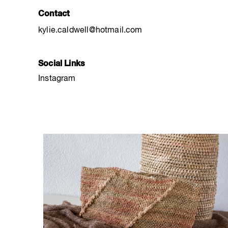
Contact
kylie.caldwell@hotmail.com
Social Links
Instagram