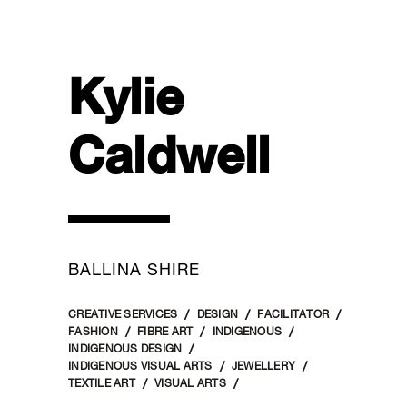
Kylie
Caldwell
BALLINA SHIRE
CREATIVE SERVICES
DESIGN
FACILITATOR
FASHION
FIBRE ART
INDIGENOUS
INDIGENOUS DESIGN
INDIGENOUS VISUAL ARTS
JEWELLERY
TEXTILE ART
VISUAL ARTS