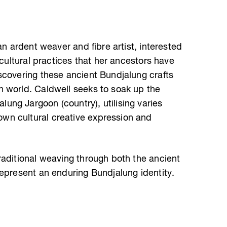
an ardent weaver and fibre artist, interested
 cultural practices that her ancestors have
scovering these ancient Bundjalung crafts
 world. Caldwell seeks to soak up the
ng Jargoon (country), utilising varies
n cultural creative expression and
raditional weaving through both the ancient
represent an enduring Bundjalung identity.