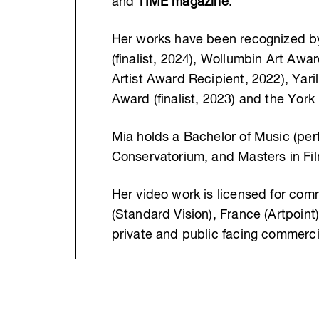
and
TIME magazine
.
Her works have been recognized by 
(finalist, 2024), Wollumbin Art Aw
Artist Award Recipient, 2022), Yari
Award (finalist, 2023) and the York B
Mia holds a Bachelor of Music (pe
Conservatorium, and Masters in Film
Her video work is licensed for co
(Standard Vision), France (Artpoint)
private and public facing commercia