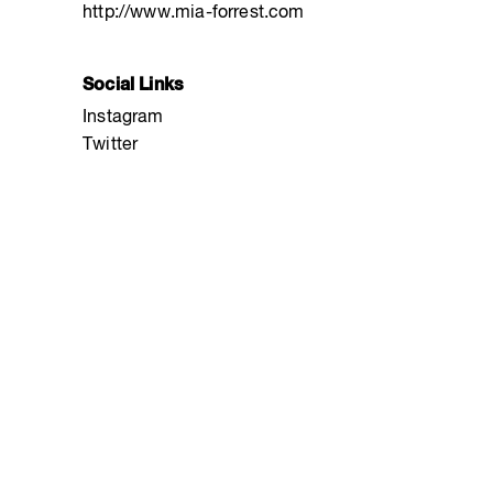
http://www.mia-forrest.com
Social Links
Instagram
Twitter