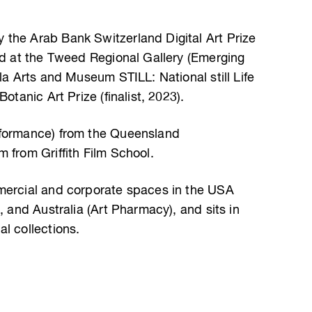
the Arab Bank Switzerland Digital Art Prize
ard at the Tweed Regional Gallery (Emerging
lla Arts and Museum STILL: National still Life
otanic Art Prize (finalist, 2023).
rformance) from the Queensland
 from Griffith Film School.
mmercial and corporate spaces in the USA
, and Australia (Art Pharmacy), and sits in
l collections.