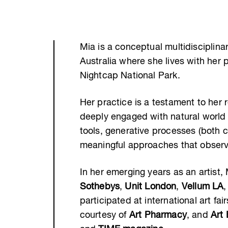
Mia is a conceptual multidisciplinar
Australia where she lives with her 
Nightcap National Park.
Her practice is a testament to her 
deeply engaged with natural world
tools, generative processes (both 
meaningful approaches that observe
In her emerging years as an artist
Sothebys
,
Unit London
,
Vellum LA
participated at international art fai
courtesy of
Art Pharmacy
, and
Art 