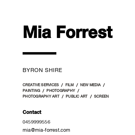
Mia Forrest
BYRON SHIRE
CREATIVE SERVICES
FILM
NEW MEDIA
PAINTING
PHOTOGRAPHY
PHOTOGRAPHY ART
PUBLIC ART
SCREEN
Contact
0459999556
mia@mia-forrest.com