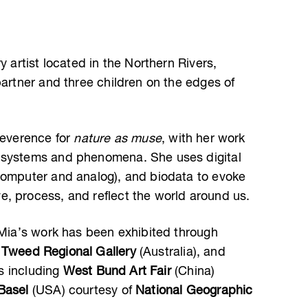
y artist located in the Northern Rivers,
partner and three children on the edges of
reverence for
nature as muse
, with her work
 systems and phenomena. She uses digital
computer and analog), and biodata to evoke
, process, and reflect the world around us.
, Mia’s work has been exhibited through
,
Tweed Regional Gallery
(Australia), and
rs including
West Bund Art Fair
(China)
Basel
(USA) courtesy of
National Geographic