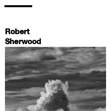
Robert
Sherwood