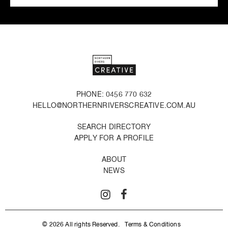
PHONE: 0456 770 632
HELLO@NORTHERNRIVERSCREATIVE.COM.AU
SEARCH DIRECTORY
APPLY FOR A PROFILE
ABOUT
NEWS
© 2026 All rights Reserved.
Terms & Conditions