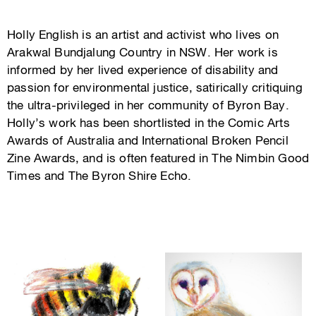
Holly English is an artist and activist who lives on
Arakwal Bundjalung Country in NSW. Her work is
informed by her lived experience of disability and
passion for environmental justice, satirically critiquing
the ultra-privileged in her community of Byron Bay.
Holly’s work has been shortlisted in the Comic Arts
Awards of Australia and International Broken Pencil
Zine Awards, and is often featured in The Nimbin Good
Times and The Byron Shire Echo.