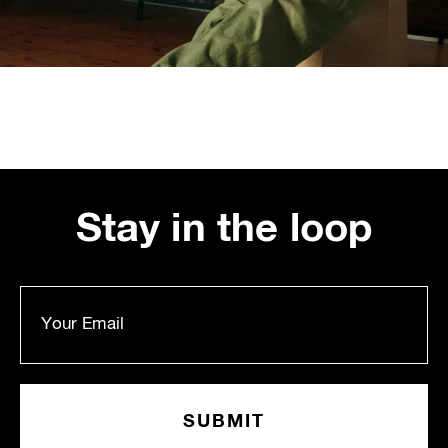
Stay in the loop