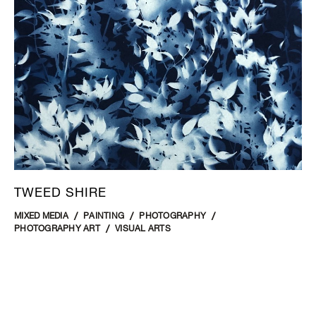
TWEED SHIRE
MIXED MEDIA
PAINTING
PHOTOGRAPHY
PHOTOGRAPHY ART
VISUAL ARTS