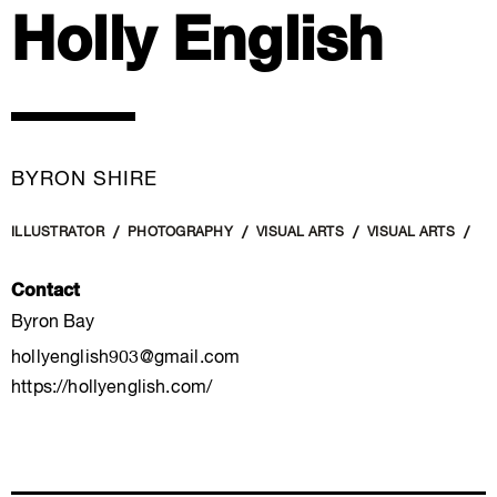
Holly English
BYRON SHIRE
ILLUSTRATOR
PHOTOGRAPHY
VISUAL ARTS
VISUAL ARTS
Contact
Byron Bay
hollyenglish903@gmail.com
https://hollyenglish.com/