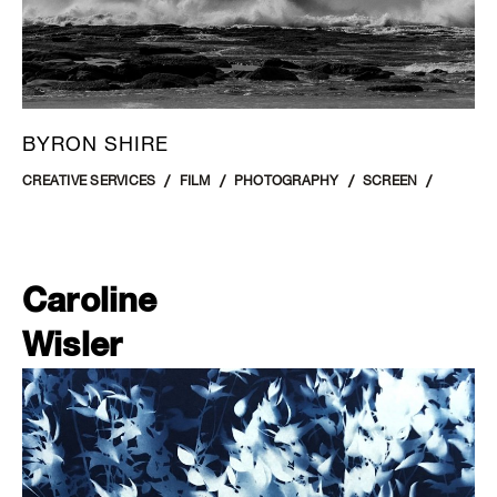
BYRON SHIRE
CREATIVE SERVICES
FILM
PHOTOGRAPHY
SCREEN
Caroline
Wisler