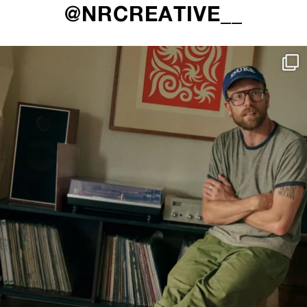
@NRCREATIVE__