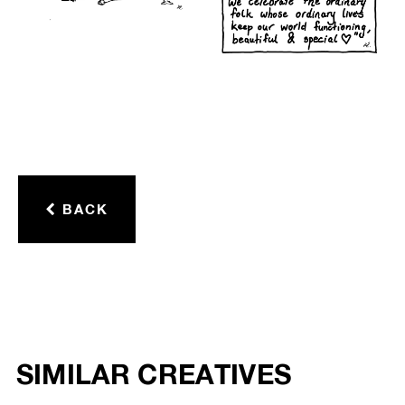
BACK
SIMILAR CREATIVES