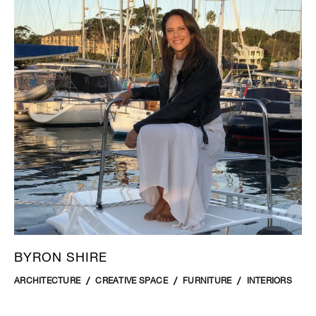
BYRON SHIRE
ARCHITECTURE
CREATIVE SPACE
FURNITURE
INTERIORS