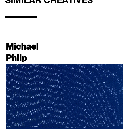
SIMILAR CREATIVES
Michael
Philp