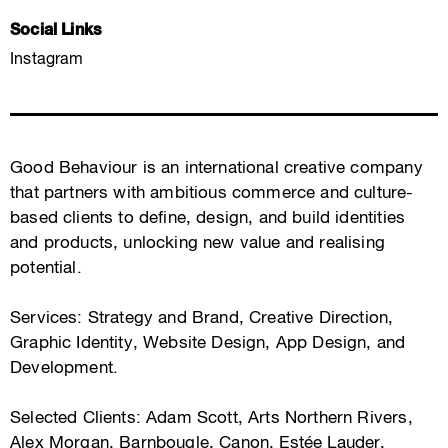
Social Links
Instagram
Good Behaviour is an international creative company
that partners with ambitious commerce and culture-
based clients to define, design, and build identities
and products, unlocking new value and realising
potential.
Services: Strategy and Brand, Creative Direction,
Graphic Identity, Website Design, App Design, and
Development.
Selected Clients: Adam Scott, Arts Northern Rivers,
Alex Morgan, Barnbougle, Canon, Estée Lauder,