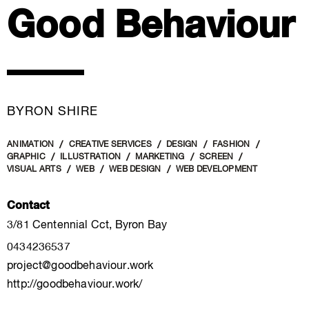
Good Behaviour
BYRON SHIRE
ANIMATION
CREATIVE SERVICES
DESIGN
FASHION
GRAPHIC
ILLUSTRATION
MARKETING
SCREEN
VISUAL ARTS
WEB
WEB DESIGN
WEB DEVELOPMENT
Contact
3/81 Centennial Cct, Byron Bay
0434236537
project@goodbehaviour.work
http://goodbehaviour.work/