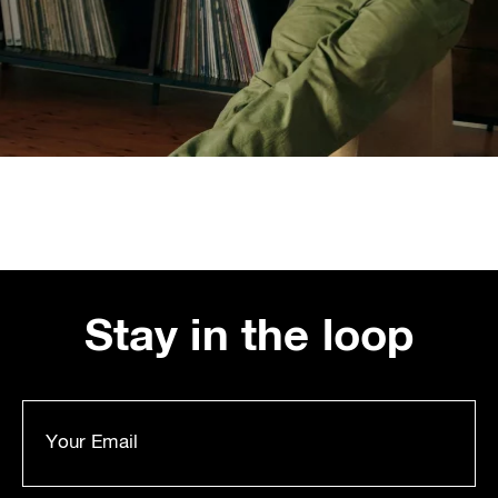
Stay in the loop