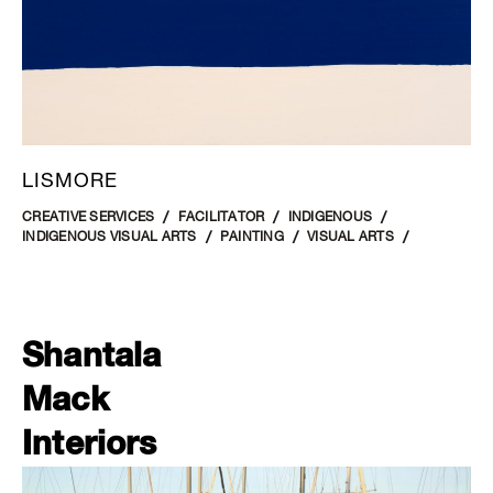
LISMORE
CREATIVE SERVICES
FACILITATOR
INDIGENOUS
INDIGENOUS VISUAL ARTS
PAINTING
VISUAL ARTS
Shantala
Mack
Interiors