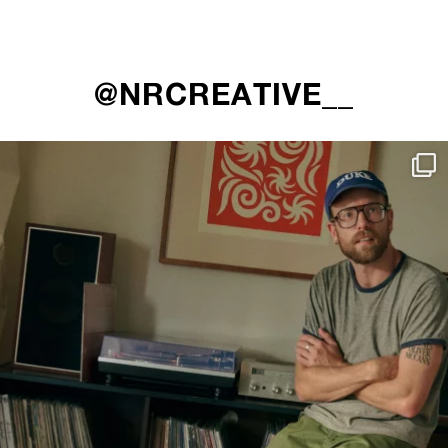
@NRCREATIVE__