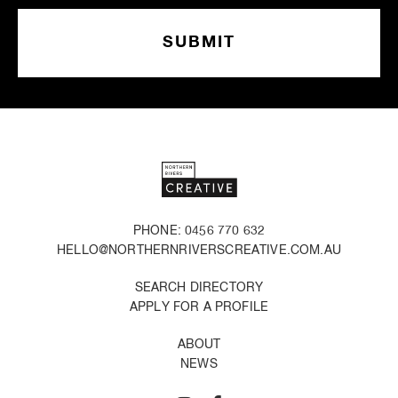
PHONE: 0456 770 632
HELLO@NORTHERNRIVERSCREATIVE.COM.AU
SEARCH DIRECTORY
APPLY FOR A PROFILE
ABOUT
NEWS