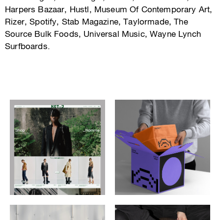
Harpers Bazaar, Hustl, Museum Of Contemporary Art,
Rizer, Spotify, Stab Magazine, Taylormade, The
Source Bulk Foods, Universal Music, Wayne Lynch
Surfboards.