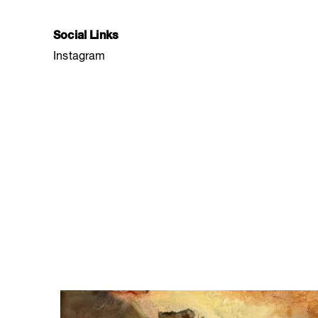
Social Links
Instagram