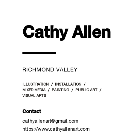
Cathy Allen
RICHMOND VALLEY
ILLUSTRATION
INSTALLATION
MIXED MEDIA
PAINTING
PUBLIC ART
VISUAL ARTS
Contact
cathyallenart@gmail.com
https://www.cathyallenart.com