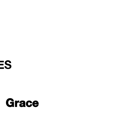
ES
Grace