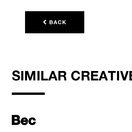
BACK
SIMILAR CREATIV
Bec