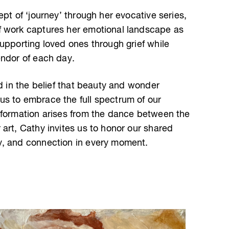
ept of ‘journey’ through her evocative series,
f work captures her emotional landscape as
upporting loved ones through grief while
endor of each day.
ed in the belief that beauty and wonder
s to embrace the full spectrum of our
sformation arises from the dance between the
art, Cathy invites us to honor our shared
y, and connection in every moment.