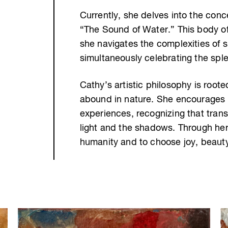
Currently, she delves into the conc
“The Sound of Water.” This body o
she navigates the complexities of s
simultaneously celebrating the spl
Cathy’s artistic philosophy is root
abound in nature. She encourages u
experiences, recognizing that tran
light and the shadows. Through her 
humanity and to choose joy, beaut