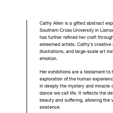
Cathy Allen is a gifted abstract ex
Southern Cross University in Lismor
has further refined her craft thro
esteemed artists. Cathy’s creative
illustrations, and large-scale art i
emotion.
Her exhibitions are a testament to h
exploration of the human experience
in deeply the mystery and miracle of
dance we call life. It reflects the 
beauty and suffering, allowing the 
existence.