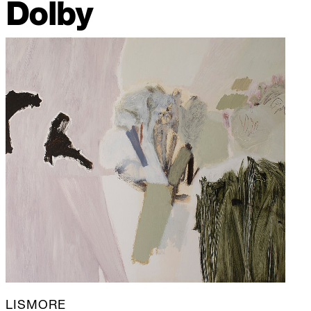
Dolby
LISMORE