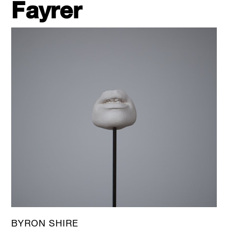
Fayrer
BYRON SHIRE