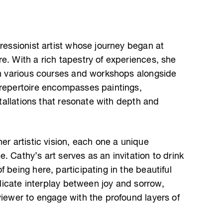
pressionist artist whose journey began at
e. With a rich tapestry of experiences, she
ugh various courses and workshops alongside
 repertoire encompasses paintings,
nstallations that resonate with depth and
er artistic vision, each one a unique
. Cathy’s art serves as an invitation to drink
 being here, participating in the beautiful
delicate interplay between joy and sorrow,
viewer to engage with the profound layers of