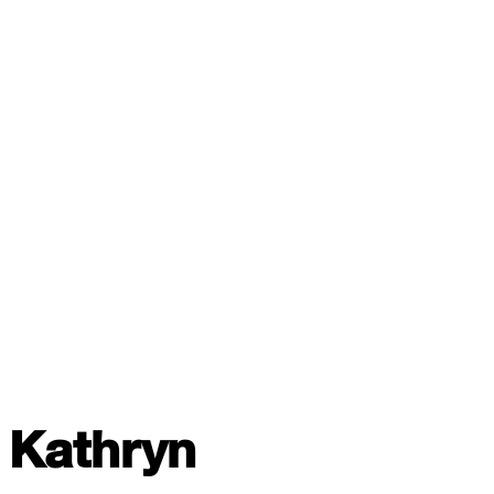
Kathryn