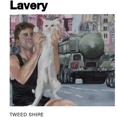
Lavery
TWEED SHIRE