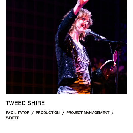
TWEED SHIRE
FACILITATOR
PRODUCTION
PROJECT MANAGEMENT
WRITER