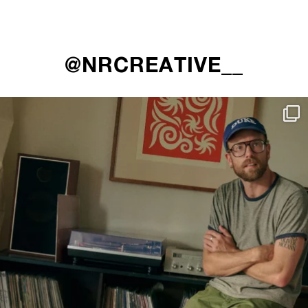
@NRCREATIVE__