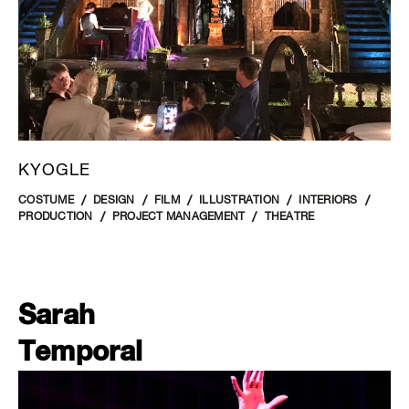
KYOGLE
COSTUME
DESIGN
FILM
ILLUSTRATION
INTERIORS
PRODUCTION
PROJECT MANAGEMENT
THEATRE
Sarah
Temporal