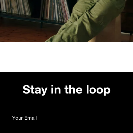
Stay in the loop