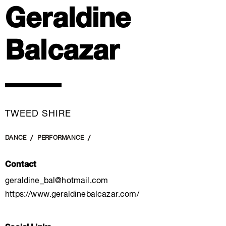
Geraldine
Balcazar
TWEED SHIRE
DANCE
PERFORMANCE
Contact
geraldine_bal@hotmail.com
https://www.geraldinebalcazar.com/