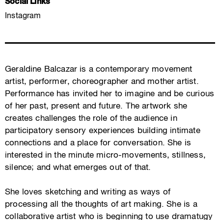
Social Links
Instagram
Geraldine Balcazar is a contemporary movement
artist, performer, choreographer and mother artist.
Performance has invited her to imagine and be curious
of her past, present and future. The artwork she
creates challenges the role of the audience in
participatory sensory experiences building intimate
connections and a place for conversation. She is
interested in the minute micro-movements, stillness,
silence; and what emerges out of that.
She loves sketching and writing as ways of
processing all the thoughts of art making. She is a
collaborative artist who is beginning to use dramatugy