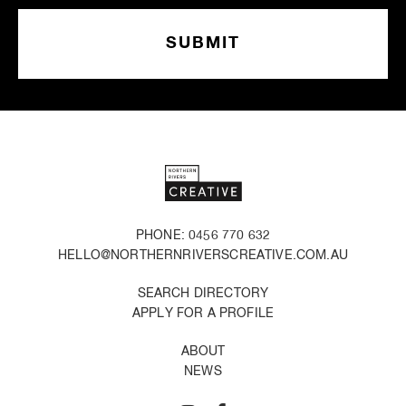
PHONE: 0456 770 632
HELLO@NORTHERNRIVERSCREATIVE.COM.AU
SEARCH DIRECTORY
APPLY FOR A PROFILE
ABOUT
NEWS