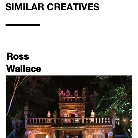
SIMILAR CREATIVES
Ross
Wallace