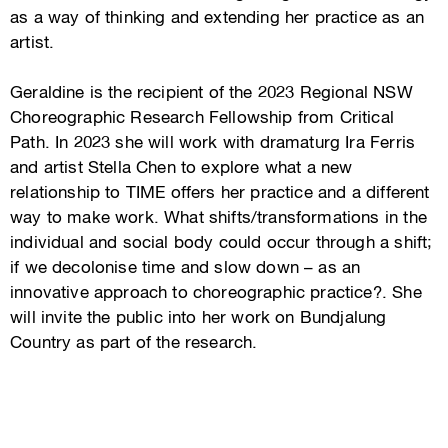
as a way of thinking and extending her practice as an
artist.
Geraldine is the recipient of the 2023 Regional NSW
Choreographic Research Fellowship from Critical
Path. In 2023 she will work with dramaturg Ira Ferris
and artist Stella Chen to explore what a new
relationship to TIME offers her practice and a different
way to make work. What shifts/transformations in the
individual and social body could occur through a shift;
if we decolonise time and slow down – as an
innovative approach to choreographic practice?. She
will invite the public into her work on Bundjalung
Country as part of the research.