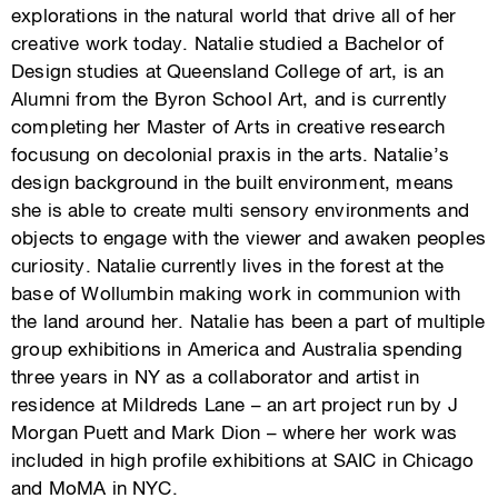
explorations in the natural world that drive all of her
creative work today. Natalie studied a Bachelor of
Design studies at Queensland College of art, is an
Alumni from the Byron School Art, and is currently
completing her Master of Arts in creative research
focusung on decolonial praxis in the arts. Natalie’s
design background in the built environment, means
she is able to create multi sensory environments and
objects to engage with the viewer and awaken peoples
curiosity. Natalie currently lives in the forest at the
base of Wollumbin making work in communion with
the land around her. Natalie has been a part of multiple
group exhibitions in America and Australia spending
three years in NY as a collaborator and artist in
residence at Mildreds Lane – an art project run by J
Morgan Puett and Mark Dion – where her work was
included in high profile exhibitions at SAIC in Chicago
and MoMA in NYC.