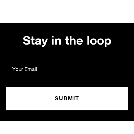
Stay in the loop