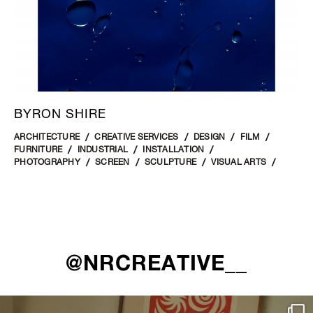
BYRON SHIRE
ARCHITECTURE
CREATIVE SERVICES
DESIGN
FILM
FURNITURE
INDUSTRIAL
INSTALLATION
PHOTOGRAPHY
SCREEN
SCULPTURE
VISUAL ARTS
@NRCREATIVE__