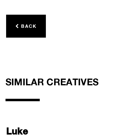
BACK
SIMILAR CREATIVES
Luke