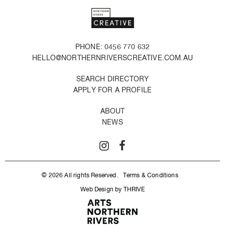
PHONE: 0456 770 632
HELLO@NORTHERNRIVERSCREATIVE.COM.AU
SEARCH DIRECTORY
APPLY FOR A PROFILE
ABOUT
NEWS
© 2026 All rights Reserved.
Terms & Conditions
Web Design by THRIVE