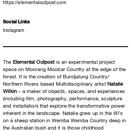
https://elementaloutpost.com
Social Links
Instagram
The
Elemental Outpost
is an experimental project
space on Moorang Moobar Country at the edge of the
forest. It is the creation of Bundjalung Country/
Northern Rivers based Multidisciplinary artist
Natalie
Wilkin
– a maker of objects, spaces, and experiences
(including film, photography, performance, sculpture
and installation) that explore the transformative power
inherent in the landscape. Natalie grew up in the 80’s
on a sheep station in Wemba Wemba Country deep in
the Australian bush and it is those childhood