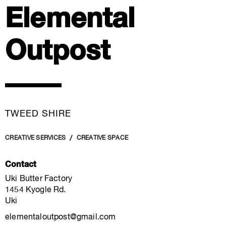
Elemental
Outpost
TWEED SHIRE
CREATIVE SERVICES
CREATIVE SPACE
Contact
Uki Butter Factory
1454 Kyogle Rd.
Uki
elementaloutpost@gmail.com