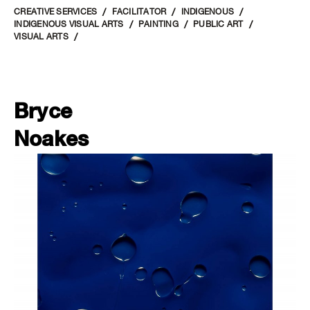
CREATIVE SERVICES
FACILITATOR
INDIGENOUS
INDIGENOUS VISUAL ARTS
PAINTING
PUBLIC ART
VISUAL ARTS
Bryce
Noakes