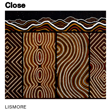
Close
LISMORE