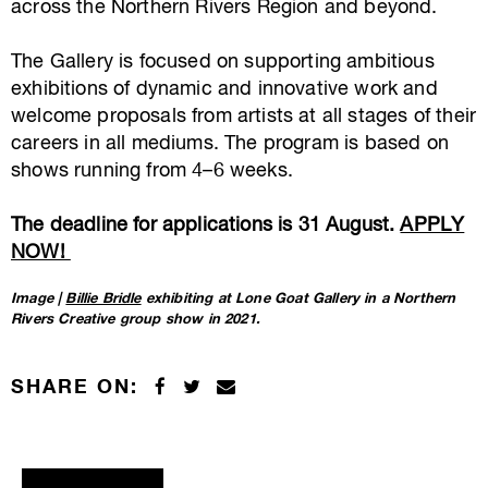
across the Northern Rivers Region and beyond.
The Gallery is focused on supporting ambitious
exhibitions of dynamic and innovative work and
welcome proposals from artists at all stages of their
careers in all mediums. The program is based on
shows running from 4–6 weeks.
The deadline for applications is 31 August.
APPLY
NOW!
Image |
Billie Bridle
exhibiting at Lone Goat Gallery in a Northern
Rivers Creative group show in 2021.
SHARE ON: