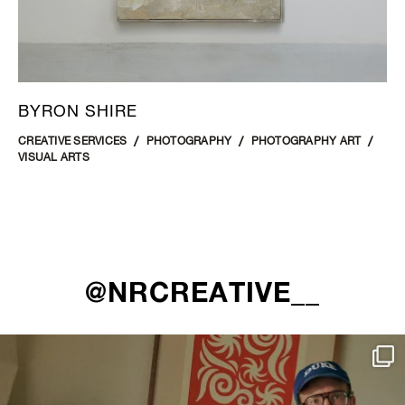
BYRON SHIRE
CREATIVE SERVICES
PHOTOGRAPHY
PHOTOGRAPHY ART
VISUAL ARTS
@NRCREATIVE__