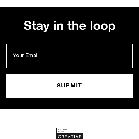
Stay in the loop