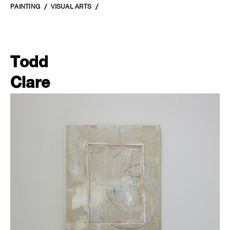
PAINTING
VISUAL ARTS
Todd
Clare