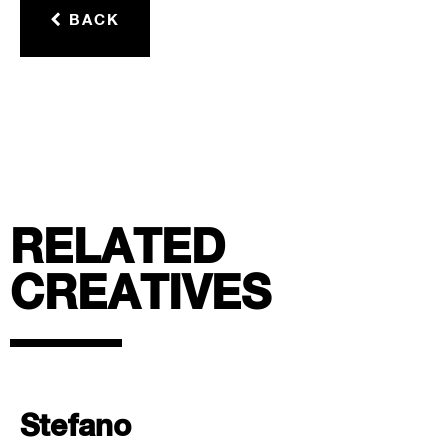
BACK
RELATED
CREATIVES
Stefano