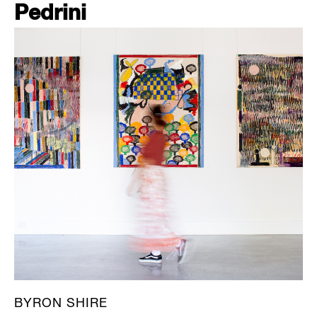
Pedrini
BYRON SHIRE