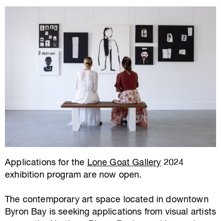
Applications for the
Lone Goat Gallery
2024
exhibition program are now open.
The contemporary art space located in downtown
Byron Bay is seeking applications from visual artists