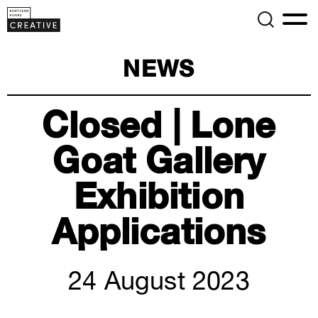
NEWS
Closed | Lone
Goat Gallery
Exhibition
Applications
24 August 2023