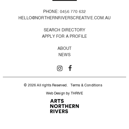
PHONE: 0456 770 632
HELLO@NORTHERNRIVERSCREATIVE.COM.AU
SEARCH DIRECTORY
APPLY FOR A PROFILE
ABOUT
NEWS
© 2026 All rights Reserved.
Terms & Conditions
Web Design by THRIVE