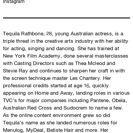
Instagram
Tequila Rathbone, 28, young Australian actress, is a
triple threat in the creative arts industry with her ability
for acting, singing and dancing. She has trained at
New York Film Academy, done several masterclasses
with Casting Directors such as Thea Mcleod and
Stevie Ray and continues to sharpen her craft in with
the screen technique master Les Chantery. Her
professional credits started at age 16, quickly
appearing on Home and Away, landing roles in various
TVC’s for major companies including Pantene, Obela,
Australian Red Cross and Sudocrem to name a few.
As the online content environment grew so did
Tequila’s name as she landed numerous roles for
Menulog, MyDeal, Batiste Hair and more. Her