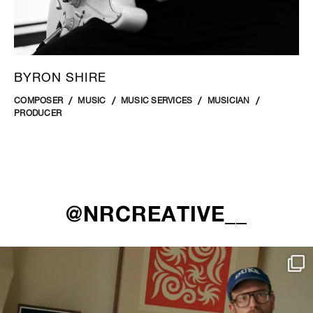
BYRON SHIRE
COMPOSER
MUSIC
MUSIC SERVICES
MUSICIAN
PRODUCER
@NRCREATIVE__