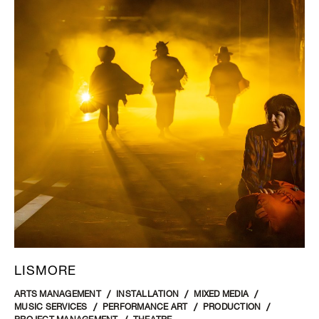
LISMORE
ARTS MANAGEMENT
INSTALLATION
MIXED MEDIA
MUSIC SERVICES
PERFORMANCE ART
PRODUCTION