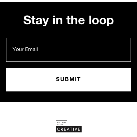
Stay in the loop