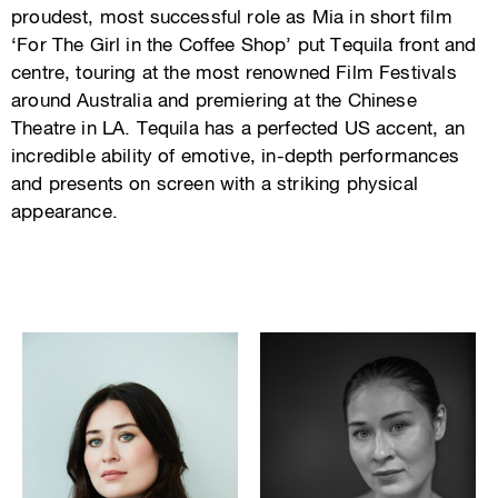
proudest, most successful role as Mia in short film
‘For The Girl in the Coffee Shop’ put Tequila front and
centre, touring at the most renowned Film Festivals
around Australia and premiering at the Chinese
Theatre in LA. Tequila has a perfected US accent, an
incredible ability of emotive, in-depth performances
and presents on screen with a striking physical
appearance.