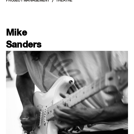
PROJECT MANAGEMENT
THEATRE
Mike
Sanders