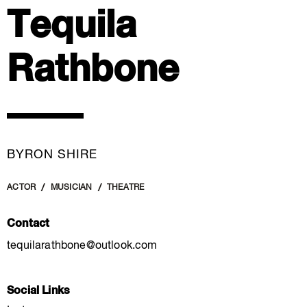
Tequila
Rathbone
BYRON SHIRE
ACTOR
MUSICIAN
THEATRE
Contact
tequilarathbone@outlook.com
Social Links