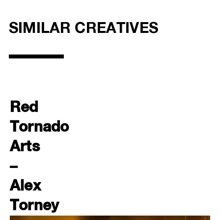
SIMILAR CREATIVES
Red
Tornado
Arts
–
Alex
Torney