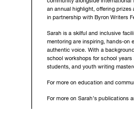
community alongside international 
an annual highlight, offering prize
in partnership with Byron Writers Fe
Sarah is a skilful and inclusive fac
mentoring are inspiring, hands-on ex
authentic voice. With a background
school workshops for school years 
students, and youth writing master
For more on education and communi
For more on Sarah’s publications 