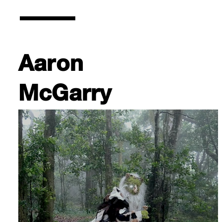
Aaron
McGarry