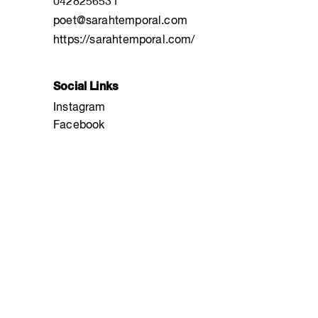
0428256531
poet@sarahtemporal.com
https://sarahtemporal.com/
Social Links
Instagram
Facebook