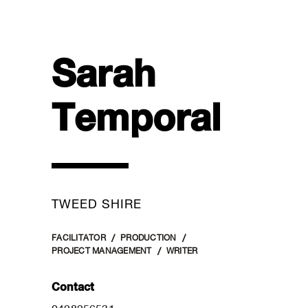
Sarah
Temporal
TWEED SHIRE
FACILITATOR
PRODUCTION
PROJECT MANAGEMENT
WRITER
Contact