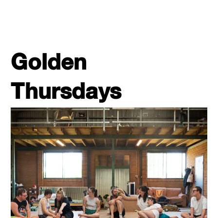
Golden
Thursdays