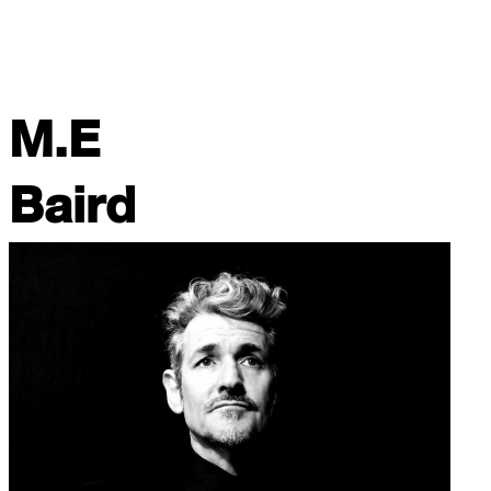
M.E
Baird