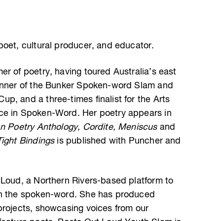
poet, cultural producer, and educator.
r of poetry, having toured Australia’s east
winner of the Bunker Spoken-word Slam and
p, and a three-times finalist for the Arts
ce in Spoken-Word. Her poetry appears in
an Poetry Anthology, Cordite, Meniscus
and
Tight Bindings
is published with Puncher and
 Loud, a Northern Rivers-based platform to
gh the spoken-word. She has produced
projects, showcasing voices from our