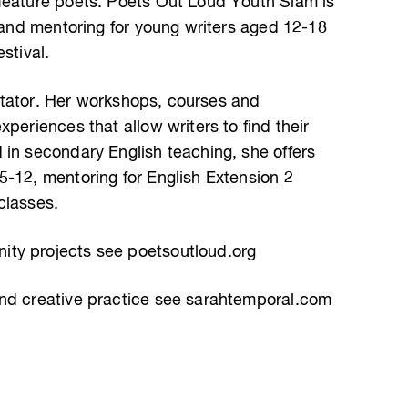
feature poets. Poets Out Loud Youth Slam is
s and mentoring for young writers aged 12-18
stival.
ilitator. Her workshops, courses and
periences that allow writers to find their
 in secondary English teaching, she offers
5-12, mentoring for English Extension 2
classes.
ty projects see poetsoutloud.org
and creative practice see sarahtemporal.com