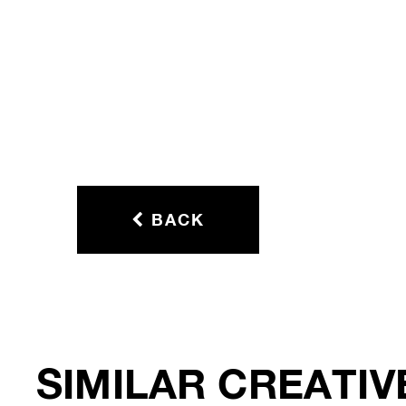
BACK
SIMILAR CREATIV