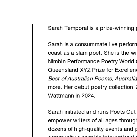
Sarah Temporal is a prize-winning 
Sarah is a consummate live performe
coast as a slam poet. She is the 
Nimbin Performance Poetry World Cu
Queensland XYZ Prize for Excellen
Best of Australian Poems, Australi
more. Her debut poetry collection
Wattmann in 2024.
Sarah initiated and runs Poets Out
empower writers of all ages throu
dozens of high-quality events and 