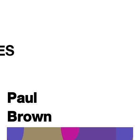
ES
Paul
Brown