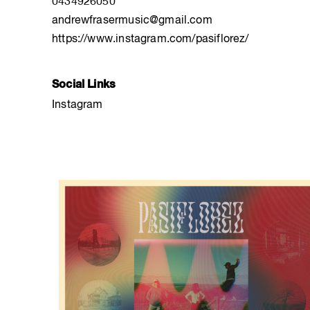
0434926050
andrewfrasermusic@gmail.com
https://www.instagram.com/pasiflorez/
Social Links
Instagram