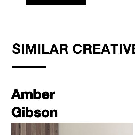
SIMILAR CREATIV
Amber
Gibson