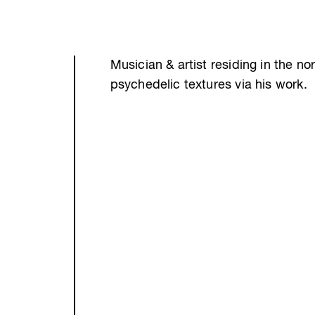
Musician & artist residing in the no
psychedelic textures via his work.