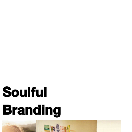
Soulful
Branding