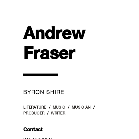
Andrew
Fraser
BYRON SHIRE
LITERATURE
MUSIC
MUSICIAN
PRODUCER
WRITER
Contact