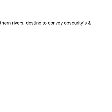
rthern rivers, destine to convey obscurity’s &