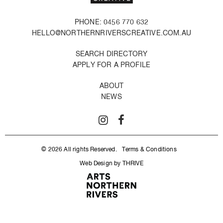
PHONE: 0456 770 632
HELLO@NORTHERNRIVERSCREATIVE.COM.AU
SEARCH DIRECTORY
APPLY FOR A PROFILE
ABOUT
NEWS
© 2026 All rights Reserved.
Terms & Conditions
Web Design by THRIVE