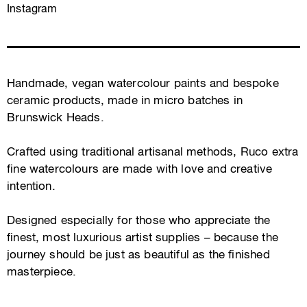
Instagram
Handmade, vegan watercolour paints and bespoke
ceramic products, made in micro batches in
Brunswick Heads.
Crafted using traditional artisanal methods, Ruco extra
fine watercolours are made with love and creative
intention.
Designed especially for those who appreciate the
finest, most luxurious artist supplies – because the
journey should be just as beautiful as the finished
masterpiece.