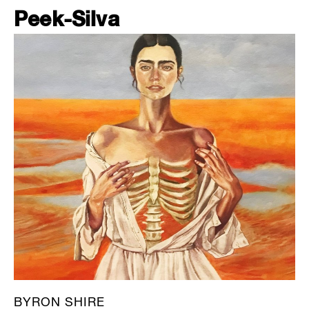
Peek-Silva
BYRON SHIRE