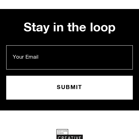
Stay in the loop