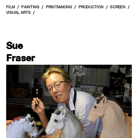
FILM
PAINTING
PRINTMAKING
PRODUCTION
SCREEN
VISUAL ARTS
Sue
Fraser