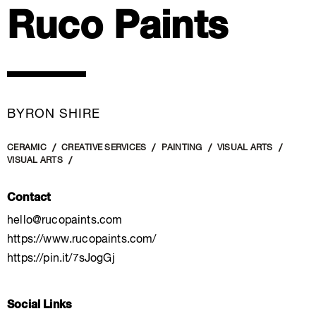
Ruco Paints
BYRON SHIRE
CERAMIC
CREATIVE SERVICES
PAINTING
VISUAL ARTS
VISUAL ARTS
Contact
hello@rucopaints.com
https://www.rucopaints.com/
https://pin.it/7sJogGj
Social Links