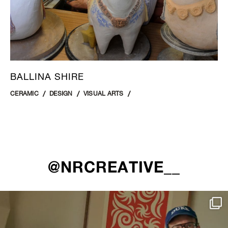
BALLINA SHIRE
CERAMIC
DESIGN
VISUAL ARTS
@NRCREATIVE__