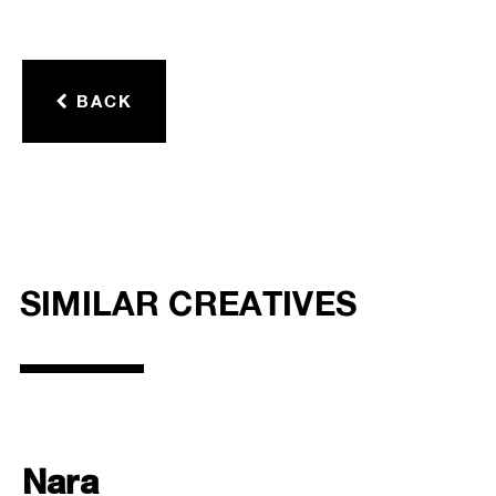
BACK
SIMILAR CREATIVES
Nara