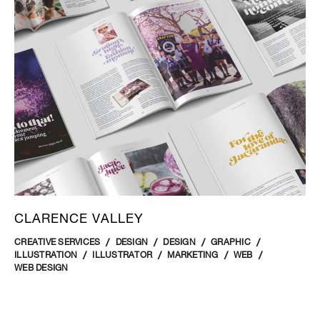
CLARENCE VALLEY
CREATIVE SERVICES
DESIGN
DESIGN
GRAPHIC
ILLUSTRATION
ILLUSTRATOR
MARKETING
WEB
WEB DESIGN