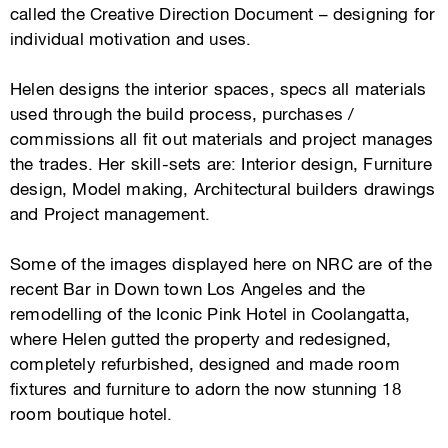
called the Creative Direction Document – designing for
individual motivation and uses.
Helen designs the interior spaces, specs all materials
used through the build process, purchases /
commissions all fit out materials and project manages
the trades. Her skill-sets are: Interior design, Furniture
design, Model making, Architectural builders drawings
and Project management.
Some of the images displayed here on NRC are of the
recent Bar in Down town Los Angeles and the
remodelling of the Iconic Pink Hotel in Coolangatta,
where Helen gutted the property and redesigned,
completely refurbished, designed and made room
fixtures and furniture to adorn the now stunning 18
room boutique hotel.