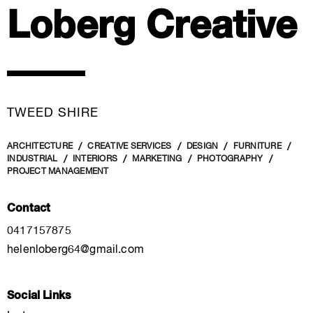
Loberg Creative
TWEED SHIRE
ARCHITECTURE
CREATIVE SERVICES
DESIGN
FURNITURE
INDUSTRIAL
INTERIORS
MARKETING
PHOTOGRAPHY
PROJECT MANAGEMENT
Contact
0417157875
helenloberg64@gmail.com
Social Links