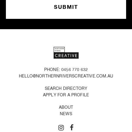
PHONE: 0456 770 632
HELLO@NORTHERNRIVERSCREATIVE.COM.AU
SEARCH DIRECTORY
APPLY FOR A PROFILE
ABOUT
NEWS