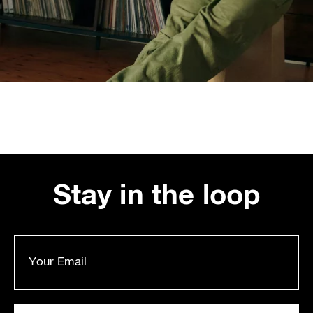
Stay in the loop