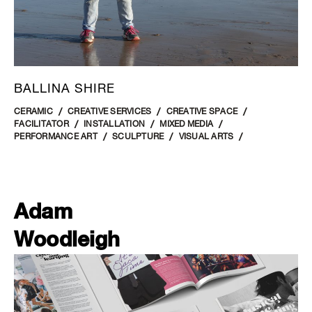
BALLINA SHIRE
CERAMIC
CREATIVE SERVICES
CREATIVE SPACE
FACILITATOR
INSTALLATION
MIXED MEDIA
PERFORMANCE ART
SCULPTURE
VISUAL ARTS
Adam
Woodleigh