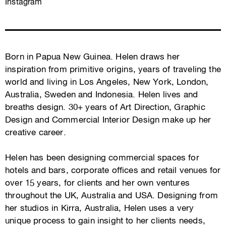
Instagram
Born in Papua New Guinea. Helen draws her
inspiration from primitive origins, years of traveling the
world and living in Los Angeles, New York, London,
Australia, Sweden and Indonesia. Helen lives and
breaths design. 30+ years of Art Direction, Graphic
Design and Commercial Interior Design make up her
creative career.
Helen has been designing commercial spaces for
hotels and bars, corporate offices and retail venues for
over 15 years, for clients and her own ventures
throughout the UK, Australia and USA. Designing from
her studios in Kirra, Australia, Helen uses a very
unique process to gain insight to her clients needs,