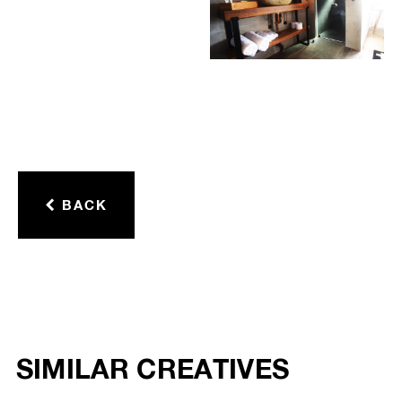
BACK
SIMILAR CREATIVES