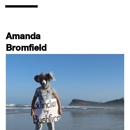
Amanda
Bromfield