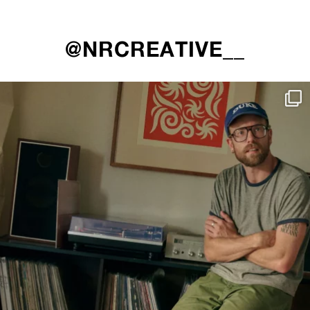
@NRCREATIVE__