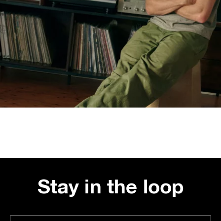
Stay in the loop