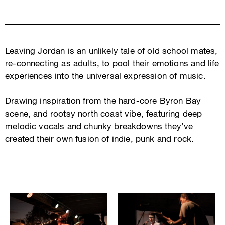
Leaving Jordan is an unlikely tale of old school mates,
re-connecting as adults, to pool their emotions and life
experiences into the universal expression of music.
Drawing inspiration from the hard-core Byron Bay
scene, and rootsy north coast vibe, featuring deep
melodic vocals and chunky breakdowns they’ve
created their own fusion of indie, punk and rock.