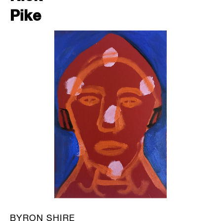
Pike
BYRON SHIRE