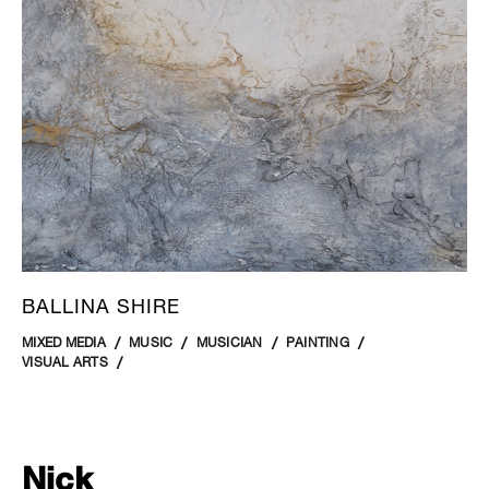
BALLINA SHIRE
MIXED MEDIA
MUSIC
MUSICIAN
PAINTING
VISUAL ARTS
Nick