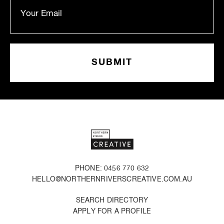
PHONE: 0456 770 632
HELLO@NORTHERNRIVERSCREATIVE.COM.AU
SEARCH DIRECTORY
APPLY FOR A PROFILE