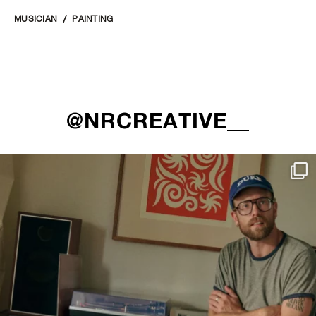
MUSICIAN
PAINTING
@NRCREATIVE__