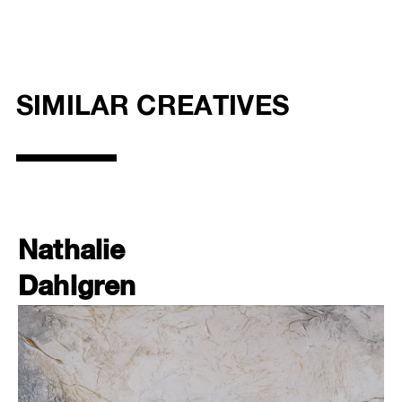
SIMILAR CREATIVES
Nathalie
Dahlgren