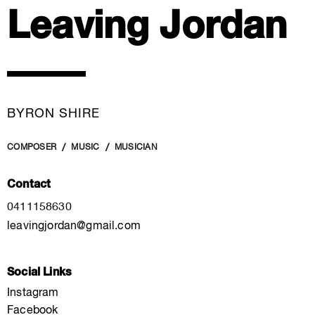
Leaving Jordan
BYRON SHIRE
COMPOSER
MUSIC
MUSICIAN
Contact
0411158630
leavingjordan@gmail.com
Social Links
Instagram
Facebook