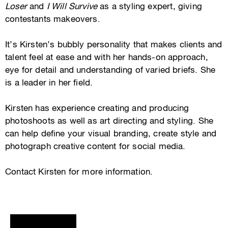
Loser
and
I Will Survive
as a styling expert, giving
contestants makeovers.
It’s Kirsten’s bubbly personality that makes clients and
talent feel at ease and with her hands-on approach,
eye for detail and understanding of varied briefs. She
is a leader in her field.
Kirsten has experience creating and producing
photoshoots as well as art directing and styling. She
can help define your visual branding, create style and
photograph creative content for social media.
Contact Kirsten for more information.