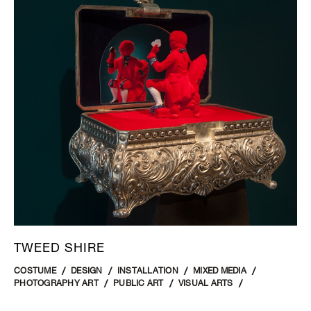
TWEED SHIRE
COSTUME
DESIGN
INSTALLATION
MIXED MEDIA
PHOTOGRAPHY ART
PUBLIC ART
VISUAL ARTS