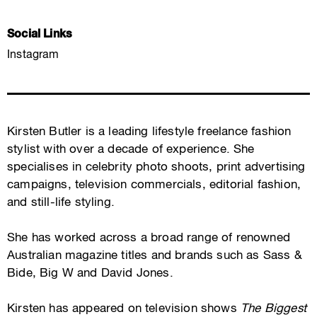
Social Links
Instagram
Kirsten Butler is a leading lifestyle freelance fashion
stylist with over a decade of experience. She
specialises in celebrity photo shoots, print advertising
campaigns, television commercials, editorial fashion,
and still-life styling.
She has worked across a broad range of renowned
Australian magazine titles and brands such as Sass &
Bide, Big W and David Jones.
Kirsten has appeared on television shows
The Biggest