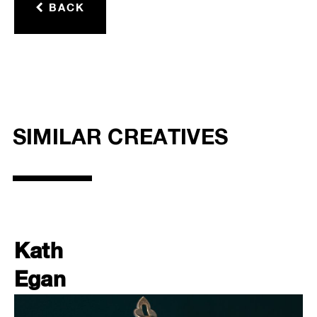
BACK
SIMILAR CREATIVES
Kath
Egan