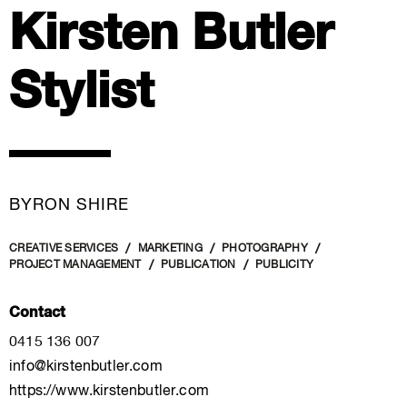
Kirsten Butler
Stylist
BYRON SHIRE
CREATIVE SERVICES
MARKETING
PHOTOGRAPHY
PROJECT MANAGEMENT
PUBLICATION
PUBLICITY
Contact
0415 136 007
info@kirstenbutler.com
https://www.kirstenbutler.com