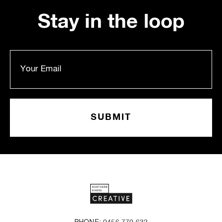
Stay in the loop