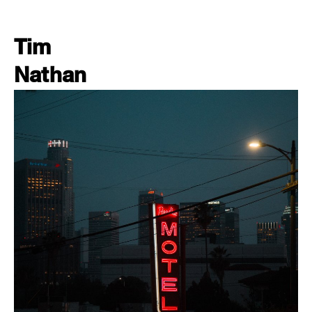
Tim
Nathan