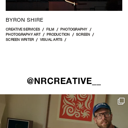
BYRON SHIRE
CREATIVE SERVICES
FILM
PHOTOGRAPHY
PHOTOGRAPHY ART
PRODUCTION
SCREEN
SCREEN WRITER
VISUAL ARTS
@NRCREATIVE__