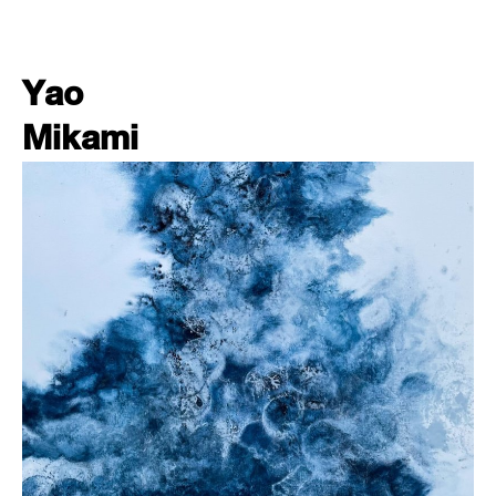
Yao
Mikami