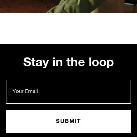
Stay in the loop