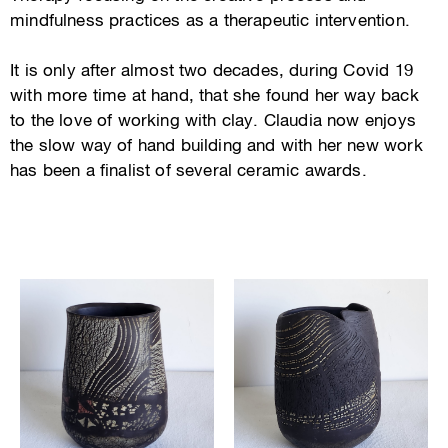
mindfulness practices as a therapeutic intervention.
It is only after almost two decades, during Covid 19
with more time at hand, that she found her way back
to the love of working with clay. Claudia now enjoys
the slow way of hand building and with her new work
has been a finalist of several ceramic awards.