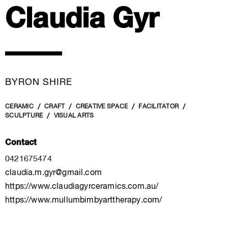
Claudia Gyr
BYRON SHIRE
CERAMIC
CRAFT
CREATIVE SPACE
FACILITATOR
SCULPTURE
VISUAL ARTS
Contact
0421675474
claudia.m.gyr@gmail.com
https://www.claudiagyrceramics.com.au/
https://www.mullumbimbyarttherapy.com/