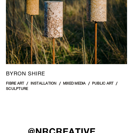
BYRON SHIRE
FIBRE ART
INSTALLATION
MIXED MEDIA
PUBLIC ART
SCULPTURE
@NRCREATIVE__