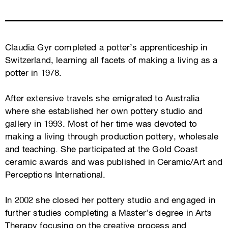
Claudia Gyr completed a potter’s apprenticeship in
Switzerland, learning all facets of making a living as a
potter in 1978.
After extensive travels she emigrated to Australia
where she established her own pottery studio and
gallery in 1993. Most of her time was devoted to
making a living through production pottery, wholesale
and teaching. She participated at the Gold Coast
ceramic awards and was published in Ceramic/Art and
Perceptions International.
In 2002 she closed her pottery studio and engaged in
further studies completing a Master’s degree in Arts
Therapy focusing on the creative process and