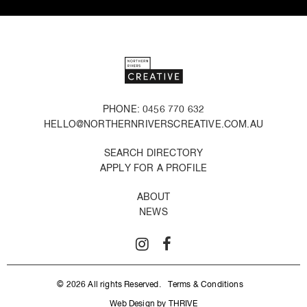
PHONE: 0456 770 632
HELLO@NORTHERNRIVERSCREATIVE.COM.AU
SEARCH DIRECTORY
APPLY FOR A PROFILE
ABOUT
NEWS
© 2026 All rights Reserved.
Terms & Conditions
Web Design by THRIVE