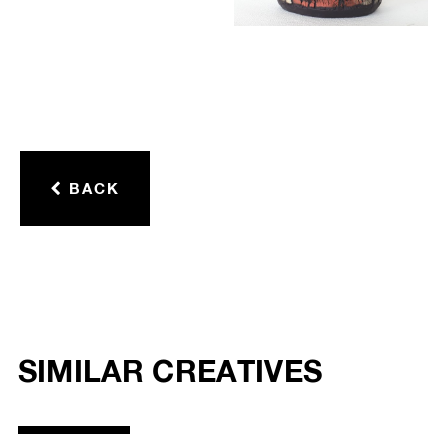
BACK
SIMILAR CREATIVES