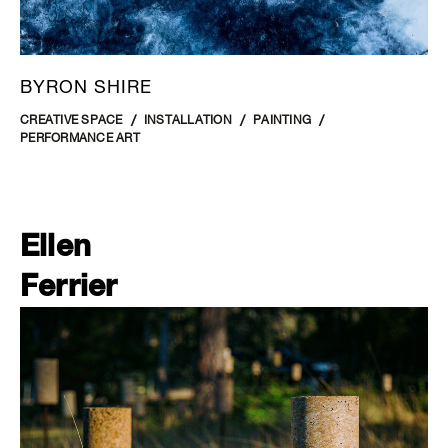
BYRON SHIRE
CREATIVE SPACE
INSTALLATION
PAINTING
PERFORMANCE ART
Ellen
Ferrier