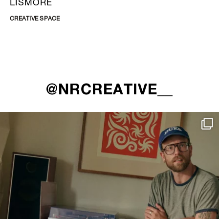
LISMORE
CREATIVE SPACE
@NRCREATIVE__