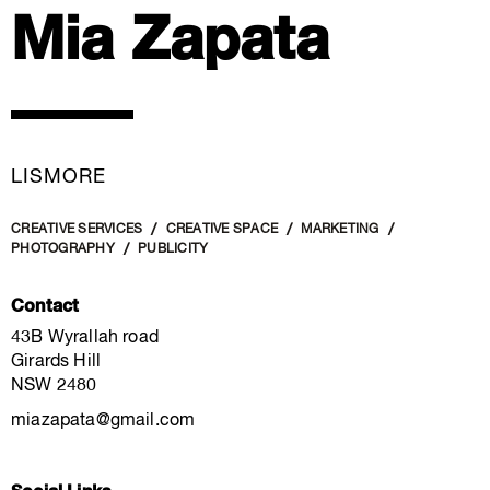
Mia Zapata
LISMORE
CREATIVE SERVICES
CREATIVE SPACE
MARKETING
PHOTOGRAPHY
PUBLICITY
Contact
43B Wyrallah road
Girards Hill
NSW 2480
miazapata@gmail.com