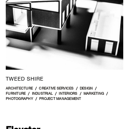
TWEED SHIRE
ARCHITECTURE
CREATIVE SERVICES
DESIGN
FURNITURE
INDUSTRIAL
INTERIORS
MARKETING
PHOTOGRAPHY
PROJECT MANAGEMENT