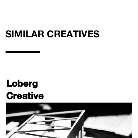
SIMILAR CREATIVES
Loberg
Creative