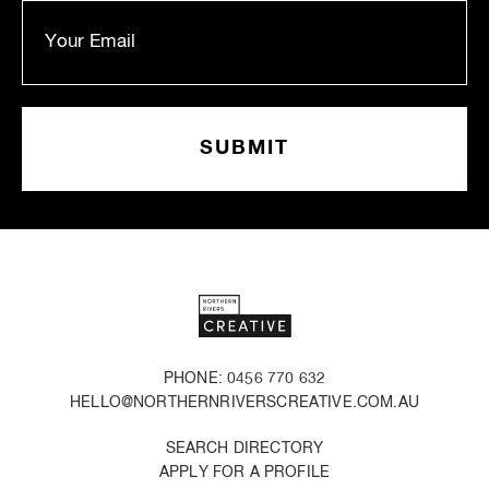
PHONE: 0456 770 632
HELLO@NORTHERNRIVERSCREATIVE.COM.AU
SEARCH DIRECTORY
APPLY FOR A PROFILE