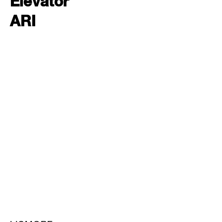
Elevator
ARI