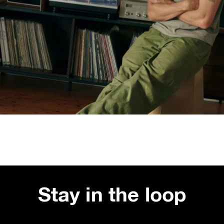
Stay in the loop