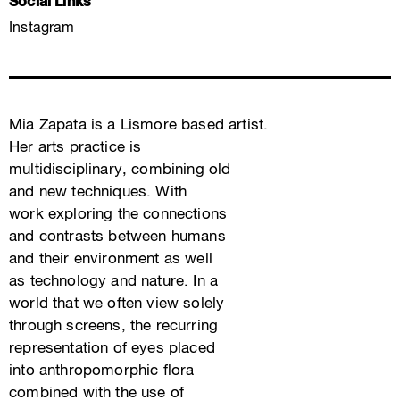
Social Links
Instagram
Mia Zapata is a Lismore based artist.
Her arts practice is
multidisciplinary, combining old
and new techniques. With
work exploring the connections
and contrasts between humans
and their environment as well
as technology and nature. In a
world that we often view solely
through screens, the recurring
representation of eyes placed
into anthropomorphic flora
combined with the use of