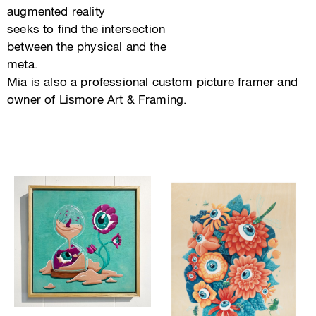
augmented reality
seeks to find the intersection
between the physical and the
meta.
Mia is also a professional custom picture framer and
owner of Lismore Art & Framing.