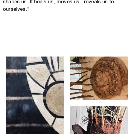
shapes us. It heals us, moves us , reveals us to
ourselves.”