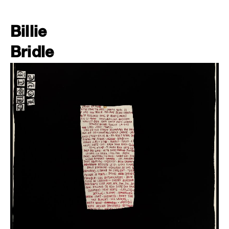
Billie
Bridle