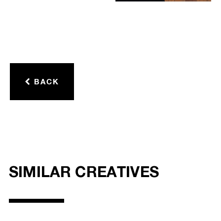
BACK
SIMILAR CREATIVES