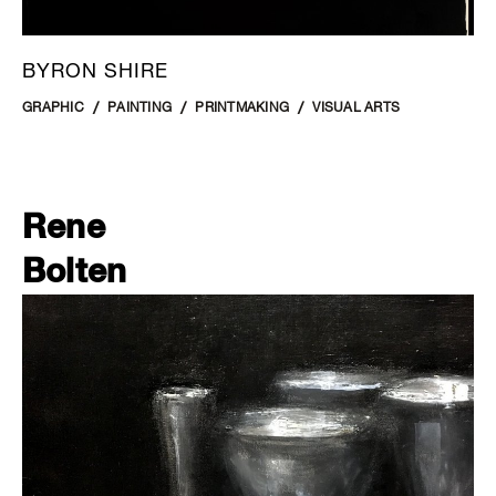
BYRON SHIRE
GRAPHIC
PAINTING
PRINTMAKING
VISUAL ARTS
Rene
Bolten