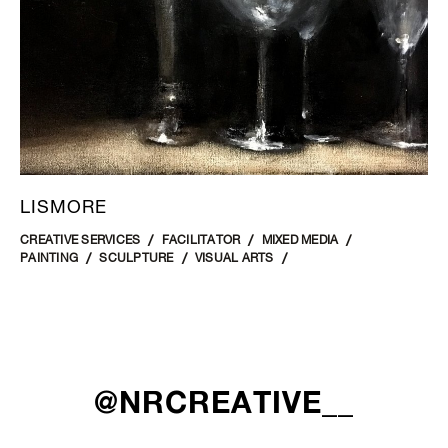
LISMORE
CREATIVE SERVICES
FACILITATOR
MIXED MEDIA
PAINTING
SCULPTURE
VISUAL ARTS
@NRCREATIVE__