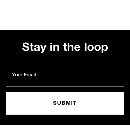
Stay in the loop