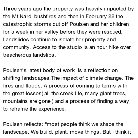
Three years ago the property was heavily impacted by
the Mt Nardi bushfires and then in February 22 the
catastrophic storms cut off Poulsen and her children
for a week in her valley before they were rescued.
Landslides continue to isolate her property and
community. Access to the studio is an hour hike over
treacherous landslips.
Poulsen’s latest body of work is a reflection on
shifting landscapes.The impact of climate change. The
fires and floods. A process of coming to terms with
the great losses( all the creek life, many giant trees,
mountains are gone ) and a process of finding a way
to reframe the experience.
Poulsen reflects; “most people think we shape the
landscape. We build, plant, move things. But I think it