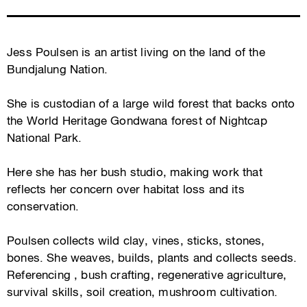
Jess Poulsen is an artist living on the land of the
Bundjalung Nation.
She is custodian of a large wild forest that backs onto
the World Heritage Gondwana forest of Nightcap
National Park.
Here she has her bush studio, making work that
reflects her concern over habitat loss and its
conservation.
Poulsen collects wild clay, vines, sticks, stones,
bones. She weaves, builds, plants and collects seeds.
Referencing , bush crafting, regenerative agriculture,
survival skills, soil creation, mushroom cultivation.