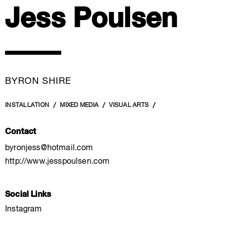
Jess Poulsen
BYRON SHIRE
INSTALLATION
MIXED MEDIA
VISUAL ARTS
Contact
byronjess@hotmail.com
http://www.jesspoulsen.com
Social Links
Instagram