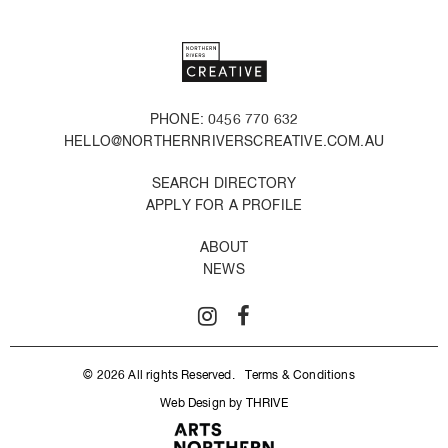
PHONE: 0456 770 632
HELLO@NORTHERNRIVERSCREATIVE.COM.AU
SEARCH DIRECTORY
APPLY FOR A PROFILE
ABOUT
NEWS
© 2026 All rights Reserved.
Terms & Conditions
Web Design by THRIVE