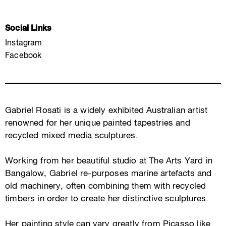
Social Links
Instagram
Facebook
Gabriel Rosati is a widely exhibited Australian artist
renowned for her unique painted tapestries and
recycled mixed media sculptures.
Working from her beautiful studio at The Arts Yard in
Bangalow, Gabriel re-purposes marine artefacts and
old machinery, often combining them with recycled
timbers in order to create her distinctive sculptures.
Her painting style can vary greatly from Picasso like