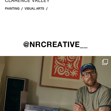
CLARENCE VALLEY
PAINTING
VISUAL ARTS
@NRCREATIVE__