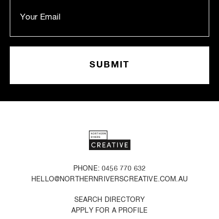
PHONE: 0456 770 632
HELLO@NORTHERNRIVERSCREATIVE.COM.AU
SEARCH DIRECTORY
APPLY FOR A PROFILE