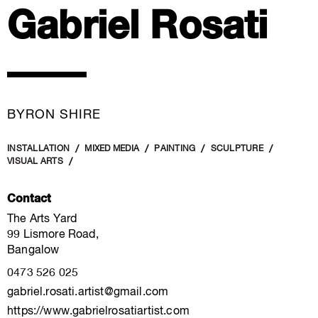
Gabriel Rosati
BYRON SHIRE
INSTALLATION
MIXED MEDIA
PAINTING
SCULPTURE
VISUAL ARTS
Contact
The Arts Yard
99 Lismore Road,
Bangalow
0473 526 025
gabriel.rosati.artist@gmail.com
https://www.gabrielrosatiartist.com