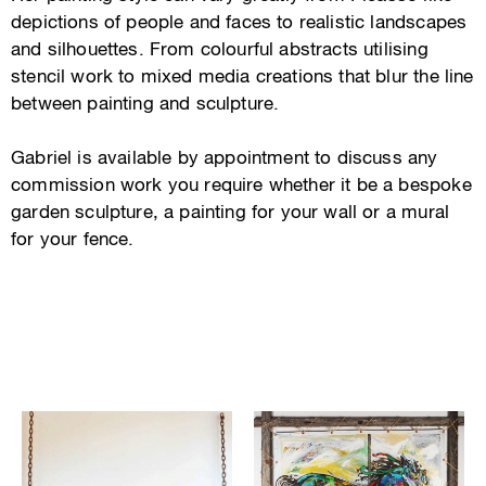
depictions of people and faces to realistic landscapes
and silhouettes. From colourful abstracts utilising
stencil work to mixed media creations that blur the line
between painting and sculpture.
Gabriel is available by appointment to discuss any
commission work you require whether it be a bespoke
garden sculpture, a painting for your wall or a mural
for your fence.