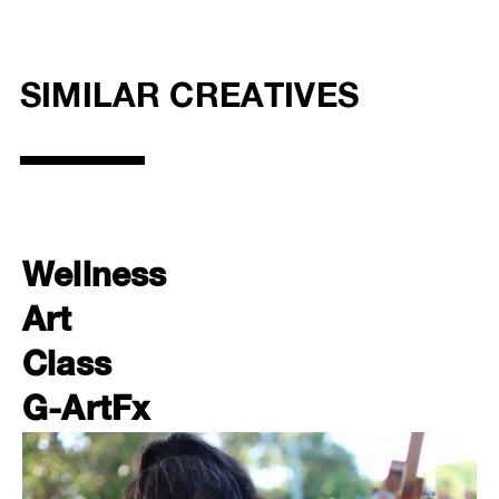
SIMILAR CREATIVES
Wellness
Art
Class
G-ArtFx