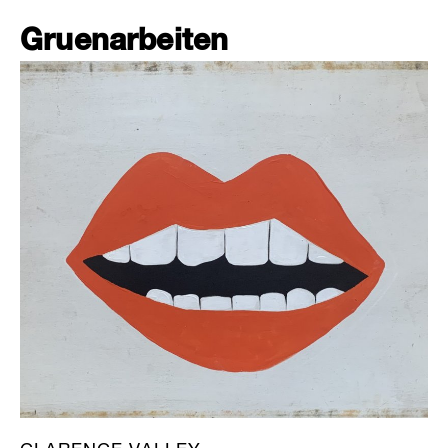
Gruenarbeiten