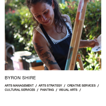
BYRON SHIRE
ARTS MANAGEMENT
ARTS STRATEGY
CREATIVE SERVICES
CULTURAL SERVICES
PAINTING
VISUAL ARTS