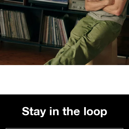
Stay in the loop