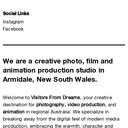
Social Links
Instagram
Facebook
We are a creative photo, film and
animation production studio in
Armidale, New South Wales.
Welcome to
Visitors From Dreams
, your creative
destination for
photography, video production
, and
animation
in regional Australia. We specialize in
breaking away from the digital feel of modern media
production, embracing the warmth, character and