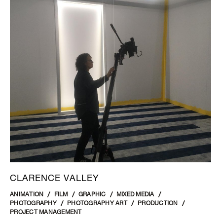
CLARENCE VALLEY
ANIMATION
FILM
GRAPHIC
MIXED MEDIA
PHOTOGRAPHY
PHOTOGRAPHY ART
PRODUCTION
PROJECT MANAGEMENT