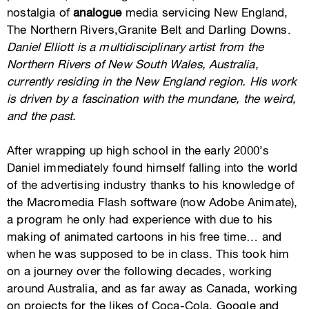
nostalgia of
analogue
media servicing New England,
The Northern Rivers,Granite Belt and Darling Downs.
Daniel Elliott is a multidisciplinary artist from the
Northern Rivers of New South Wales, Australia,
currently residing in the New England region. His work
is driven by a fascination with the mundane, the weird,
and the past.
After wrapping up high school in the early 2000’s
Daniel immediately found himself falling into the world
of the advertising industry thanks to his knowledge of
the Macromedia Flash software (now Adobe Animate),
a program he only had experience with due to his
making of animated cartoons in his free time… and
when he was supposed to be in class. This took him
on a journey over the following decades, working
around Australia, and as far away as Canada, working
on projects for the likes of Coca-Cola, Google and