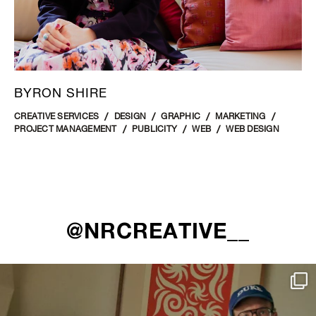
BYRON SHIRE
CREATIVE SERVICES
DESIGN
GRAPHIC
MARKETING
PROJECT MANAGEMENT
PUBLICITY
WEB
WEB DESIGN
@NRCREATIVE__