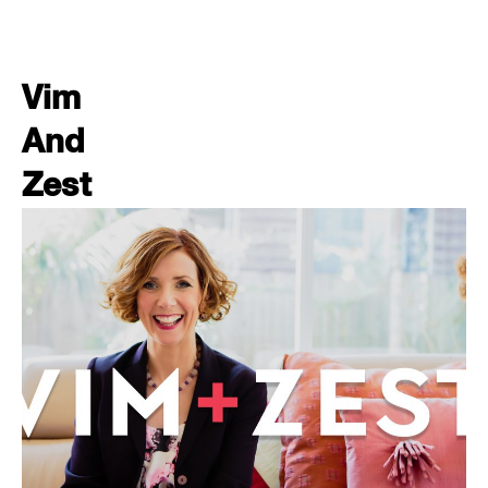
Vim
And
Zest