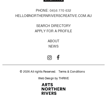
PHONE: 0456 770 632
HELLO@NORTHERNRIVERSCREATIVE.COM.AU
SEARCH DIRECTORY
APPLY FOR A PROFILE
ABOUT
NEWS
© 2026 All rights Reserved.
Terms & Conditions
Web Design by THRIVE