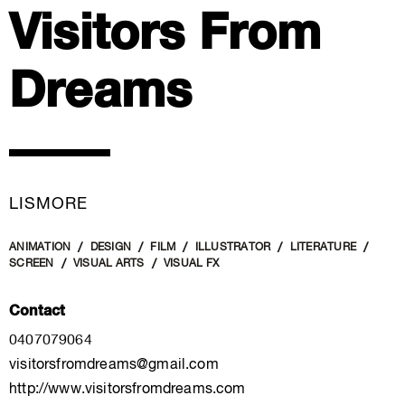
Visitors From
Dreams
LISMORE
ANIMATION
DESIGN
FILM
ILLUSTRATOR
LITERATURE
SCREEN
VISUAL ARTS
VISUAL FX
Contact
0407079064
visitorsfromdreams@gmail.com
http://www.visitorsfromdreams.com