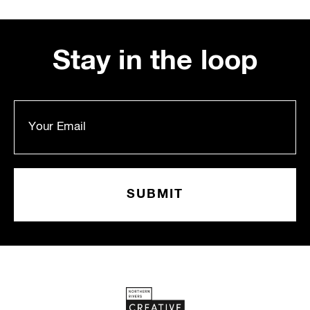
Stay in the loop