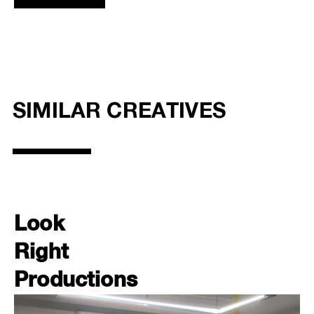
SIMILAR CREATIVES
Look
Right
Productions