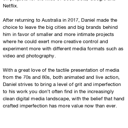
Netflix.
After returning to Australia in 2017, Daniel made the
choice to leave the big cities and big brands behind
him in favor of smaller and more intimate projects
where he could exert more creative control and
experiment more with different media formats such as
video and photography.
With a great love of the tactile presentation of media
from the 70s and 80s, both animated and live action,
Daniel strives to bring a level of grit and imperfection
to his work you don’t often find in the increasingly
clean digital media landscape, with the belief that hand
crafted imperfection has more value now than ever.