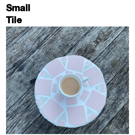
Small
Tile