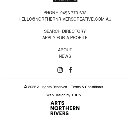
PHONE: 0456 770 632
HELLO@NORTHERNRIVERSCREATIVE.COM.AU
SEARCH DIRECTORY
APPLY FOR A PROFILE
ABOUT
NEWS
© 2026 All rights Reserved.
Terms & Conditions
Web Design by THRIVE