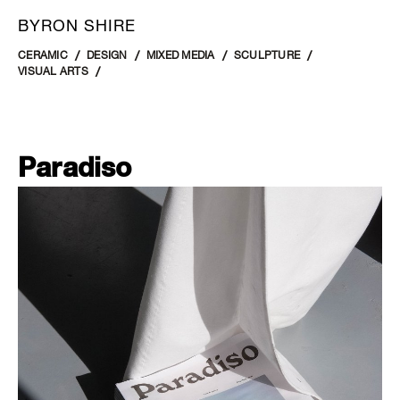
BYRON SHIRE
CERAMIC
DESIGN
MIXED MEDIA
SCULPTURE
VISUAL ARTS
Paradiso