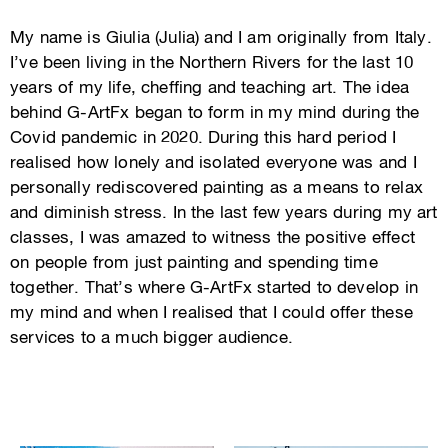
My name is Giulia (Julia) and I am originally from Italy.
I’ve been living in the Northern Rivers for the last 10
years of my life, cheffing and teaching art. The idea
behind G-ArtFx began to form in my mind during the
Covid pandemic in 2020. During this hard period I
realised how lonely and isolated everyone was and I
personally rediscovered painting as a means to relax
and diminish stress. In the last few years during my art
classes, I was amazed to witness the positive effect
on people from just painting and spending time
together. That’s where G-ArtFx started to develop in
my mind and when I realised that I could offer these
services to a much bigger audience.