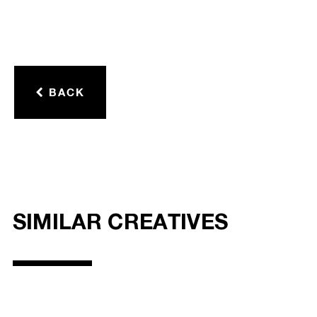
BACK
SIMILAR CREATIVES