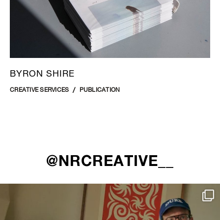
BYRON SHIRE
CREATIVE SERVICES
PUBLICATION
@NRCREATIVE__