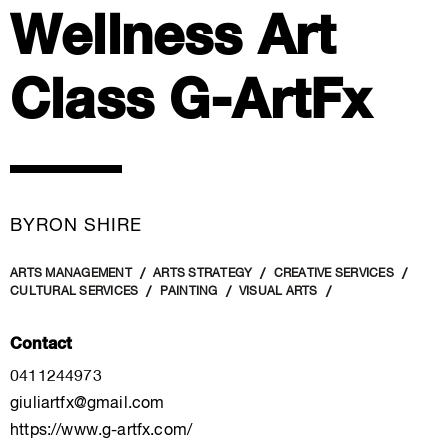
Wellness Art
Class G-ArtFx
BYRON SHIRE
ARTS MANAGEMENT
ARTS STRATEGY
CREATIVE SERVICES
CULTURAL SERVICES
PAINTING
VISUAL ARTS
Contact
0411244973
giuliartfx@gmail.com
https://www.g-artfx.com/