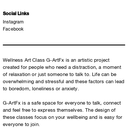
Social Links
Instagram
Facebook
Wellness Art Class G-ArtFx is an artistic project
created for people who need a distraction, a moment
of relaxation or just someone to talk to. Life can be
overwhelming and stressful and these factors can lead
to boredom, loneliness or anxiety.
G-ArtFx is a safe space for everyone to talk, connect
and feel free to express themselves. The design of
these classes focus on your wellbeing and is easy for
everyone to join.