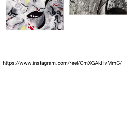
https://www.instagram.com/reel/CmXGAkHvMmC/