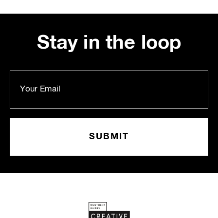
Stay in the loop