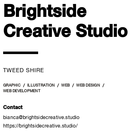
Brightside
Creative Studio
TWEED SHIRE
GRAPHIC
ILLUSTRATION
WEB
WEB DESIGN
WEB DEVELOPMENT
Contact
bianca@brightsidecreative.studio
https://brightsidecreative.studio/