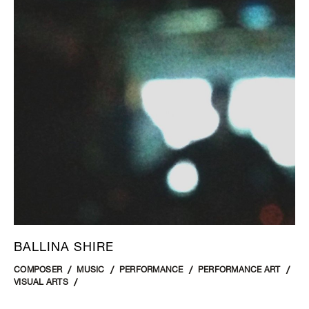
BALLINA SHIRE
COMPOSER
MUSIC
PERFORMANCE
PERFORMANCE ART
VISUAL ARTS