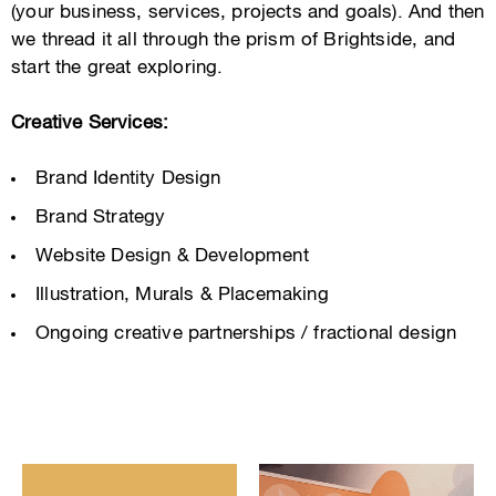
(your business, services, projects and goals). And then
we thread it all through the prism of Brightside, and
start the great exploring.
Creative Services:
Brand Identity Design
Brand Strategy
Website Design & Development
Illustration, Murals & Placemaking
Ongoing creative partnerships / fractional design