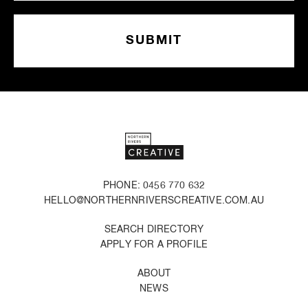
PHONE: 0456 770 632
HELLO@NORTHERNRIVERSCREATIVE.COM.AU
SEARCH DIRECTORY
APPLY FOR A PROFILE
ABOUT
NEWS