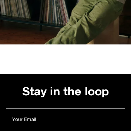
Stay in the loop