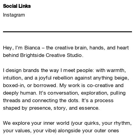
Social Links
Instagram
Hey, I’m Bianca – the creative brain, hands, and heart
behind Brightside Creative Studio.
I design brands the way I meet people: with warmth,
intuition, and a joyful rebellion against anything beige,
boxed-in, or borrowed. My work is co-creative and
deeply human. It’s conversation, exploration, pulling
threads and connecting the dots. It’s a process
shaped by presence, story, and essence.
We explore your inner world (your quirks, your rhythm,
your values, your vibe) alongside your outer ones