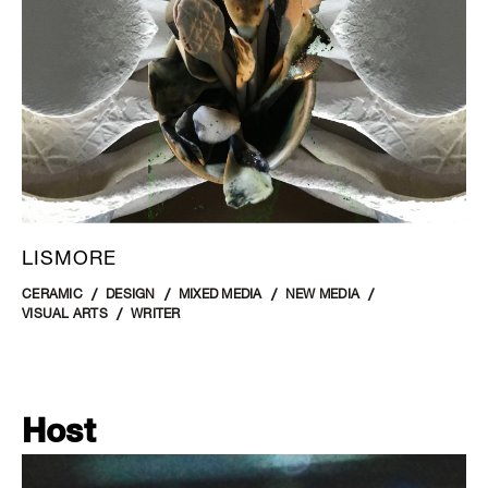
LISMORE
CERAMIC
DESIGN
MIXED MEDIA
NEW MEDIA
VISUAL ARTS
WRITER
Host