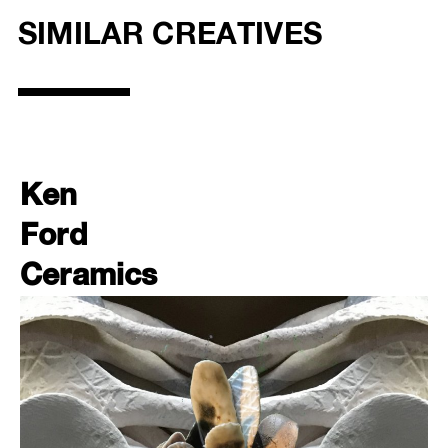
SIMILAR CREATIVES
Ken
Ford
Ceramics