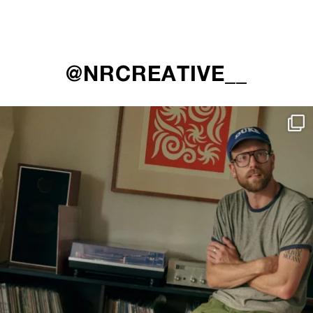
@NRCREATIVE__