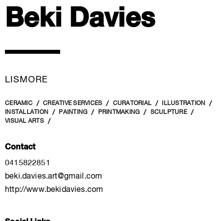
Beki Davies
LISMORE
CERAMIC
CREATIVE SERVICES
CURATORIAL
ILLUSTRATION
INSTALLATION
PAINTING
PRINTMAKING
SCULPTURE
VISUAL ARTS
Contact
0415822851
beki.davies.art@gmail.com
http://www.bekidavies.com