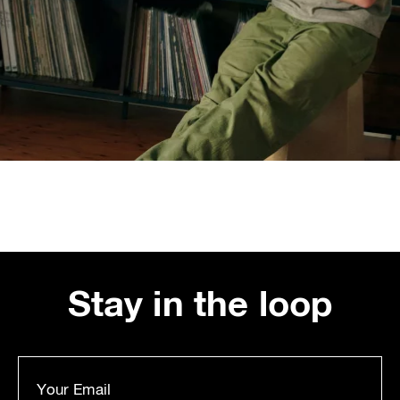
Stay in the loop