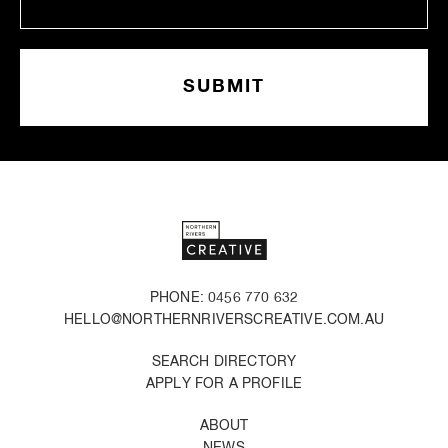
PHONE: 0456 770 632
HELLO@NORTHERNRIVERSCREATIVE.COM.AU
SEARCH DIRECTORY
APPLY FOR A PROFILE
ABOUT