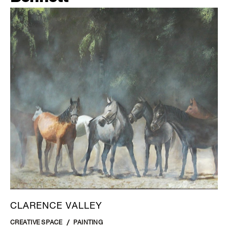
CLARENCE VALLEY
CREATIVE SPACE
PAINTING