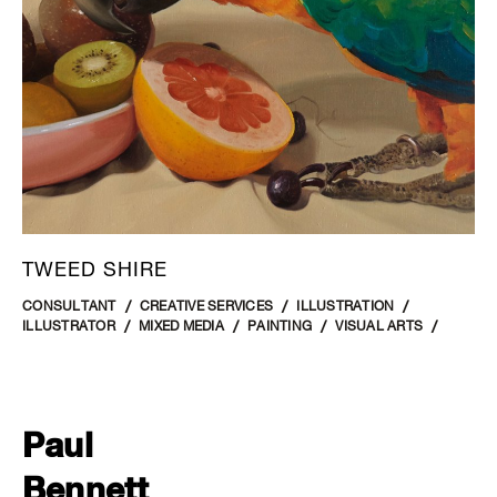
TWEED SHIRE
CONSULTANT
CREATIVE SERVICES
ILLUSTRATION
ILLUSTRATOR
MIXED MEDIA
PAINTING
VISUAL ARTS
Paul
Bennett