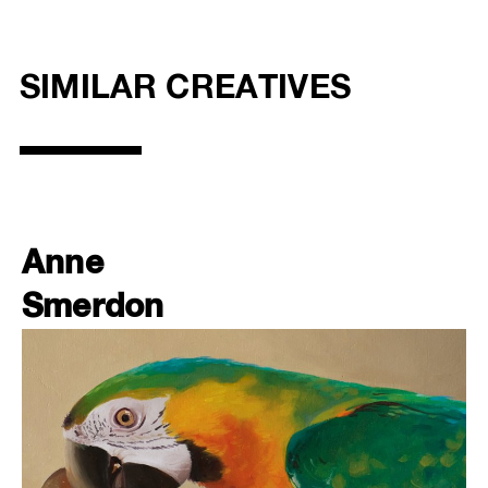
SIMILAR CREATIVES
Anne
Smerdon