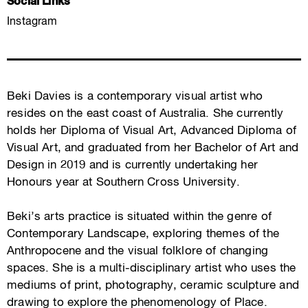
Social Links
Instagram
Beki Davies is a contemporary visual artist who
resides on the east coast of Australia. She currently
holds her Diploma of Visual Art, Advanced Diploma of
Visual Art, and graduated from her Bachelor of Art and
Design in 2019 and is currently undertaking her
Honours year at Southern Cross University.
Beki’s arts practice is situated within the genre of
Contemporary Landscape, exploring themes of the
Anthropocene and the visual folklore of changing
spaces. She is a multi-disciplinary artist who uses the
mediums of print, photography, ceramic sculpture and
drawing to explore the phenomenology of Place.