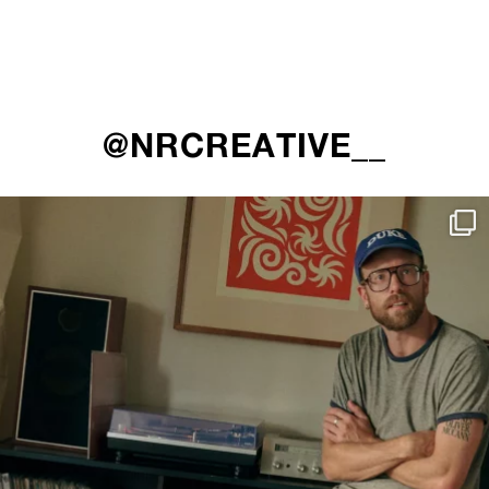
@NRCREATIVE__