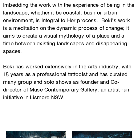
Imbedding the work with the experience of being in the
landscape, whether it be coastal, bush or urban
environment, is integral to Her process. Beki’s work
is a meditation on the dynamic process of change; it
aims to create a visual mythology of a place and a
time between existing landscapes and disappearing
spaces.
Beki has worked extensively in the Arts industry, with
15 years as a professional tattooist and has curated
many group and solo shows as founder and Co-
director of Muse Contemporary Gallery, an artist run
initiative in Lismore NSW.