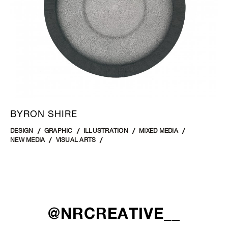
BYRON SHIRE
DESIGN
GRAPHIC
ILLUSTRATION
MIXED MEDIA
NEW MEDIA
VISUAL ARTS
@NRCREATIVE__