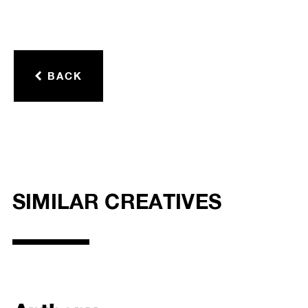
BACK
SIMILAR CREATIVES