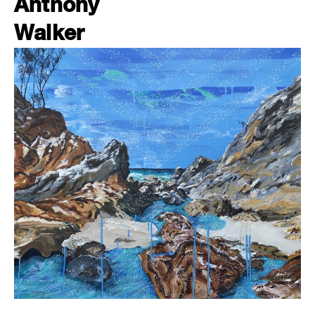
Anthony
Walker