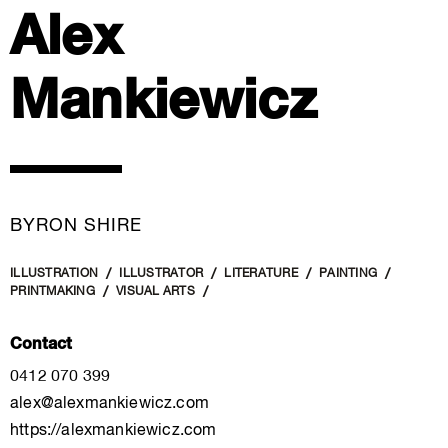
Alex
Mankiewicz
BYRON SHIRE
ILLUSTRATION
ILLUSTRATOR
LITERATURE
PAINTING
PRINTMAKING
VISUAL ARTS
Contact
0412 070 399
alex@alexmankiewicz.com
https://alexmankiewicz.com