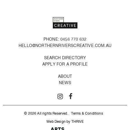
PHONE: 0456 770 632
HELLO@NORTHERNRIVERSCREATIVE.COM.AU
SEARCH DIRECTORY
APPLY FOR A PROFILE
ABOUT
NEWS
© 2026 All rights Reserved.
Terms & Conditions
Web Design by THRIVE