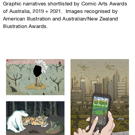
Graphic narratives shortlisted by Comic Arts Awards
of Australia, 2019 + 2021. Images recognised by
American Illustration and Australian/New Zealand
Illustration Awards.