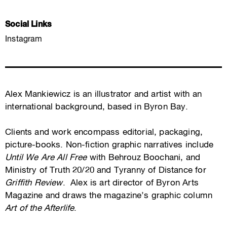
Social Links
Instagram
Alex Mankiewicz is an illustrator and artist with an
international background, based in Byron Bay.
Clients and work encompass editorial, packaging,
picture-books. Non-fiction graphic narratives include
Until We Are All Free
with Behrouz Boochani, and
Ministry of Truth 20/20 and Tyranny of Distance for
Griffith Review
. Alex is art director of Byron Arts
Magazine and draws the magazine’s graphic column
Art of the Afterlife
.