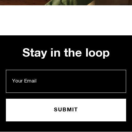
Stay in the loop