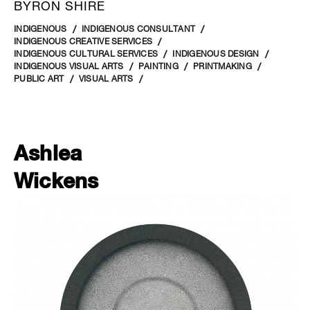
BYRON SHIRE
INDIGENOUS
INDIGENOUS CONSULTANT
INDIGENOUS CREATIVE SERVICES
INDIGENOUS CULTURAL SERVICES
INDIGENOUS DESIGN
INDIGENOUS VISUAL ARTS
PAINTING
PRINTMAKING
PUBLIC ART
VISUAL ARTS
Ashlea
Wickens