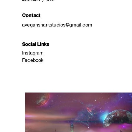
MUSICIAN
WEB
Contact
avegansharkstudios@gmail.com
Social Links
Instagram
Facebook