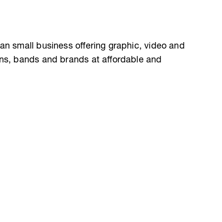
an small business offering graphic, video and
ans, bands and brands at affordable and