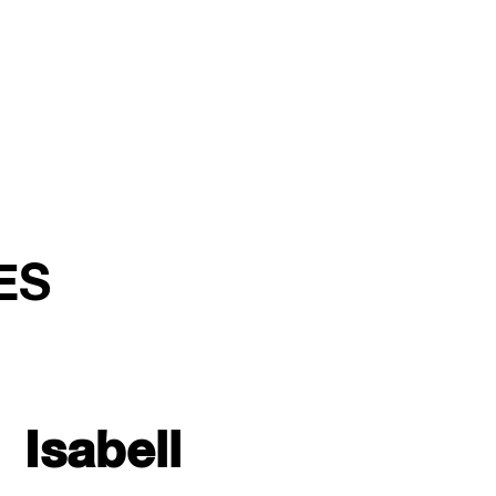
ES
Isabell