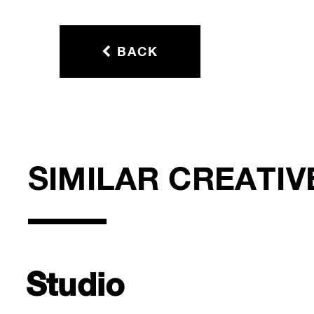
BACK
SIMILAR CREATIV
Studio