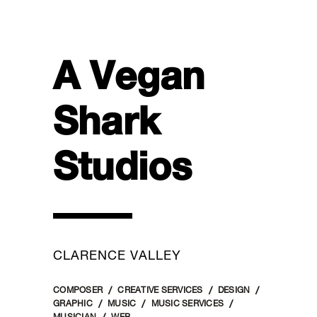
A Vegan
Shark
Studios
CLARENCE VALLEY
COMPOSER
CREATIVE SERVICES
DESIGN
GRAPHIC
MUSIC
MUSIC SERVICES