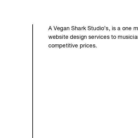
A Vegan Shark Studio’s, is a one m
website design services to musici
competitive prices.