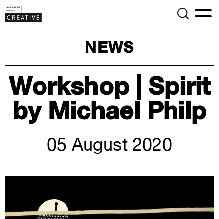
NEWS
Workshop | Spirit
by Michael Philp
05 August 2020