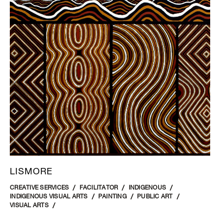
LISMORE
CREATIVE SERVICES
FACILITATOR
INDIGENOUS
INDIGENOUS VISUAL ARTS
PAINTING
PUBLIC ART
VISUAL ARTS