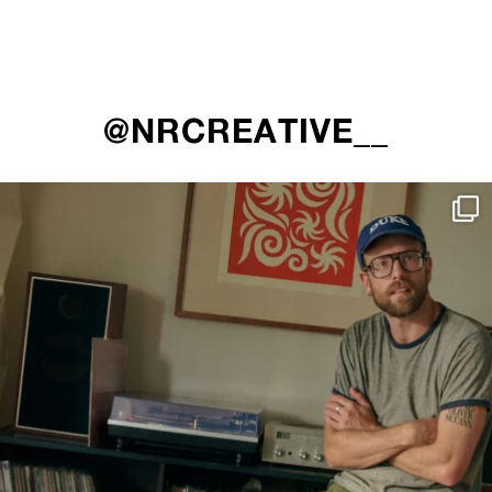
@NRCREATIVE__