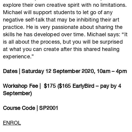
explore their own creative spirit with no limitations.
Michael will support students to let go of any
negative self-talk that may be inhibiting their art
practice. He is very passionate about sharing the
skills he has developed over time. Michael says: “It
is all about the process, but you will be surprised
at what you can create after this shared healing
experience.”
Dates | Saturday 12 September 2020, 10am – 4pm
Workshop Fee | $175 ($165 EarlyBird – pay by 4
September)
Course Code | SP2001
ENROL