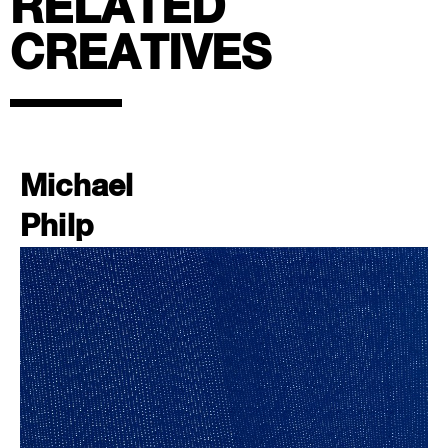
RELATED
CREATIVES
Michael
Philp