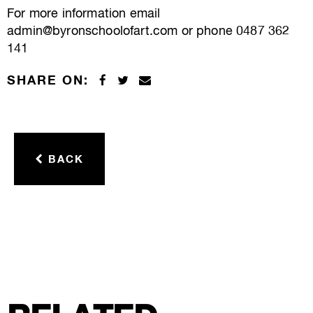
For more information email
admin@byronschoolofart.com or phone 0487 362
141
SHARE ON:
BACK