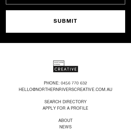
PHONE: 0456 770 632
HELLO@NORTHERNRIVERSCREATIVE.COM.AU
SEARCH DIRECTORY
APPLY FOR A PROFILE
ABOUT
NEWS