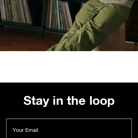
Stay in the loop