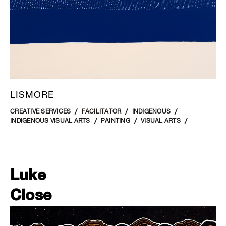
LISMORE
CREATIVE SERVICES
FACILITATOR
INDIGENOUS
INDIGENOUS VISUAL ARTS
PAINTING
VISUAL ARTS
Luke
Close