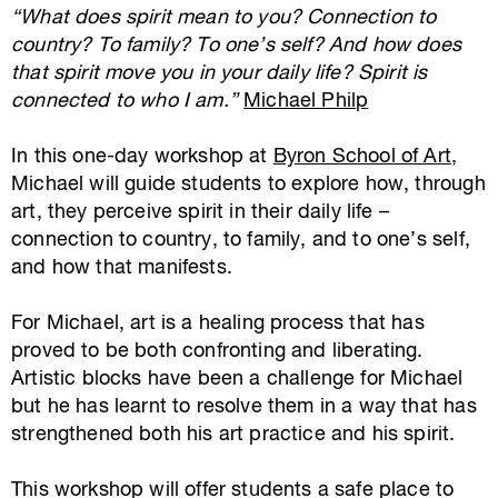
“What does spirit mean to you? Connection to
country? To family? To one’s self? And how does
that spirit move you in your daily life? Spirit is
connected to who I am.”
Michael Philp
In this one-day workshop at
Byron School of Art
,
Michael will guide students to explore how, through
art, they perceive spirit in their daily life –
connection to country, to family, and to one’s self,
and how that manifests.
For Michael, art is a healing process that has
proved to be both confronting and liberating.
Artistic blocks have been a challenge for Michael
but he has learnt to resolve them in a way that has
strengthened both his art practice and his spirit.
This workshop will offer students a safe place to