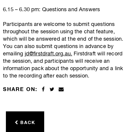
6.15 – 6.30 pm: Questions and Answers
Participants are welcome to submit questions
throughout the session using the chat feature,
which will be answered at the end of the session.
You can also submit questions in advance by
emailing
jd@firstdraft.org.au
.
Firstdraft will record
the session, and participants will receive an
information pack about the opportunity and a link
to the recording after each session.
SHARE ON:
BACK