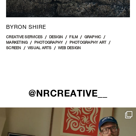
BYRON SHIRE
CREATIVE SERVICES
DESIGN
FILM
GRAPHIC
MARKETING
PHOTOGRAPHY
PHOTOGRAPHY ART
SCREEN
VISUAL ARTS
WEB DESIGN
@NRCREATIVE__