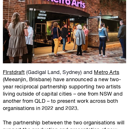
FIrstdraft
(Gadigal Land, Sydney) and
Metro Arts
(Meeanjin, Brisbane) have announced a new two-
year reciprocal partnership supporting two artists
living outside of capital cities – one from NSW and
another from QLD – to present work across both
organisations in 2022 and 2023.
The partnership between the two organisations will