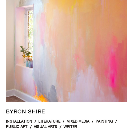
BYRON SHIRE
INSTALLATION
LITERATURE
MIXED MEDIA
PAINTING
PUBLIC ART
VISUAL ARTS
WRITER