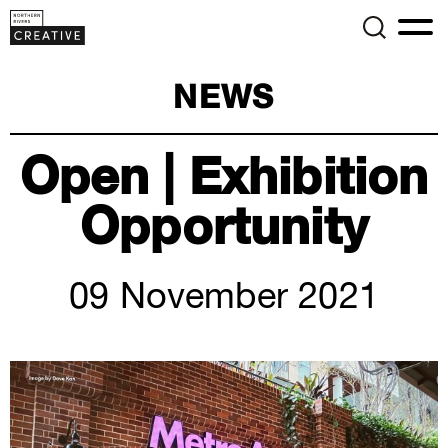
NEWS
Open | Exhibition
Opportunity
09 November 2021