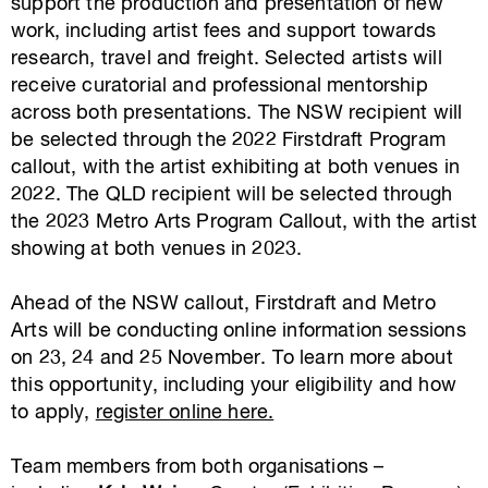
support the production and presentation of new
work, including artist fees and support towards
research, travel and freight. Selected artists will
receive curatorial and professional mentorship
across both presentations. The NSW recipient will
be selected through the 2022 Firstdraft Program
callout, with the artist exhibiting at both venues in
2022. The QLD recipient will be selected through
the 2023 Metro Arts Program Callout, with the artist
showing at both venues in 2023.
Ahead of the NSW callout, Firstdraft and Metro
Arts will be conducting online information sessions
on 23, 24 and 25 November. To learn more about
this opportunity, including your eligibility and how
to apply,
register online here.
Team members from both organisations –