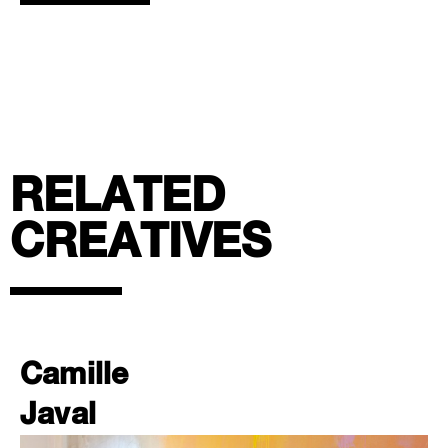
RELATED
CREATIVES
Camille
Javal