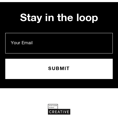
Stay in the loop