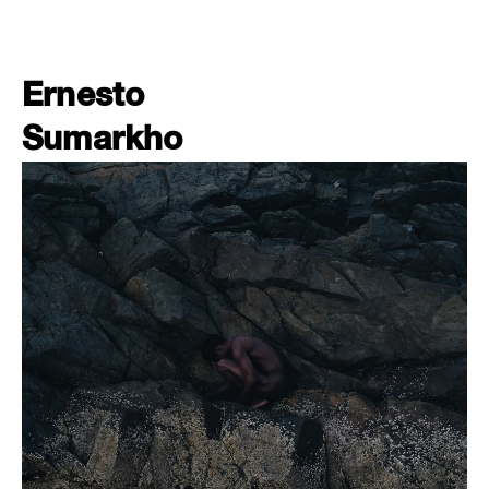
Ernesto
Sumarkho