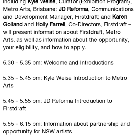
including
Kyle Weise
, Curator (Exhibition Program),
Metro Arts, Brisbane;
JD Reforma
, Communications
and Development Manager, Firstdraft; and
Karen
Golland
and
Holly Farrell
, Co-Directors, Firstdraft –
will present information about Firstdraft, Metro
Arts, as well as information about the opportunity,
your eligibility, and how to apply.
5.30 – 5.35 pm: Welcome and Introductions
5.35 – 5.45 pm: Kyle Weise Introduction to Metro
Arts
5.45 – 5.55 pm: JD Reforma Introduction to
Firstdraft
5.55 – 6.15 pm: Information about partnership and
opportunity for NSW artists